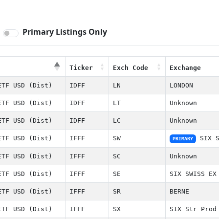
Primary Listings Only
Ticker
Exch Code
Exchange
Ticker
Exch Code
Exchange
ETF USD (Dist)
IDFF
LN
LONDON
ETF USD (Dist)
IDFF
LT
Unknown
ETF USD (Dist)
IDFF
LC
Unknown
ETF USD (Dist)
IFFF
SW
SIX S
PRIMARY
ETF USD (Dist)
IFFF
SC
Unknown
ETF USD (Dist)
IFFF
SE
SIX SWISS EX
ETF USD (Dist)
IFFF
SR
BERNE
ETF USD (Dist)
IFFF
SX
SIX Str Prod