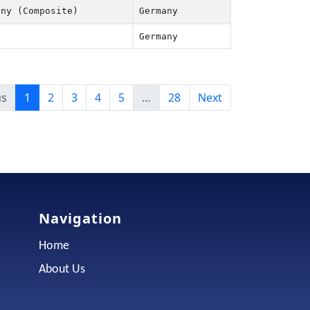
ny (Composite)
Germany
Germany
us
1
2
3
4
5
…
28
Next
Navigation
Home
About Us