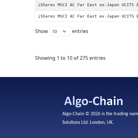
iShares MSCI AC Far East ex-Japan UCITS 
iShares MSCI AC Far East ex-Japan UCITS 
Show
entries
Showing 1 to 10 of 275 entries
Algo-Chain © 2026 is the trading na
Solutions Ltd. London, UK.