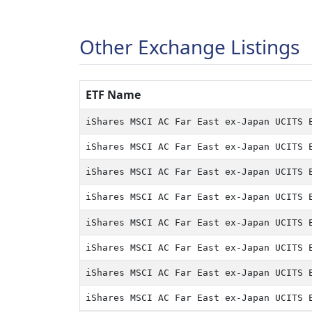
Other Exchange Listings
ETF Name
ETF Name
iShares MSCI AC Far East ex-Japan UCITS 
iShares MSCI AC Far East ex-Japan UCITS 
iShares MSCI AC Far East ex-Japan UCITS 
iShares MSCI AC Far East ex-Japan UCITS 
iShares MSCI AC Far East ex-Japan UCITS 
iShares MSCI AC Far East ex-Japan UCITS 
iShares MSCI AC Far East ex-Japan UCITS 
iShares MSCI AC Far East ex-Japan UCITS 