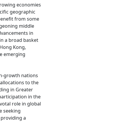
 growing economies
ecific geographic
 benefit from some
rgeoning middle
advancements in
in a broad basket
d Hong Kong,
ve emerging
gh-growth nations
allocations to the
ding in Greater
articipation in the
otal role in global
se seeking
providing a