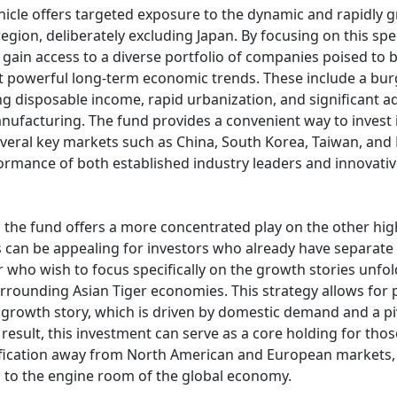
hicle offers targeted exposure to the dynamic and rapidly
 region, deliberately excluding Japan. By focusing on this sp
n gain access to a diverse portfolio of companies poised to
t powerful long-term economic trends. These include a bu
ing disposable income, rapid urbanization, and significant 
ufacturing. The fund provides a convenient way to invest 
everal key markets such as China, South Korea, Taiwan, an
ormance of both established industry leaders and innovati
, the fund offers a more concentrated play on the other hi
is can be appealing for investors who already have separate 
 who wish to focus specifically on the growth stories unfol
rrounding Asian Tiger economies. This strategy allows for p
 growth story, which is driven by domestic demand and a piv
 result, this investment can serve as a core holding for tho
fication away from North American and European markets, 
on to the engine room of the global economy.