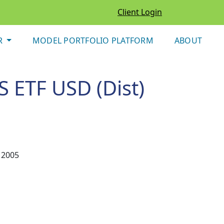
Client Login
R
MODEL PORTFOLIO PLATFORM
ABOUT
S ETF USD (Dist)
 2005