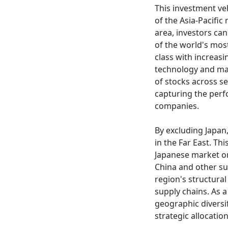
This investment ve
of the Asia-Pacific
area, investors ca
of the world's mos
class with increas
technology and man
of stocks across s
capturing the perf
companies.
By excluding Japan
in the Far East. Th
Japanese market or
China and other su
region's structural
supply chains. As a
geographic diversi
strategic allocati