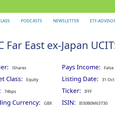
LASS
PODCASTS
NEWSLETTER
ETF-ADVISO
 Far East ex-Japan UCIT
er:
Pays Income:
iShares
False
t Class:
Listing Date:
Equity
31 Oct
:
Ticker:
74bps
IFFF
ding Currency:
ISIN:
GBX
IE00B0M63730