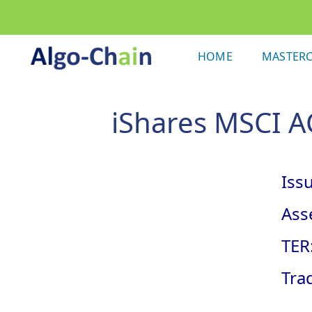
HOME
MASTERC
iShares MSCI AC
Issu
Asse
TER
Tra