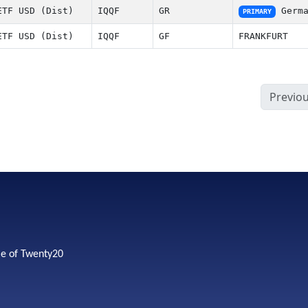
ETF USD (Dist)
IQQF
GR
Germa
PRIMARY
ETF USD (Dist)
IQQF
GF
FRANKFURT
Previo
me of Twenty20