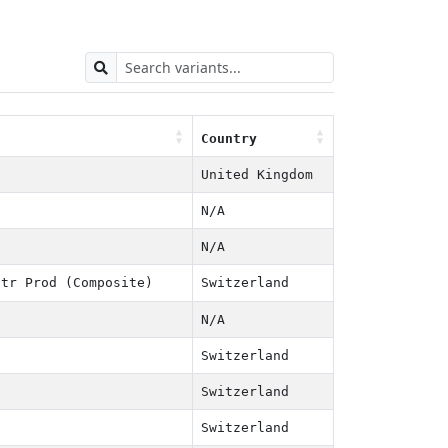
Country
Country
United Kingdom
N/A
N/A
tr Prod (Composite)
Switzerland
N/A
Switzerland
Switzerland
Switzerland