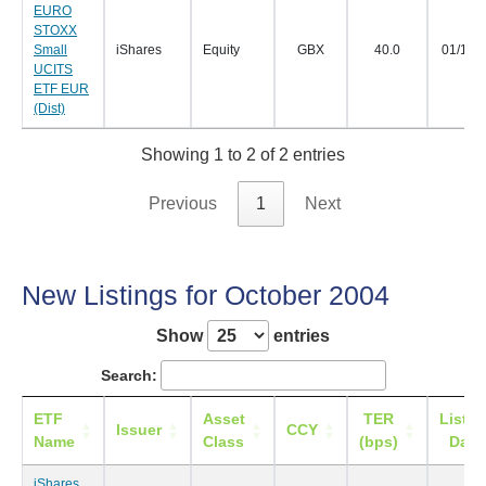
EURO
STOXX
Small
iShares
Equity
GBX
40.0
01/11/
UCITS
ETF EUR
(Dist)
Showing 1 to 2 of 2 entries
Previous
1
Next
New Listings for October 2004
Show
entries
Search:
ETF
Asset
TER
Listin
Issuer
CCY
Name
Class
(bps)
Date
iShares