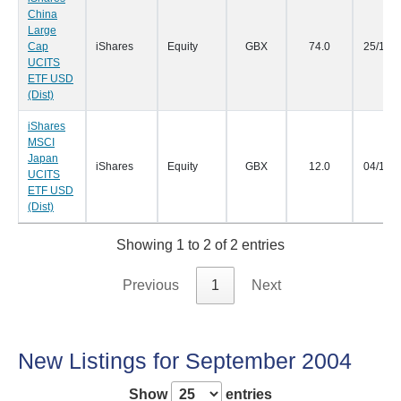
China
Large
Cap
iShares
Equity
GBX
74.0
25/10/
UCITS
ETF USD
(Dist)
iShares
MSCI
Japan
iShares
Equity
GBX
12.0
04/10/
UCITS
ETF USD
(Dist)
Showing 1 to 2 of 2 entries
Previous
1
Next
New Listings for September 2004
Show
entries