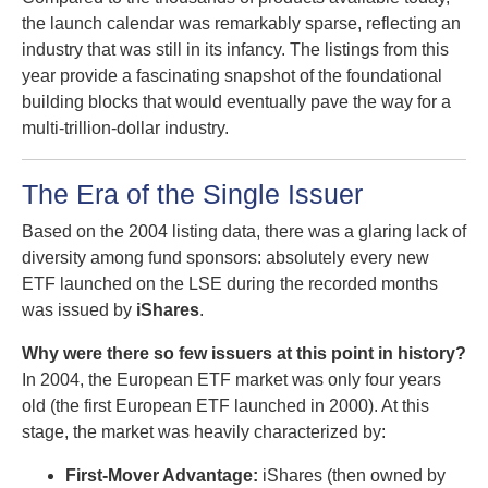
the launch calendar was remarkably sparse, reflecting an
industry that was still in its infancy. The listings from this
year provide a fascinating snapshot of the foundational
building blocks that would eventually pave the way for a
multi-trillion-dollar industry.
The Era of the Single Issuer
Based on the 2004 listing data, there was a glaring lack of
diversity among fund sponsors: absolutely every new
ETF launched on the LSE during the recorded months
was issued by
iShares
.
Why were there so few issuers at this point in history?
In 2004, the European ETF market was only four years
old (the first European ETF launched in 2000). At this
stage, the market was heavily characterized by:
First-Mover Advantage:
iShares (then owned by