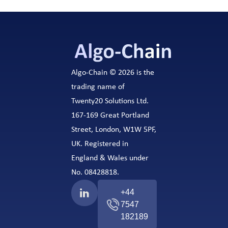
Algo-Chain © 2026 is the
trading name of
Twenty20 Solutions Ltd.
167-169 Great Portland
Street, London, W1W 5PF,
UK. Registered in
England & Wales under
No. 08428818.
+44
7547
182189