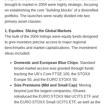
brought to market in 2004 were highly strategic, focusing
on establishing the core "building blocks" of a diversified
portfolio. The launches were neatly divided into two
primary asset classes:
1. Equities: Slicing the Global Markets
The bulk of the 2004 listings were equity funds designed
to give investors precise access to major regional
benchmarks and market capitalizations. The investment
ideas included:
Domestic and European Blue Chips:
Standard
broad-market access was granted through funds
tracking the UK's Core FTSE 100, the STOXX
Europe 50, and the EURO STOXX 50.
Size Premiums (Mid and Small Cap):
Moving
beyond just the largest companies, iShares
introduced the EURO STOXX Mid UCITS ETF and
the EURO STOXX Small UCITS ETF, as well as the