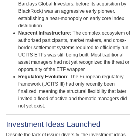
Barclays Global Investors, before its acquisition by
BlackRock) was an aggressive early pioneer,
establishing a near-monopoly on early core index
distribution.
Nascent Infrastructure:
The complex ecosystem of
authorized participants, market makers, and cross-
border settlement systems required to efficiently run
UCITS ETFs was still being built. Most traditional
asset managers had not yet recognized the threat or
opportunity of the ETF wrapper.
Regulatory Evolution:
The European regulatory
framework (UCITS III) had only recently been
finalized, meaning the structural flexibility that later
invited a flood of active and thematic managers did
not yet exist.
Investment Ideas Launched
Despite the lack of issuer diversity, the investment ideas