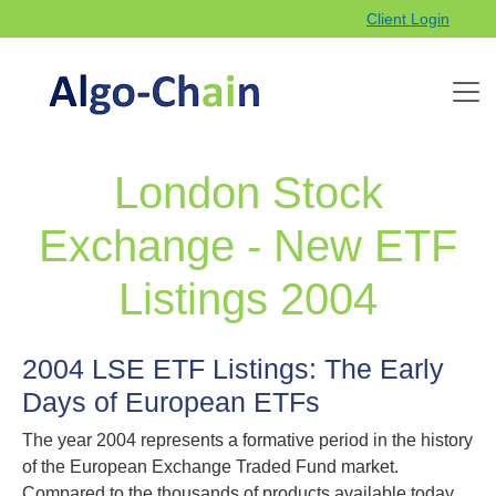
Client Login
London Stock
Exchange - New ETF
Listings 2004
2004 LSE ETF Listings: The Early
Days of European ETFs
The year 2004 represents a formative period in the history
of the European Exchange Traded Fund market.
Compared to the thousands of products available today,