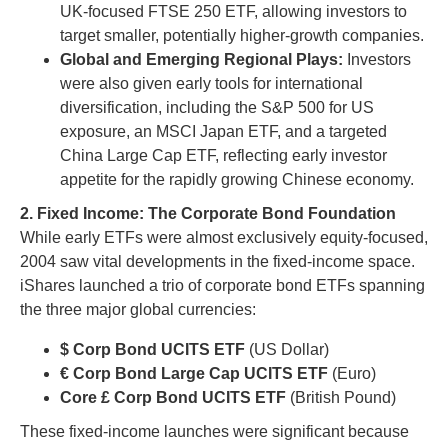
UK-focused FTSE 250 ETF, allowing investors to
target smaller, potentially higher-growth companies.
Global and Emerging Regional Plays:
Investors
were also given early tools for international
diversification, including the S&P 500 for US
exposure, an MSCI Japan ETF, and a targeted
China Large Cap ETF, reflecting early investor
appetite for the rapidly growing Chinese economy.
2. Fixed Income: The Corporate Bond Foundation
While early ETFs were almost exclusively equity-focused,
2004 saw vital developments in the fixed-income space.
iShares launched a trio of corporate bond ETFs spanning
the three major global currencies:
$ Corp Bond UCITS ETF
(US Dollar)
€ Corp Bond Large Cap UCITS ETF
(Euro)
Core £ Corp Bond UCITS ETF
(British Pound)
These fixed-income launches were significant because