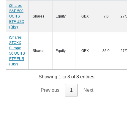
iShares
S&P 500
UCITS
iShares
Equity
GBX
7.0
27/09/
ETF USD
(Dist)
iShares
STOXX
Europe
iShares
Equity
GBX
35.0
27/09/
50 UCITS
ETF EUR
(Dist)
Showing 1 to 8 of 8 entries
Previous
1
Next