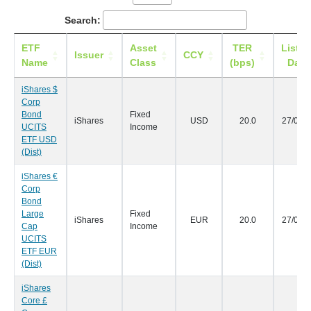
Search:
ETF
Asset
TER
Listin
Issuer
CCY
Name
Class
(bps)
Date
iShares $
Corp
Bond
Fixed
iShares
USD
20.0
27/09/
UCITS
Income
ETF USD
(Dist)
iShares €
Corp
Bond
Large
Fixed
iShares
EUR
20.0
27/09/
Cap
Income
UCITS
ETF EUR
(Dist)
iShares
Core £