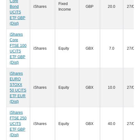
Corp
Fixed
Bond
iShares
GBP
20.0
27/09/
Income
UCITS
ETF GBP
(Dist)
iShares
Core
FTSE 100
iShares
Equity
GBX
7.0
27/09/
UCITS
ETF GBP
(Dist)
iShares
EURO
STOXX
iShares
Equity
GBX
10.0
27/09/
50 UCITS
ETF EUR
(Dist)
iShares
FTSE 250
UCITS
iShares
Equity
GBX
40.0
27/09/
ETF GBP
(Dist)