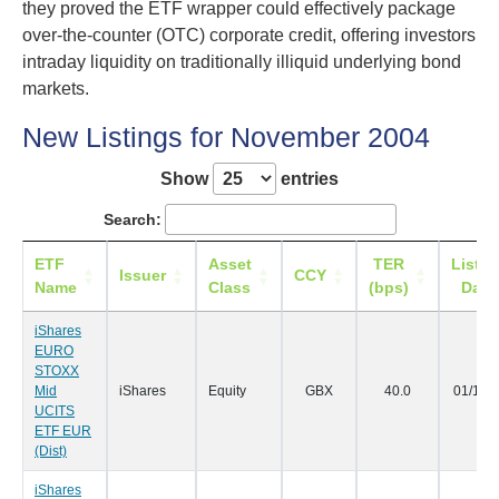
they proved the ETF wrapper could effectively package
over-the-counter (OTC) corporate credit, offering investors
intraday liquidity on traditionally illiquid underlying bond
markets.
New Listings for November 2004
Show
entries
Search:
ETF
Asset
TER
Listin
Issuer
CCY
Name
Class
(bps)
Date
iShares
EURO
STOXX
Mid
iShares
Equity
GBX
40.0
01/11/
UCITS
ETF EUR
(Dist)
iShares