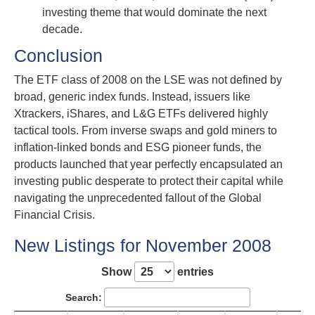
investing theme that would dominate the next
decade.
Conclusion
The ETF class of 2008 on the LSE was not defined by
broad, generic index funds. Instead, issuers like
Xtrackers, iShares, and L&G ETFs delivered highly
tactical tools. From inverse swaps and gold miners to
inflation-linked bonds and ESG pioneer funds, the
products launched that year perfectly encapsulated an
investing public desperate to protect their capital while
navigating the unprecedented fallout of the Global
Financial Crisis.
New Listings for November 2008
Show
entries
Search: