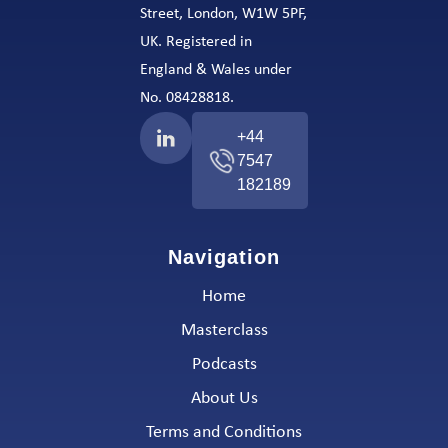
Street, London, W1W 5PF,
UK. Registered in
England & Wales under
No. 08428818.
+44
7547
182189
Navigation
Home
Masterclass
Podcasts
About Us
Terms and Conditions