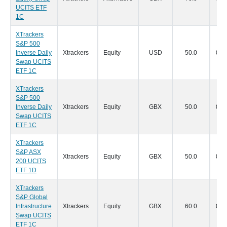
UCITS ETF
1C
XTrackers
S&P 500
Inverse Daily
Xtrackers
Equity
USD
50.0
07/
Swap UCITS
ETF 1C
XTrackers
S&P 500
Inverse Daily
Xtrackers
Equity
GBX
50.0
07/
Swap UCITS
ETF 1C
XTrackers
S&P ASX
Xtrackers
Equity
GBX
50.0
07/
200 UCITS
ETF 1D
XTrackers
S&P Global
Infrastructure
Xtrackers
Equity
GBX
60.0
07/
Swap UCITS
ETF 1C