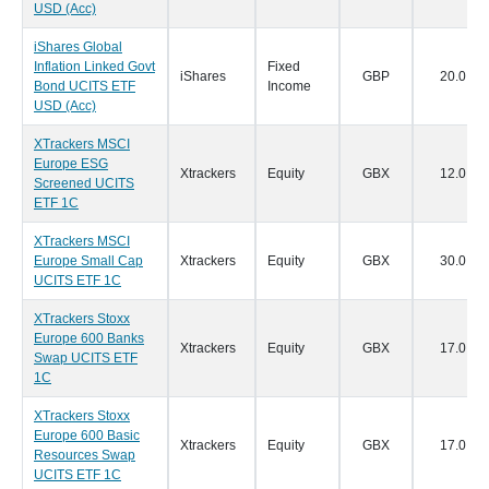
USD (Acc)
iShares Global
Inflation Linked Govt
Fixed
iShares
GBP
20.0
Bond UCITS ETF
Income
USD (Acc)
XTrackers MSCI
Europe ESG
Xtrackers
Equity
GBX
12.0
Screened UCITS
ETF 1C
XTrackers MSCI
Europe Small Cap
Xtrackers
Equity
GBX
30.0
UCITS ETF 1C
XTrackers Stoxx
Europe 600 Banks
Xtrackers
Equity
GBX
17.0
Swap UCITS ETF
1C
XTrackers Stoxx
Europe 600 Basic
Xtrackers
Equity
GBX
17.0
Resources Swap
UCITS ETF 1C