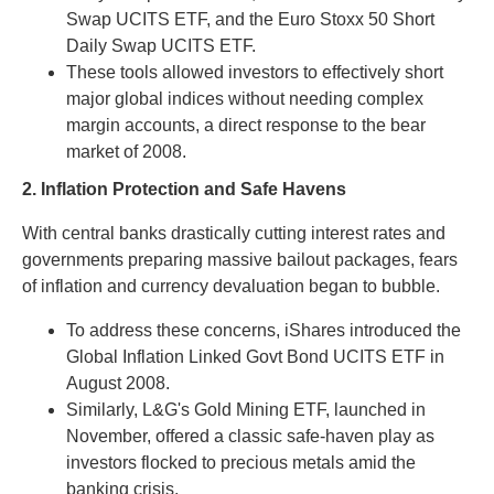
Swap UCITS ETF, and the Euro Stoxx 50 Short
Daily Swap UCITS ETF.
These tools allowed investors to effectively short
major global indices without needing complex
margin accounts, a direct response to the bear
market of 2008.
2. Inflation Protection and Safe Havens
With central banks drastically cutting interest rates and
governments preparing massive bailout packages, fears
of inflation and currency devaluation began to bubble.
To address these concerns, iShares introduced the
Global Inflation Linked Govt Bond UCITS ETF in
August 2008.
Similarly, L&G's Gold Mining ETF, launched in
November, offered a classic safe-haven play as
investors flocked to precious metals amid the
banking crisis.