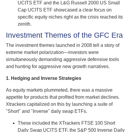
UCITS ETF and the L&G Russell 2000 US Small
Cap UCITS ETF showcased a clear focus on
specific equity niches right as the crisis reached its
zenith.
Investment Themes of the GFC Era
The investment themes launched in 2008 tell a story of
extreme market polarization—investors were
simultaneously demanding aggressive defensive tools
and hunting for aggressive new growth narratives.
1. Hedging and Inverse Strategies
As equity markets plummeted, there was a massive
appetite for products that profited from market declines.
Xtrackers capitalized on this by launching a suite of
"Short" and "Inverse" daily swap ETFs.
These included the XTrackers FTSE 100 Short
Daily Swap UCITS ETF, the S&P 500 Inverse Daily