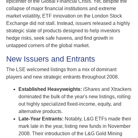
epicenter of the Global Financial Crisis. Yet, despite the
collapse of major financial institutions and extreme
market volatility, ETF innovation on the London Stock
Exchange did not stall. Instead, issuers released a highly
strategic slate of products designed to help investors
hedge risks, seek safe havens, and find growth in
untapped corners of the global market.
New Issuers and Entrants
The LSE welcomed listings from a mix of dominant
players and new strategic entrants throughout 2008.
Established Heavyweights:
iShares and Xtrackers
dominated the bulk of the year's new listings, rolling
out highly specialized fixed-income, equity, and
alternative products.
Late-Year Entrants:
Notably, L&G ETFs made their
mark late in the year, listing new funds in November
2008. Their introduction of the L&G Gold Mining