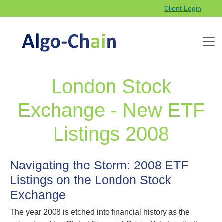
Client Login
London Stock
Exchange - New ETF
Listings 2008
Navigating the Storm: 2008 ETF
Listings on the London Stock
Exchange
The year 2008 is etched into financial history as the