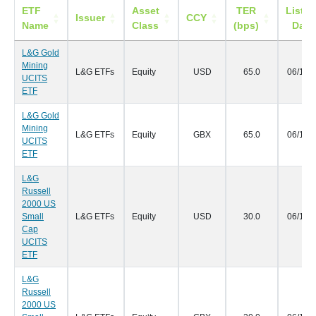
ETF
Asset
TER
Listin
Issuer
CCY
Name
Class
(bps)
Date
L&G Gold
Mining
L&G ETFs
Equity
USD
65.0
06/11/
UCITS
ETF
L&G Gold
Mining
L&G ETFs
Equity
GBX
65.0
06/11/
UCITS
ETF
L&G
Russell
2000 US
Small
L&G ETFs
Equity
USD
30.0
06/11/
Cap
UCITS
ETF
L&G
Russell
2000 US