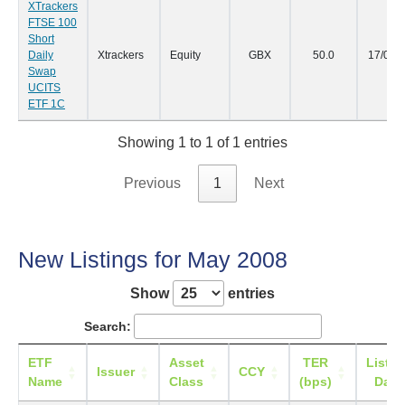
XTrackers
FTSE 100
Short
Daily
Xtrackers
Equity
GBX
50.0
17/06/
Swap
UCITS
ETF 1C
Showing 1 to 1 of 1 entries
Previous
1
Next
New Listings for May 2008
Show
entries
Search:
ETF
Asset
TER
Listin
Issuer
CCY
Name
Class
(bps)
Date