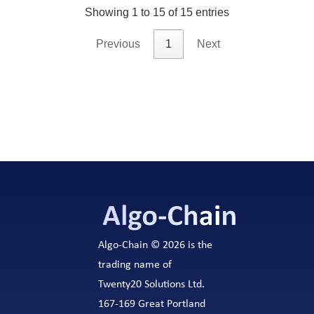
Showing 1 to 15 of 15 entries
Previous
1
Next
Algo-Chain © 2026 is the
trading name of
Twenty20 Solutions Ltd.
167-169 Great Portland