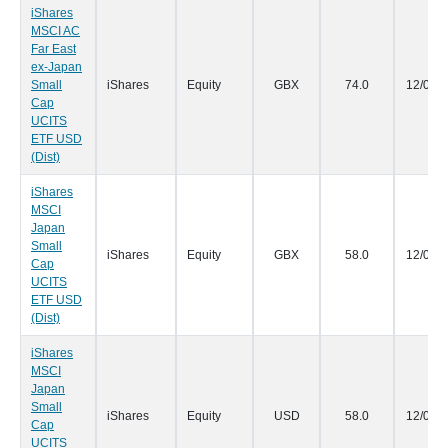
iShares
MSCI AC
Far East
ex-Japan
Small
iShares
Equity
GBX
74.0
12/05/
Cap
UCITS
ETF USD
(Dist)
iShares
MSCI
Japan
Small
iShares
Equity
GBX
58.0
12/05/
Cap
UCITS
ETF USD
(Dist)
iShares
MSCI
Japan
Small
iShares
Equity
USD
58.0
12/05/
Cap
UCITS