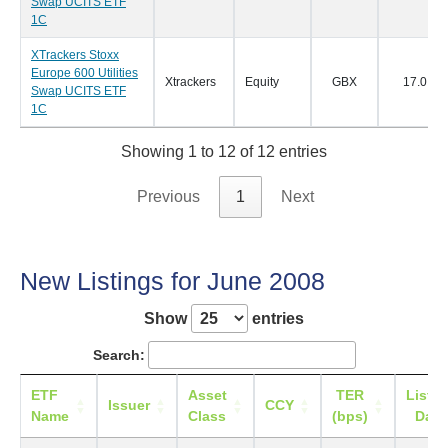
Swap UCITS ETF
1C
XTrackers Stoxx
Europe 600 Utilities
Xtrackers
Equity
GBX
17.0
Swap UCITS ETF
1C
Showing 1 to 12 of 12 entries
Previous
1
Next
New Listings for June 2008
Show
entries
Search:
ETF
Asset
TER
Listin
Issuer
CCY
Name
Class
(bps)
Date