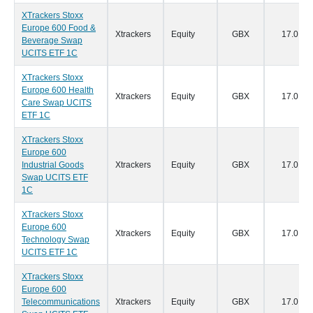
XTrackers Stoxx
Europe 600 Food &
Xtrackers
Equity
GBX
17.0
Beverage Swap
UCITS ETF 1C
XTrackers Stoxx
Europe 600 Health
Xtrackers
Equity
GBX
17.0
Care Swap UCITS
ETF 1C
XTrackers Stoxx
Europe 600
Industrial Goods
Xtrackers
Equity
GBX
17.0
Swap UCITS ETF
1C
XTrackers Stoxx
Europe 600
Xtrackers
Equity
GBX
17.0
Technology Swap
UCITS ETF 1C
XTrackers Stoxx
Europe 600
Telecommunications
Xtrackers
Equity
GBX
17.0