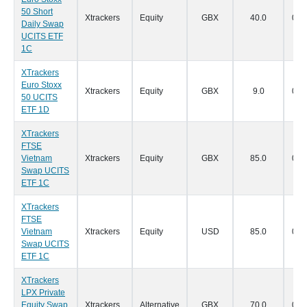
50 Short
Xtrackers
Equity
GBX
40.0
07/
Daily Swap
UCITS ETF
1C
XTrackers
Euro Stoxx
Xtrackers
Equity
GBX
9.0
07/
50 UCITS
ETF 1D
XTrackers
FTSE
Vietnam
Xtrackers
Equity
GBX
85.0
07/
Swap UCITS
ETF 1C
XTrackers
FTSE
Vietnam
Xtrackers
Equity
USD
85.0
07/
Swap UCITS
ETF 1C
XTrackers
LPX Private
Equity Swap
Xtrackers
Alternative
GBX
70.0
07/