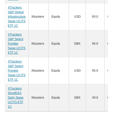
XTrackers
S&P Global
Infrastructure
Xtrackers
Equity
USD
60.0
07/
Swap UCITS
ETF 1C
XTrackers
S&P Select
Frontier
Xtrackers
Equity
GBX
95.0
07/
Swap UCITS
ETF 1C
XTrackers
S&P Select
Frontier
Xtrackers
Equity
USD
95.0
07/
Swap UCITS
ETF 1C
XTrackers
ShortDAX
Daily Swap
Xtrackers
Equity
GBX
40.0
07/
UCITS ETF
1C