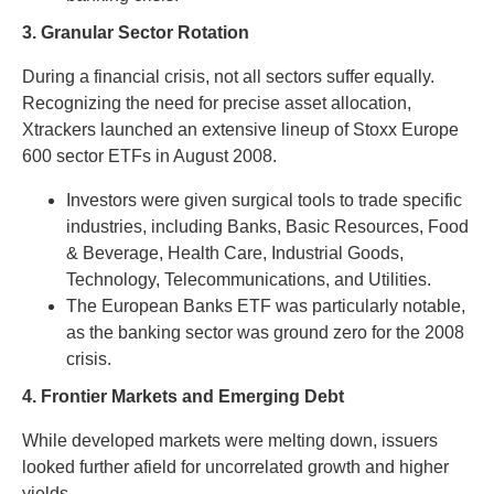
3. Granular Sector Rotation
During a financial crisis, not all sectors suffer equally.
Recognizing the need for precise asset allocation,
Xtrackers launched an extensive lineup of Stoxx Europe
600 sector ETFs in August 2008.
Investors were given surgical tools to trade specific
industries, including Banks, Basic Resources, Food
& Beverage, Health Care, Industrial Goods,
Technology, Telecommunications, and Utilities.
The European Banks ETF was particularly notable,
as the banking sector was ground zero for the 2008
crisis.
4. Frontier Markets and Emerging Debt
While developed markets were melting down, issuers
looked further afield for uncorrelated growth and higher
yields.