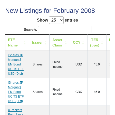
New Listings for February 2008
Show
entries
Search:
ETF
Asset
TER
Lis
Issuer
CCY
Name
Class
(bps)
D
iShares JP
Morgan $
Fixed
EM Bond
iShares
USD
45.0
18/
Income
UCITS ETF
USD (Dist)
iShares JP
Morgan $
Fixed
EM Bond
iShares
GBX
45.0
18/
Income
UCITS ETF
USD (Dist)
XTrackers
Euro Stoxx