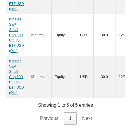
ETF USD
(Dist)
iShares
S&P
Small
Cap 600
iShares
Equity
GBX
30.0
12/05/
UCITS
ETF USD
(Dist)
iShares
S&P
Small
Cap 600
iShares
Equity
USD
30.0
12/05/
UCITS
ETF USD
(Dist)
Showing 1 to 5 of 5 entries
Previous
1
Next