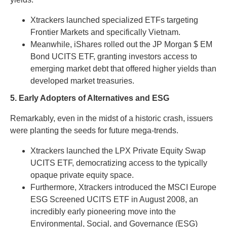
Xtrackers launched specialized ETFs targeting
Frontier Markets and specifically Vietnam.
Meanwhile, iShares rolled out the JP Morgan $ EM
Bond UCITS ETF, granting investors access to
emerging market debt that offered higher yields than
developed market treasuries.
5. Early Adopters of Alternatives and ESG
Remarkably, even in the midst of a historic crash, issuers
were planting the seeds for future mega-trends.
Xtrackers launched the LPX Private Equity Swap
UCITS ETF, democratizing access to the typically
opaque private equity space.
Furthermore, Xtrackers introduced the MSCI Europe
ESG Screened UCITS ETF in August 2008, an
incredibly early pioneering move into the
Environmental, Social, and Governance (ESG)