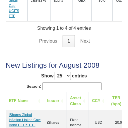
Small
L&G ETFs
Equity
GBX
30.0
06/11/
Cap
UCITS
ETF
Showing 1 to 4 of 4 entries
Previous
1
Next
New Listings for August 2008
Show
entries
Search:
Asset
TER
ETF Name
Issuer
CCY
Class
(bps)
iShares Global
Inflation Linked Govt
Fixed
iShares
USD
20.0
Bond UCITS ETF
Income