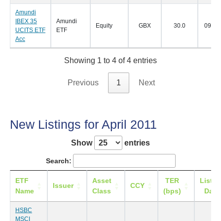
Amundi
IBEX 35
Amundi
Equity
GBX
30.0
09/05
UCITS ETF
ETF
Acc
Showing 1 to 4 of 4 entries
Previous
1
Next
New Listings for April 2011
Show
entries
Search:
ETF
Asset
TER
Listin
Issuer
CCY
Name
Class
(bps)
Date
HSBC
MSCI