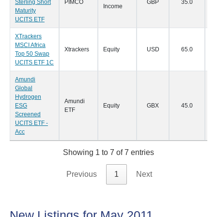
Sterling Short
PIMCO
GBP
35.0
15
Income
Maturity
UCITS ETF
XTrackers
MSCI Africa
Xtrackers
Equity
USD
65.0
14
Top 50 Swap
UCITS ETF 1C
Amundi
Global
Hydrogen
Amundi
ESG
Equity
GBX
45.0
07
ETF
Screened
UCITS ETF -
Acc
Showing 1 to 7 of 7 entries
Previous
1
Next
New Listings for May 2011