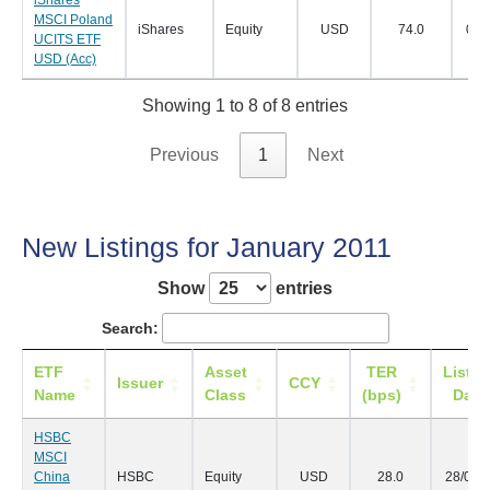
MSCI Poland
iShares
Equity
USD
74.0
03/
UCITS ETF
USD (Acc)
Showing 1 to 8 of 8 entries
Previous
1
Next
New Listings for January 2011
Show
entries
Search:
ETF
Asset
TER
Listin
Issuer
CCY
Name
Class
(bps)
Date
HSBC
MSCI
China
HSBC
Equity
USD
28.0
28/01/