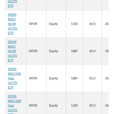
UCITS
ETF
SPDR
MSCI
ACWI
SPDR
Equity
USD
40.0
26/07
UCITS
ETF
SPDR
MSCI
ACWI
SPDR
Equity
GBP
40.0
26/07
UCITS
ETF
SPDR
MSCI EM
Asia
SPDR
Equity
GBP
55.0
26/07
UCITS
ETF
SPDR
MSCI EM
Asia
SPDR
Equity
USD
55.0
26/07
UCITS