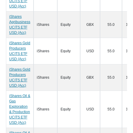
UCITS ETF
USD (Acc)
iShares
Agribusiness
iShares
Equity
GBX
55.0
19/0
UCITS ETF
USD (Acc)
iShares Gold
Producers
iShares
Equity
USD
55.0
19/0
UCITS ETF
USD (Acc)
iShares Gold
Producers
iShares
Equity
GBX
55.0
19/0
UCITS ETF
USD (Acc)
iShares Oil &
Gas
Exploration
iShares
Equity
USD
55.0
19/0
& Production
UCITS ETF
USD (Acc)