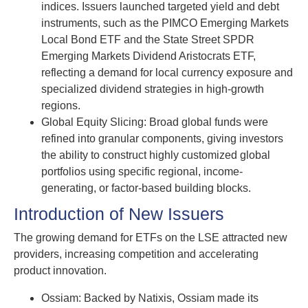
indices. Issuers launched targeted yield and debt
instruments, such as the PIMCO Emerging Markets
Local Bond ETF and the State Street SPDR
Emerging Markets Dividend Aristocrats ETF,
reflecting a demand for local currency exposure and
specialized dividend strategies in high-growth
regions.
Global Equity Slicing: Broad global funds were
refined into granular components, giving investors
the ability to construct highly customized global
portfolios using specific regional, income-
generating, or factor-based building blocks.
Introduction of New Issuers
The growing demand for ETFs on the LSE attracted new
providers, increasing competition and accelerating
product innovation.
Ossiam: Backed by Natixis, Ossiam made its