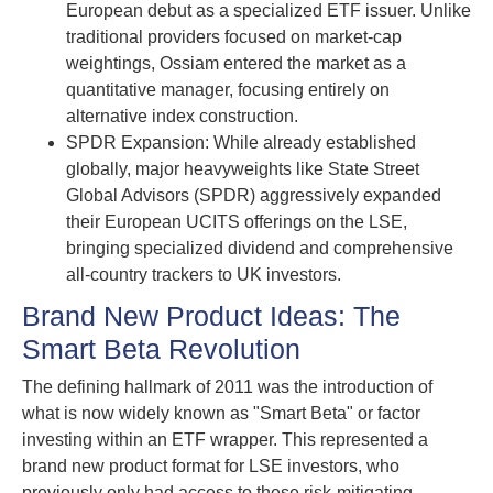
European debut as a specialized ETF issuer. Unlike
traditional providers focused on market-cap
weightings, Ossiam entered the market as a
quantitative manager, focusing entirely on
alternative index construction.
SPDR Expansion: While already established
globally, major heavyweights like State Street
Global Advisors (SPDR) aggressively expanded
their European UCITS offerings on the LSE,
bringing specialized dividend and comprehensive
all-country trackers to UK investors.
Brand New Product Ideas: The
Smart Beta Revolution
The defining hallmark of 2011 was the introduction of
what is now widely known as "Smart Beta" or factor
investing within an ETF wrapper. This represented a
brand new product format for LSE investors, who
previously only had access to these risk-mitigating