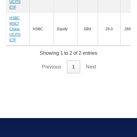
UCITS
ETF
HSBC
MSCI
China
HSBC
Equity
GBX
28.0
28/01/
UCITS
ETF
Showing 1 to 2 of 2 entries
Previous
1
Next