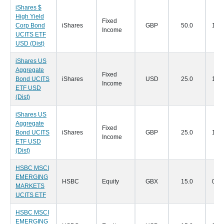
iShares $
High Yield
Fixed
Corp Bond
iShares
GBP
50.0
14/0
Income
UCITS ETF
USD (Dist)
iShares US
Aggregate
Fixed
Bond UCITS
iShares
USD
25.0
14/0
Income
ETF USD
(Dist)
iShares US
Aggregate
Fixed
Bond UCITS
iShares
GBP
25.0
14/0
Income
ETF USD
(Dist)
HSBC MSCI
EMERGING
HSBC
Equity
GBX
15.0
07/0
MARKETS
UCITS ETF
HSBC MSCI
EMERGING