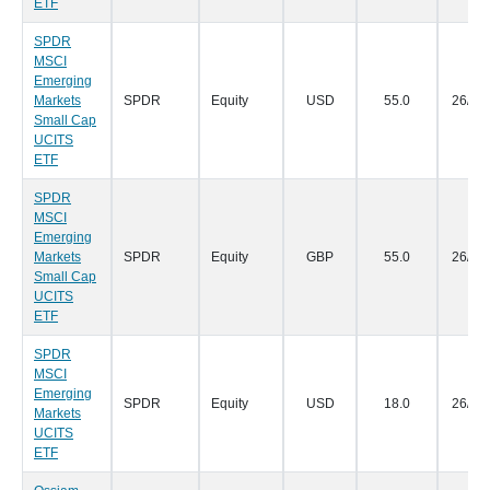
ETF
SPDR
MSCI
Emerging
Markets
SPDR
Equity
USD
55.0
26/07
Small Cap
UCITS
ETF
SPDR
MSCI
Emerging
Markets
SPDR
Equity
GBP
55.0
26/07
Small Cap
UCITS
ETF
SPDR
MSCI
Emerging
SPDR
Equity
USD
18.0
26/07
Markets
UCITS
ETF