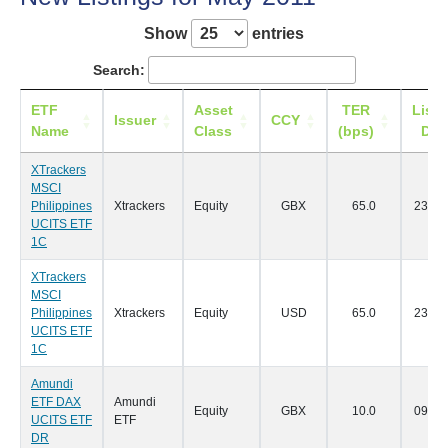
Show
entries
Search:
ETF
Asset
TER
Listi
Issuer
CCY
Name
Class
(bps)
Dat
XTrackers
MSCI
Philippines
Xtrackers
Equity
GBX
65.0
23/05
UCITS ETF
1C
XTrackers
MSCI
Philippines
Xtrackers
Equity
USD
65.0
23/05
UCITS ETF
1C
Amundi
ETF DAX
Amundi
Equity
GBX
10.0
09/05
UCITS ETF
ETF
DR