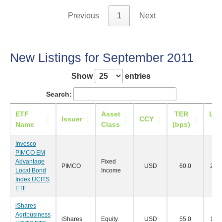
Previous
1
Next
New Listings for September 2011
Show
entries
Search:
ETF
Asset
TER
Lis
Issuer
CCY
Name
Class
(bps)
Da
Invesco
PIMCO EM
Advantage
Fixed
PIMCO
USD
60.0
22/0
Local Bond
Income
Index UCITS
ETF
iShares
Agribusiness
iShares
Equity
USD
55.0
19/0