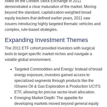
listed on the London Stock Exchange in 2011
demonstrated a clear maturation of the market. Moving
beyond the standard, capitalization-weighted broad
equity trackers that defined earlier years, 2011 saw
issuers introducing highly targeted thematic vehicles and
complex, rule-based strategies.
Expanding Investment Themes
The 2011 ETF cohort provided investors with surgical
tools to target specific market niches and navigate a
volatile global environment.
Targeted Commodities and Energy: Instead of broad
energy exposure, investors gained access to
specialized segments through products like the
iShares Oil & Gas Exploration & Production UCITS
ETF, allowing for precise sector-level allocation.
Emerging Market Depth: The appetite for
developing markets moved beyond general equity