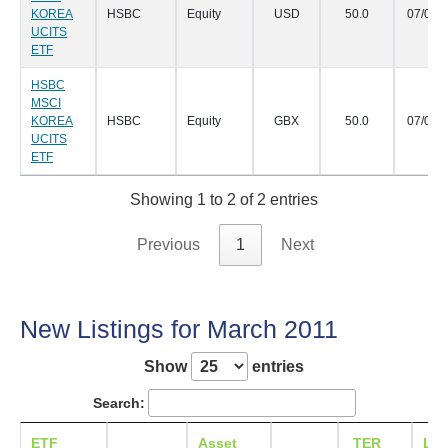
KOREA
HSBC
Equity
USD
50.0
07/04/
UCITS
ETF
HSBC
MSCI
KOREA
HSBC
Equity
GBX
50.0
07/04/
UCITS
ETF
Showing 1 to 2 of 2 entries
Previous
1
Next
New Listings for March 2011
Show
entries
Search:
ETF
Asset
TER
Lis