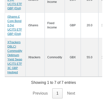
Income
UCITS ETF
GBP (Dist)
iShares £
Corp Bond
Fixed
0-5yr
iShares
GBP
20.0
30/
Income
UCITS ETF
GBP (Dist)
XTrackers
DBLCI
Commodity
Optimum
Xtrackers
Commodity
GBX
55.0
14/
Yield Swap
UCITS ETF
3C GBP
Hedged
Showing 1 to 7 of 7 entries
Previous
1
Next