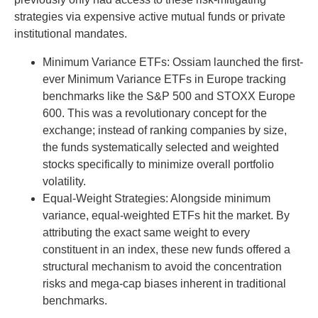
strategies via expensive active mutual funds or private
institutional mandates.
Minimum Variance ETFs: Ossiam launched the first-
ever Minimum Variance ETFs in Europe tracking
benchmarks like the S&P 500 and STOXX Europe
600. This was a revolutionary concept for the
exchange; instead of ranking companies by size,
the funds systematically selected and weighted
stocks specifically to minimize overall portfolio
volatility.
Equal-Weight Strategies: Alongside minimum
variance, equal-weighted ETFs hit the market. By
attributing the exact same weight to every
constituent in an index, these new funds offered a
structural mechanism to avoid the concentration
risks and mega-cap biases inherent in traditional
benchmarks.