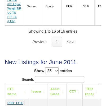
Europe
600 Equal
Ossiam
Equity
EUR
30.0
12/07
Weight NR
UCITS
ETF 1C
(EUR)
Showing 1 to 16 of 16 entries
Previous
1
Next
New Listings for June 2011
Show
entries
Search:
ETF
Asset
TER
Li
Issuer
CCY
Name
Class
(bps)
HSBC FTSE