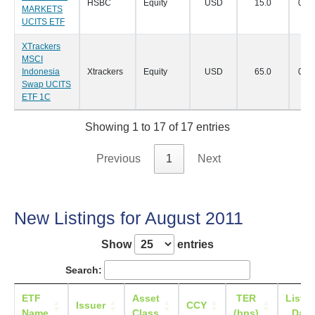
HSBC
Equity
USD
15.0
07/0
MARKETS
UCITS ETF
XTrackers
MSCI
Indonesia
Xtrackers
Equity
USD
65.0
05/0
Swap UCITS
ETF 1C
Showing 1 to 17 of 17 entries
Previous
1
Next
New Listings for August 2011
Show
entries
Search:
ETF
Asset
TER
Listin
Issuer
CCY
Name
Class
(bps)
Date