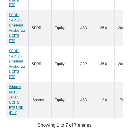
ETF
SPDR
S&P US
Dividend
SPDR
Equity
USD
35.0
20/10/
Aristocrats
UCITS
ETF
SPDR
S&P US
Dividend
SPDR
Equity
GBP
35.0
20/10/
Aristocrats
UCITS
ETF
iShares
MSCI
Japan
iShares
Equity
USD
12.0
17/10/
UCITS
ETF USD
(Dist)
Showing 1 to 7 of 7 entries