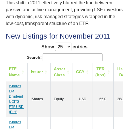
This shift in 2011 effectively blurred the line between
passive and active management, providing LSE investors
with dynamic, risk-managed strategies wrapped in the
low-cost, transparent structure of an ETF.
New Listings for November 2011
Show
entries
Search:
ETF
Asset
TER
Listin
Issuer
CCY
Name
Class
(bps)
Date
iShares
EM
Dividend
iShares
Equity
USD
65.0
28/11/
UCITS
ETF USD
(Dist)
iShares
EM