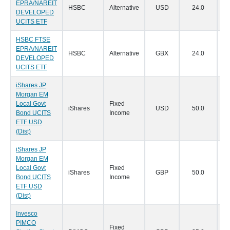
EPRA/NAREIT
HSBC
Alternative
USD
24.0
22
DEVELOPED
UCITS ETF
HSBC FTSE
EPRA/NAREIT
HSBC
Alternative
GBX
24.0
22
DEVELOPED
UCITS ETF
iShares JP
Morgan EM
Local Govt
Fixed
iShares
USD
50.0
21
Bond UCITS
Income
ETF USD
(Dist)
iShares JP
Morgan EM
Local Govt
Fixed
iShares
GBP
50.0
21
Bond UCITS
Income
ETF USD
(Dist)
Invesco
PIMCO
Fixed