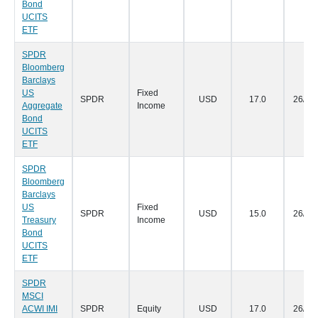
Bond
UCITS
ETF
SPDR
Bloomberg
Barclays
US
Fixed
SPDR
USD
17.0
26/07
Aggregate
Income
Bond
UCITS
ETF
SPDR
Bloomberg
Barclays
US
Fixed
SPDR
USD
15.0
26/07
Treasury
Income
Bond
UCITS
ETF
SPDR
MSCI
ACWI IMI
SPDR
Equity
USD
17.0
26/07