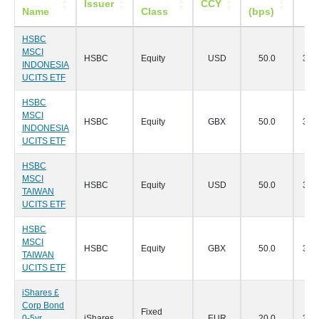
Issuer
CCY
Name
Class
(bps)
Da
HSBC
MSCI
HSBC
Equity
USD
50.0
30/
INDONESIA
UCITS ETF
HSBC
MSCI
HSBC
Equity
GBX
50.0
30/
INDONESIA
UCITS ETF
HSBC
MSCI
HSBC
Equity
USD
50.0
30/
TAIWAN
UCITS ETF
HSBC
MSCI
HSBC
Equity
GBX
50.0
30/
TAIWAN
UCITS ETF
iShares £
Corp Bond
Fixed
0-5yr
iShares
EUR
20.0
30/