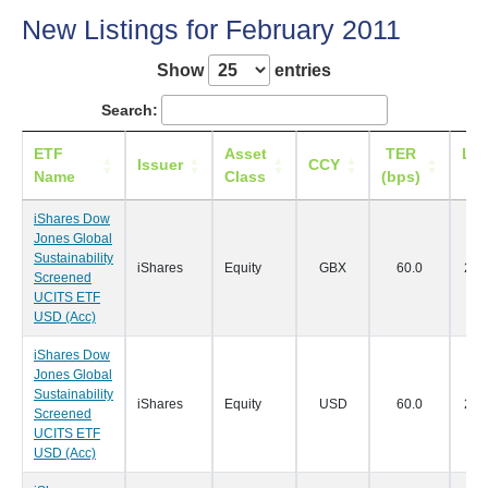
New Listings for February 2011
Show
entries
Search:
ETF
Asset
TER
Lis
Issuer
CCY
Name
Class
(bps)
Da
iShares Dow
Jones Global
Sustainability
iShares
Equity
GBX
60.0
28/
Screened
UCITS ETF
USD (Acc)
iShares Dow
Jones Global
Sustainability
iShares
Equity
USD
60.0
28/
Screened
UCITS ETF
USD (Acc)