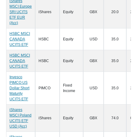
iShares
MSCI Europe
SRI UCITS
iShares
Equity
GBX
20.0
28/
ETF EUR
(Acc)
HSBC MSCI
CANADA
HSBC
Equity
USD
35.0
24/
UCITS ETF
HSBC MSCI
CANADA
HSBC
Equity
GBX
35.0
24/
UCITS ETF
Invesco
PIMCO US
Fixed
Dollar Short
PIMCO
USD
35.0
24/
Income
Maturity
UCITS ETF
iShares
MSCI Poland
iShares
Equity
GBX
74.0
03/
UCITS ETF
USD (Acc)
iShares