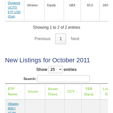
Dividend
iShares
Equity
GBX
65.0
28/11/
UCITS
ETF USD
(Dist)
Showing 1 to 2 of 2 entries
Previous
1
Next
New Listings for October 2011
Show
entries
Search:
ETF
Asset
TER
Listi
Issuer
CCY
Name
Class
(bps)
Date
iShares
MSCI