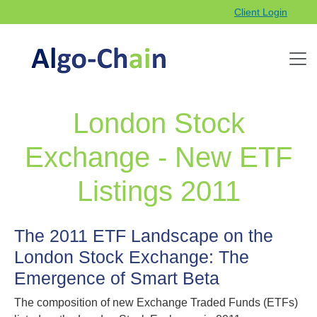
Client Login
London Stock
Exchange - New ETF
Listings 2011
The 2011 ETF Landscape on the
London Stock Exchange: The
Emergence of Smart Beta
The composition of new Exchange Traded Funds (ETFs)