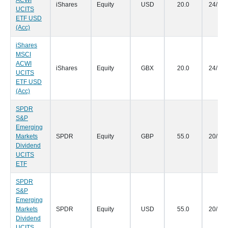
ACWI
iShares
Equity
USD
20.0
24/10/
UCITS
ETF USD
(Acc)
iShares
MSCI
ACWI
iShares
Equity
GBX
20.0
24/10/
UCITS
ETF USD
(Acc)
SPDR
S&P
Emerging
Markets
SPDR
Equity
GBP
55.0
20/10/
Dividend
UCITS
ETF
SPDR
S&P
Emerging
Markets
SPDR
Equity
USD
55.0
20/10/
Dividend
UCITS