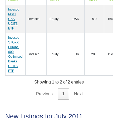
Invesco
MSCI
USA
Invesco
Equity
USD
5.0
15/08/
UCITS
ETF
Invesco
STOXX
Europe
600
Invesco
Equity
EUR
20.0
15/08/
Optimised
Banks
UCITS
ETF
Showing 1 to 2 of 2 entries
Previous
1
Next
New Listings for July 2011