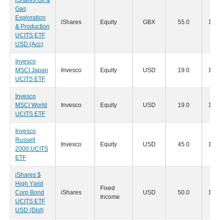
iShares Oil &
Gas
Exploration
iShares
Equity
GBX
55.0
19/0
& Production
UCITS ETF
USD (Acc)
Invesco
MSCI Japan
Invesco
Equity
USD
19.0
16/0
UCITS ETF
Invesco
MSCI World
Invesco
Equity
USD
19.0
16/0
UCITS ETF
Invesco
Russell
Invesco
Equity
USD
45.0
16/0
2000 UCITS
ETF
iShares $
High Yield
Fixed
Corp Bond
iShares
USD
50.0
14/0
Income
UCITS ETF
USD (Dist)