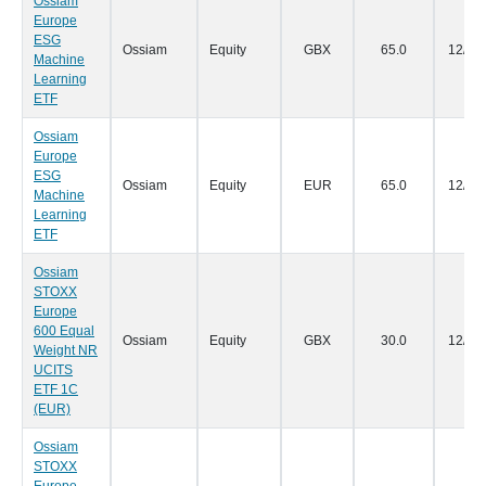
Ossiam
Europe
ESG
Ossiam
Equity
GBX
65.0
12/07
Machine
Learning
ETF
Ossiam
Europe
ESG
Ossiam
Equity
EUR
65.0
12/07
Machine
Learning
ETF
Ossiam
STOXX
Europe
600 Equal
Ossiam
Equity
GBX
30.0
12/07
Weight NR
UCITS
ETF 1C
(EUR)
Ossiam
STOXX