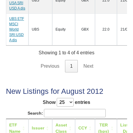
UBS
Equity
GBX
22.0
21/09/
USA SRI
USD A dis
UBS ETF
MSCI
World
UBS
Equity
GBX
22.0
21/09/
SRI USD
A dis
Showing 1 to 4 of 4 entries
Previous
1
Next
New Listings for August 2012
Show
entries
Search:
ETF
Asset
TER
Listin
Issuer
CCY
Name
Class
(bps)
Date