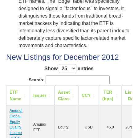
ETF names. The "Edge" label was specifically
designed to signal a "factor focus" to investors. It
distinguishes these funds from traditional broad-
market trackers by indicating that the ETF is
intentionally less diversified than its parent index to
deliberately capture specific factor-related market
movements and characteristics.
New Listings for December 2012
Show
entries
Search:
ETF
Asset
TER
Listin
Issuer
CCY
Name
Class
(bps)
Date
Amundi
Global
Equity
Amundi
Quality
Equity
USD
45.0
20/12/
ETF
Income