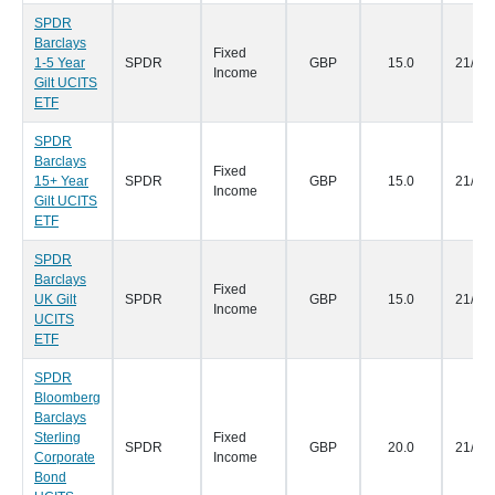
SPDR
Barclays
Fixed
1-5 Year
SPDR
GBP
15.0
21/05
Income
Gilt UCITS
ETF
SPDR
Barclays
Fixed
15+ Year
SPDR
GBP
15.0
21/05
Income
Gilt UCITS
ETF
SPDR
Barclays
Fixed
UK Gilt
SPDR
GBP
15.0
21/05
Income
UCITS
ETF
SPDR
Bloomberg
Barclays
Sterling
Fixed
SPDR
GBP
20.0
21/05
Corporate
Income
Bond