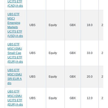
UCITS ETF
(CAD) A-dis
UBS ETF
MSCI
Emerging
UBS
Equity
GBX
18.0
28/0
Markets
UCITS ETF
(USD) A-dis
UBS ETF
MSCI EMU
Small Cap
UBS
Equity
GBX
33.0
28/0
UCITS ETF
(EUR) A-dis
UBS ETF
MSCI EMU
UBS
Equity
GBX
20.0
28/0
SRI EUR A
dis
UBS ETF
MSCI EMU
UBS
Equity
GBX
12.0
28/0
UCITS ETF
(EUR) A-dis