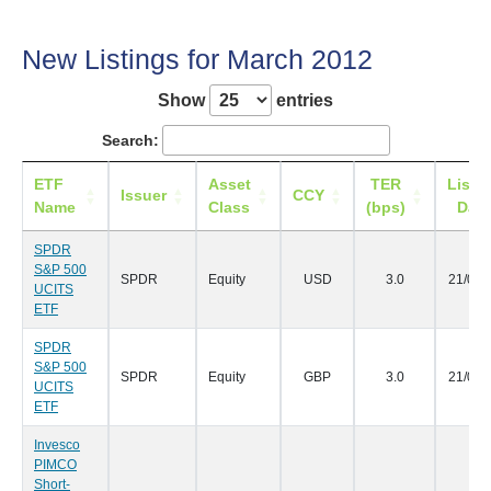
New Listings for March 2012
Show
entries
Search:
ETF
Asset
TER
Listi
Issuer
CCY
Name
Class
(bps)
Date
SPDR
S&P 500
SPDR
Equity
USD
3.0
21/03/
UCITS
ETF
SPDR
S&P 500
SPDR
Equity
GBP
3.0
21/03/
UCITS
ETF
Invesco
PIMCO
Short-