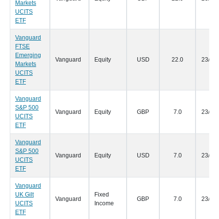
Markets
UCITS
ETF
Vanguard
FTSE
Emerging
Vanguard
Equity
USD
22.0
23/05
Markets
UCITS
ETF
Vanguard
S&P 500
Vanguard
Equity
GBP
7.0
23/05
UCITS
ETF
Vanguard
S&P 500
Vanguard
Equity
USD
7.0
23/05
UCITS
ETF
Vanguard
UK Gilt
Fixed
Vanguard
GBP
7.0
23/05
UCITS
Income
ETF