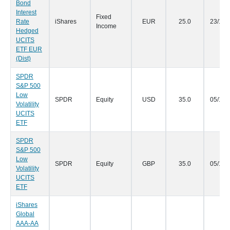
Bond
Interest
Fixed
Rate
iShares
EUR
25.0
23/10/
Income
Hedged
UCITS
ETF EUR
(Dist)
SPDR
S&P 500
Low
SPDR
Equity
USD
35.0
05/10/
Volatility
UCITS
ETF
SPDR
S&P 500
Low
SPDR
Equity
GBP
35.0
05/10/
Volatility
UCITS
ETF
iShares
Global
AAA-AA