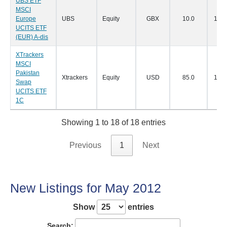
UBS ETF
MSCI
Europe
UBS
Equity
GBX
10.0
11/0
UCITS ETF
(EUR) A-dis
XTrackers
MSCI
Pakistan
Xtrackers
Equity
USD
85.0
11/0
Swap
UCITS ETF
1C
Showing 1 to 18 of 18 entries
Previous
1
Next
New Listings for May 2012
Show
entries
Search: