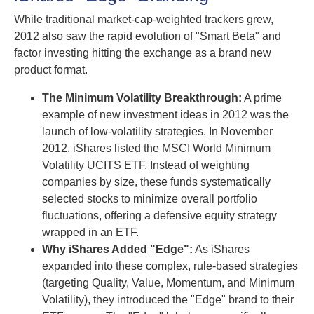
While traditional market-cap-weighted trackers grew,
2012 also saw the rapid evolution of "Smart Beta" and
factor investing hitting the exchange as a brand new
product format.
The Minimum Volatility Breakthrough:
A prime
example of new investment ideas in 2012 was the
launch of low-volatility strategies. In November
2012, iShares listed the MSCI World Minimum
Volatility UCITS ETF. Instead of weighting
companies by size, these funds systematically
selected stocks to minimize overall portfolio
fluctuations, offering a defensive equity strategy
wrapped in an ETF.
Why iShares Added "Edge":
As iShares
expanded into these complex, rule-based strategies
(targeting Quality, Value, Momentum, and Minimum
Volatility), they introduced the "Edge" brand to their