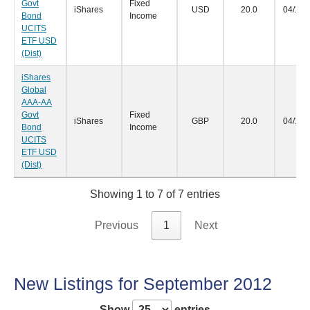
Govt
Fixed
iShares
USD
20.0
04/10/
Bond
Income
UCITS
ETF USD
(Dist)
iShares
Global
AAA-AA
Govt
Fixed
iShares
GBP
20.0
04/10/
Bond
Income
UCITS
ETF USD
(Dist)
Showing 1 to 7 of 7 entries
Previous
1
Next
New Listings for September 2012
Show
entries