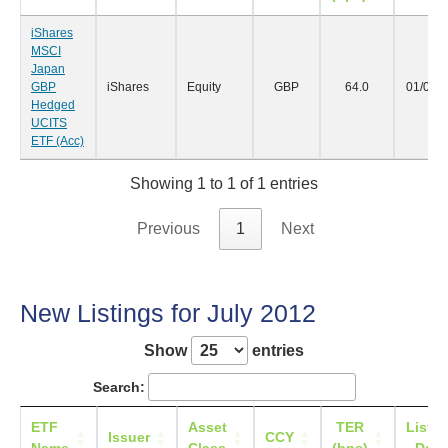
iShares
MSCI
Japan
GBP
iShares
Equity
GBP
64.0
01/08/
Hedged
UCITS
ETF (Acc)
Showing 1 to 1 of 1 entries
Previous
1
Next
New Listings for July 2012
Show
entries
Search:
ETF
Asset
TER
Listin
Issuer
CCY