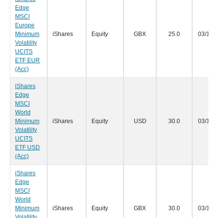
Edge
MSCI
Europe
Minimum
iShares
Equity
GBX
25.0
03/12/
Volatility
UCITS
ETF EUR
(Acc)
iShares
Edge
MSCI
World
Minimum
iShares
Equity
USD
30.0
03/12/
Volatility
UCITS
ETF USD
(Acc)
iShares
Edge
MSCI
World
Minimum
iShares
Equity
GBX
30.0
03/12/
Volatility