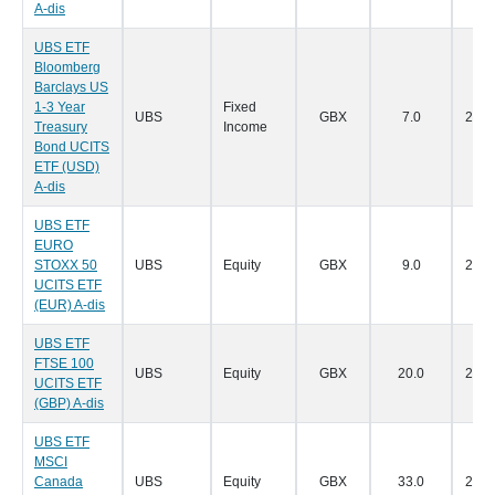
A-dis
UBS ETF
Bloomberg
Barclays US
1-3 Year
Fixed
UBS
GBX
7.0
28/0
Treasury
Income
Bond UCITS
ETF (USD)
A-dis
UBS ETF
EURO
STOXX 50
UBS
Equity
GBX
9.0
28/0
UCITS ETF
(EUR) A-dis
UBS ETF
FTSE 100
UBS
Equity
GBX
20.0
28/0
UCITS ETF
(GBP) A-dis
UBS ETF
MSCI
Canada
UBS
Equity
GBX
33.0
28/0