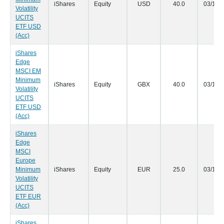
iShares
Equity
USD
40.0
03/12/
Volatility
UCITS
ETF USD
(Acc)
iShares
Edge
MSCI EM
Minimum
iShares
Equity
GBX
40.0
03/12/
Volatility
UCITS
ETF USD
(Acc)
iShares
Edge
MSCI
Europe
Minimum
iShares
Equity
EUR
25.0
03/12/
Volatility
UCITS
ETF EUR
(Acc)
iShares