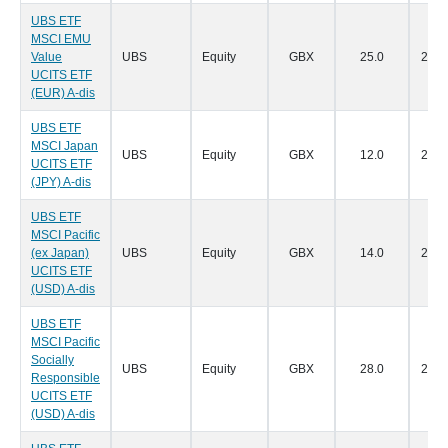
UBS ETF
MSCI EMU
Value
UBS
Equity
GBX
25.0
28/0
UCITS ETF
(EUR) A-dis
UBS ETF
MSCI Japan
UBS
Equity
GBX
12.0
28/0
UCITS ETF
(JPY) A-dis
UBS ETF
MSCI Pacific
(ex Japan)
UBS
Equity
GBX
14.0
28/0
UCITS ETF
(USD) A-dis
UBS ETF
MSCI Pacific
Socially
UBS
Equity
GBX
28.0
28/0
Responsible
UCITS ETF
(USD) A-dis