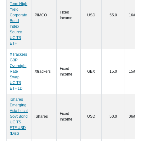
Term High
Yield
Fixed
Corporate
PIMCO
USD
55.0
16/03/
Income
Bond
Index
Source
UCITS
ETF
XTrackers
GBP
Overnight
Fixed
Rate
Xtrackers
GBX
15.0
15/03/
Income
Swap
UCITS
ETF 1D
iShares
Emerging
Asia Local
Fixed
Govt Bond
iShares
USD
50.0
06/03/
Income
UCITS
ETF USD
(Dist)