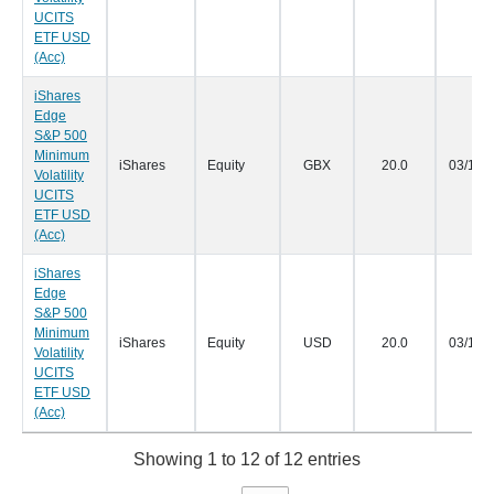
UCITS
ETF USD
(Acc)
iShares
Edge
S&P 500
Minimum
iShares
Equity
GBX
20.0
03/12/
Volatility
UCITS
ETF USD
(Acc)
iShares
Edge
S&P 500
Minimum
iShares
Equity
USD
20.0
03/12/
Volatility
UCITS
ETF USD
(Acc)
Showing 1 to 12 of 12 entries