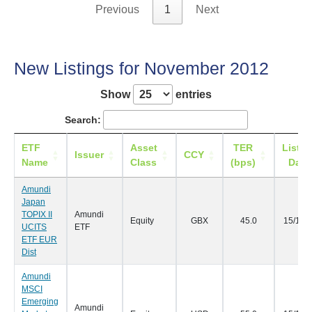
Previous
1
Next
New Listings for November 2012
Show
entries
Search:
ETF
Asset
TER
Listin
Issuer
CCY
Name
Class
(bps)
Date
Amundi
Japan
TOPIX II
Amundi
Equity
GBX
45.0
15/11/
UCITS
ETF
ETF EUR
Dist
Amundi
MSCI
Emerging
Amundi