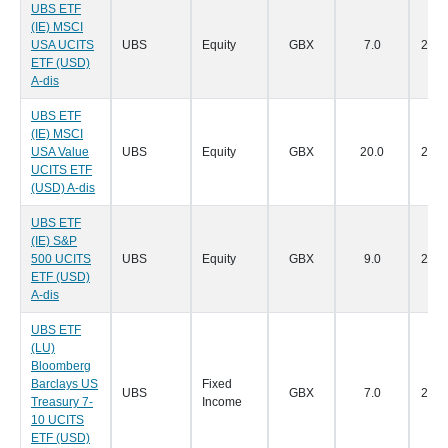
UBS ETF
(IE) MSCI
USA UCITS
UBS
Equity
GBX
7.0
28/0
ETF (USD)
A-dis
UBS ETF
(IE) MSCI
USA Value
UBS
Equity
GBX
20.0
28/0
UCITS ETF
(USD) A-dis
UBS ETF
(IE) S&P
500 UCITS
UBS
Equity
GBX
9.0
28/0
ETF (USD)
A-dis
UBS ETF
(LU)
Bloomberg
Barclays US
Fixed
UBS
GBX
7.0
28/0
Treasury 7-
Income
10 UCITS
ETF (USD)