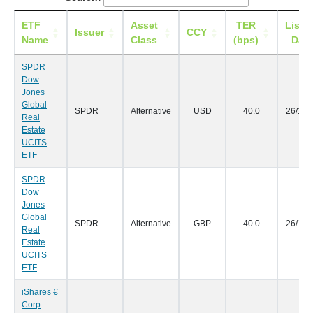
ETF
Asset
TER
Listi
Issuer
CCY
Name
Class
(bps)
Date
SPDR
Dow
Jones
Global
SPDR
Alternative
USD
40.0
26/10/
Real
Estate
UCITS
ETF
SPDR
Dow
Jones
Global
SPDR
Alternative
GBP
40.0
26/10/
Real
Estate
UCITS
ETF
iShares €
Corp