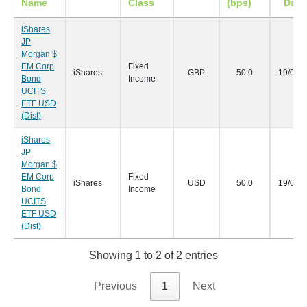
Name
Class
(bps)
Date
iShares
JP
Morgan $
EM Corp
Fixed
iShares
GBP
50.0
19/04/
Bond
Income
UCITS
ETF USD
(Dist)
iShares
JP
Morgan $
EM Corp
Fixed
iShares
USD
50.0
19/04/
Bond
Income
UCITS
ETF USD
(Dist)
Showing 1 to 2 of 2 entries
Previous
1
Next