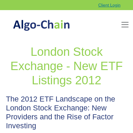
Client Login
London Stock
Exchange - New ETF
Listings 2012
The 2012 ETF Landscape on the
London Stock Exchange: New
Providers and the Rise of Factor
Investing