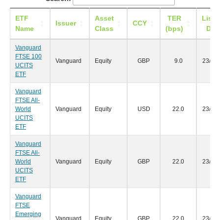
ETF
Asset
TER
Listi
Issuer
CCY
Name
Class
(bps)
Dat
Vanguard
FTSE 100
Vanguard
Equity
GBP
9.0
23/05
UCITS
ETF
Vanguard
FTSE All-
World
Vanguard
Equity
USD
22.0
23/05
UCITS
ETF
Vanguard
FTSE All-
World
Vanguard
Equity
GBP
22.0
23/05
UCITS
ETF
Vanguard
FTSE
Emerging
Vanguard
Equity
GBP
22.0
23/05