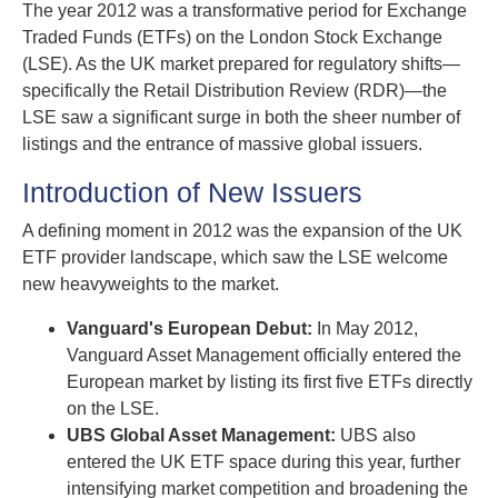
The year 2012 was a transformative period for Exchange
Traded Funds (ETFs) on the London Stock Exchange
(LSE). As the UK market prepared for regulatory shifts—
specifically the Retail Distribution Review (RDR)—the
LSE saw a significant surge in both the sheer number of
listings and the entrance of massive global issuers.
Introduction of New Issuers
A defining moment in 2012 was the expansion of the UK
ETF provider landscape, which saw the LSE welcome
new heavyweights to the market.
Vanguard's European Debut:
In May 2012,
Vanguard Asset Management officially entered the
European market by listing its first five ETFs directly
on the LSE.
UBS Global Asset Management:
UBS also
entered the UK ETF space during this year, further
intensifying market competition and broadening the