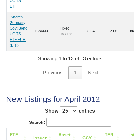
UCITS
ETF
iShares
Germany
Govt Bond
Fixed
iShares
GBP
20.0
09/05
UCITS
Income
ETF EUR
(Dist)
Showing 1 to 13 of 13 entries
Previous
1
Next
New Listings for April 2012
Show
entries
Search:
ETF
Asset
TER
Listin
Issuer
CCY