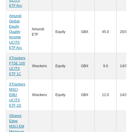
UCITS
ETF Acc
Amundi
Global
Equity
Amundi
Quality
Equity
GBX
45.0
20/12/
ETF
Income
UCITS
ETF Acc
XTrackers
FTSE 100
Xtrackers
Equity
GBX
9.0
14/12/
UCITS
ETF 1C
XTrackers
MSCI
EMU
Xtrackers
Equity
GBX
12.0
14/12/
UCITS
ETF 1D
iShares
Edge
MSCI EM
Minimum