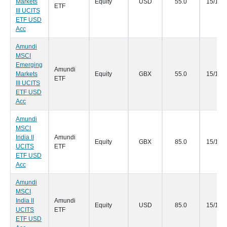
Markets
Equity
USD
55.0
15/11/
ETF
III UCITS
ETF USD
Acc
Amundi
MSCI
Emerging
Amundi
Markets
Equity
GBX
55.0
15/11/
ETF
III UCITS
ETF USD
Acc
Amundi
MSCI
India II
Amundi
Equity
GBX
85.0
15/11/
UCITS
ETF
ETF USD
Acc
Amundi
MSCI
India II
Amundi
Equity
USD
85.0
15/11/
UCITS
ETF
ETF USD