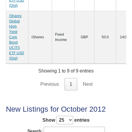
ETF USD
(Dist)
iShares
Global
High
Yield
Fixed
Corp
iShares
GBP
50.0
14/11/
Income
Bond
UCITS
ETF USD
(Dist)
Showing 1 to 9 of 9 entries
Previous
1
Next
New Listings for October 2012
Show
entries
Search: