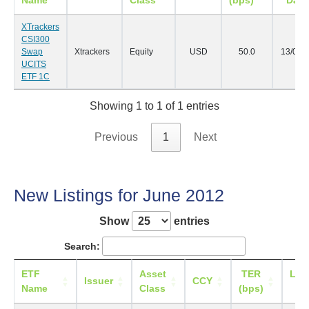
Name
Class
(bps)
Date
XTrackers
CSI300
Swap
Xtrackers
Equity
USD
50.0
13/07/
UCITS
ETF 1C
Showing 1 to 1 of 1 entries
Previous
1
Next
New Listings for June 2012
Show
entries
Search:
ETF
Asset
TER
List
Issuer
CCY
Name
Class
(bps)
Da