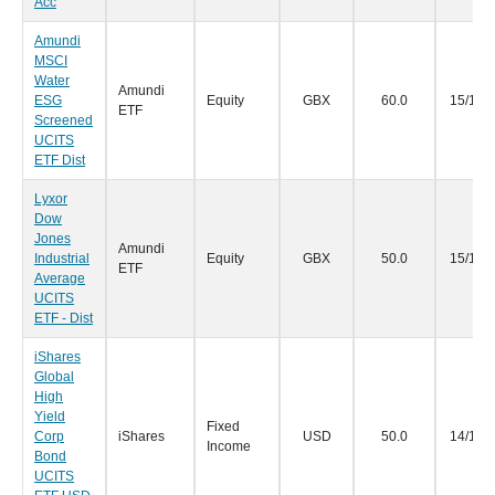
Acc
Amundi
MSCI
Water
Amundi
ESG
Equity
GBX
60.0
15/11/
ETF
Screened
UCITS
ETF Dist
Lyxor
Dow
Jones
Amundi
Industrial
Equity
GBX
50.0
15/11/
ETF
Average
UCITS
ETF - Dist
iShares
Global
High
Yield
Fixed
Corp
iShares
USD
50.0
14/11/
Income
Bond
UCITS