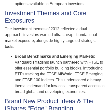
options available to European investors.
Investment Themes and Core
Exposures
The investment themes of 2012 reflected a dual
approach: investors wanted ultra-cheap, foundational
market exposure, alongside highly targeted strategic
tools.
Broad Benchmarks and Emerging Markets:
Vanguard's flagship launch partnered with FTSE to
offer essential portfolio building blocks, introducing
ETFs tracking the FTSE AllWorld, FTSE Emerging,
and FTSE 100 indices. This underscored a heavy
thematic demand for low-cost, transparent access to
broad global and developing economies.
Brand New Product Ideas & The
iShares "Edge" Branding