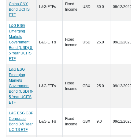
China CNY
Fixed
L&G ETFs
USD
30.0
09/12/2020
Bond UCITS
Income
ETF
L&G ESG
Emerging
Markets
Fixed
Government
L&G ETFs
USD
25.0
09/12/2020
Income
Bond (USD) 0-
5 Year UCITS
ETF
L&G ESG
Emerging
Markets
Fixed
Government
L&G ETFs
GBX
25.0
09/12/2020
Income
Bond (USD) 0-
5 Year UCITS
ETF
L&G ESG GBP
Corporate
Fixed
L&G ETFs
GBX
9.0
09/12/2020
Bond 0-5 Year
Income
UCITS ETF