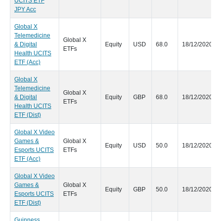
UCITS ETF
JPY Acc
Global X
Telemedicine
Global X
& Digital
Equity
USD
68.0
18/12/2020
ETFs
Health UCITS
ETF (Acc)
Global X
Telemedicine
Global X
& Digital
Equity
GBP
68.0
18/12/2020
ETFs
Health UCITS
ETF (Dist)
Global X Video
Games &
Global X
Equity
USD
50.0
18/12/2020
Esports UCITS
ETFs
ETF (Acc)
Global X Video
Games &
Global X
Equity
GBP
50.0
18/12/2020
Esports UCITS
ETFs
ETF (Dist)
Guinness