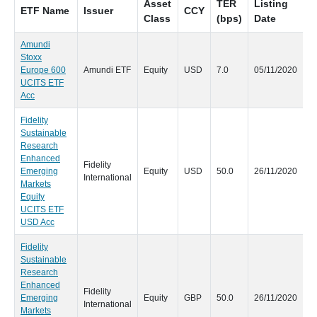
Asset
TER
Listing
ETF Name
Issuer
CCY
D
Class
(bps)
Date
Amundi
Stoxx
N
Europe 600
Amundi ETF
Equity
USD
7.0
05/11/2020
UCITS ETF
Acc
Fidelity
Sustainable
Research
Enhanced
Fidelity
N
Emerging
Equity
USD
50.0
26/11/2020
International
Markets
Equity
UCITS ETF
USD Acc
Fidelity
Sustainable
Research
Enhanced
Fidelity
N
Emerging
Equity
GBP
50.0
26/11/2020
International
Markets