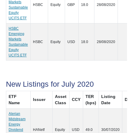
Markets
HSBC
Equity
GBP
18.0
28/08/2020
NU
Sustainable
Equity
UCITS ETF
HSBC
Emerging
Markets
HSBC
Equity
USD
18.0
28/08/2020
NU
Sustainable
Equity
UCITS ETF
New Listings for July 2020
ETF
Asset
TER
Listing
Issuer
CCY
Dist
Name
Class
(bps)
Date
Alerian
Midstream
Energy
Dividend
HANetf
Equity
USD
49.0
30/07/2020
Qu