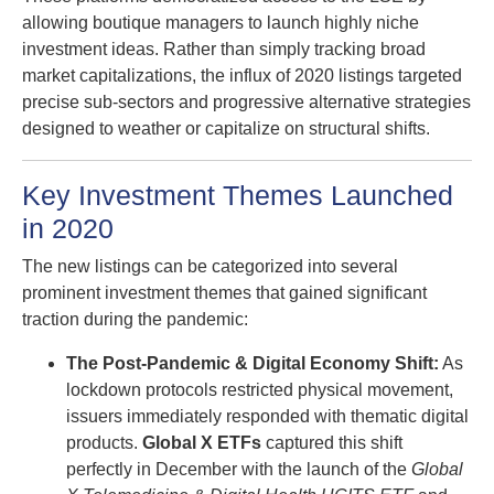
allowing boutique managers to launch highly niche
investment ideas. Rather than simply tracking broad
market capitalizations, the influx of 2020 listings targeted
precise sub-sectors and progressive alternative strategies
designed to weather or capitalize on structural shifts.
Key Investment Themes Launched
in 2020
The new listings can be categorized into several
prominent investment themes that gained significant
traction during the pandemic:
The Post-Pandemic & Digital Economy Shift:
As
lockdown protocols restricted physical movement,
issuers immediately responded with thematic digital
products.
Global X ETFs
captured this shift
perfectly in December with the launch of the
Global