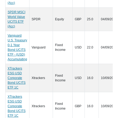
(Acc)
SPDR MSCI
World Value
SPDR
Equity
GBP
25.0
04/09/2020
UCITS ETF
(Acc)
Vanguard
U.S. Treasury
0-1 Year
Fixed
Vanguard
USD
22.0
04/09/2020
Bond UCITS
Income
ETF - (USD)
Accumulating
XTrackers
ESG USD
Fixed
Corporate
Xtrackers
USD
16.0
10/09/2020
Income
Bond UCITS
ETF 1C
XTrackers
ESG USD
Fixed
Corporate
Xtrackers
GBP
16.0
10/09/2020
Income
Bond UCITS
ETF 1C