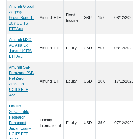
Amundi Global
Aggregate
Fixed
Green Bond 1-
Amundi ETF
GBP
15.0
08/12/2020
Income
10Y UCITS
ETF Acc
Amundi MSCI
AC Asia Ex
Amundi ETF
Equity
USD
50.0
08/12/2020
Japan UCITS
ETF Acc
Amundi S&P
Eurozone PAB
Net Zero
Amundi ETF
Equity
USD
20.0
17/12/2020
Ambition
UCITS ETF
Acc
Fidelity
Sustainable
Research
Fidelity
Enhanced
Equity
USD
35.0
07/12/2020
International
Japan Equity
UCITS ETF