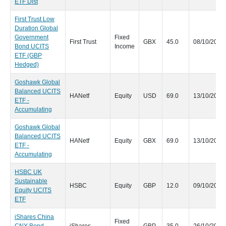
ETF Dist
First Trust Low
Duration Global
Government
Fixed
First Trust
GBX
45.0
08/10/2020
Bond UCITS
Income
ETF (GBP
Hedged)
Goshawk Global
Balanced UCITS
HANetf
Equity
USD
69.0
13/10/2020
ETF -
Accumulating
Goshawk Global
Balanced UCITS
HANetf
Equity
GBX
69.0
13/10/2020
ETF -
Accumulating
HSBC UK
Sustainable
HSBC
Equity
GBP
12.0
09/10/2020
Equity UCITS
ETF
iShares China
Fixed