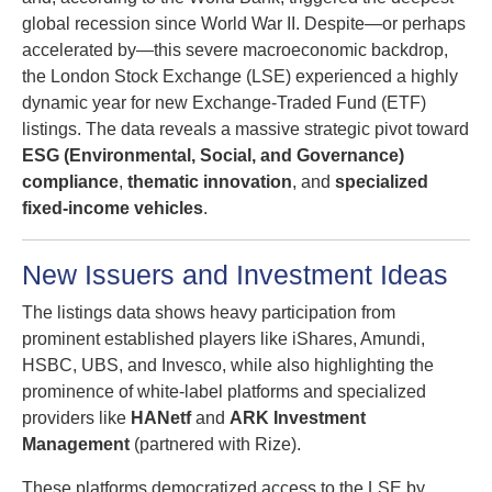
global recession since World War II. Despite—or perhaps
accelerated by—this severe macroeconomic backdrop,
the London Stock Exchange (LSE) experienced a highly
dynamic year for new Exchange-Traded Fund (ETF)
listings. The data reveals a massive strategic pivot toward
ESG (Environmental, Social, and Governance)
compliance
,
thematic innovation
, and
specialized
fixed-income vehicles
.
New Issuers and Investment Ideas
The listings data shows heavy participation from
prominent established players like iShares, Amundi,
HSBC, UBS, and Invesco, while also highlighting the
prominence of white-label platforms and specialized
providers like
HANetf
and
ARK Investment
Management
(partnered with Rize).
These platforms democratized access to the LSE by