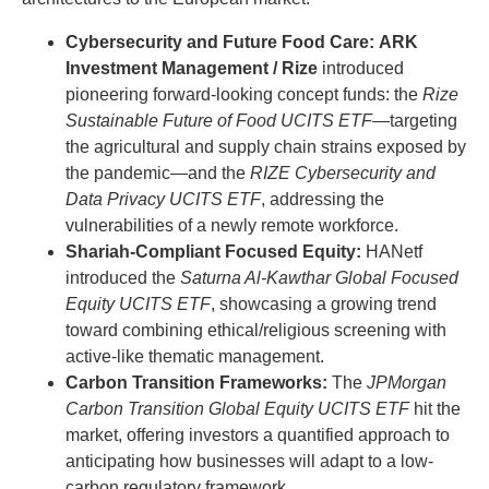
Cybersecurity and Future Food Care:
ARK
Investment Management / Rize
introduced
pioneering forward-looking concept funds: the
Rize
Sustainable Future of Food UCITS ETF
—targeting
the agricultural and supply chain strains exposed by
the pandemic—and the
RIZE Cybersecurity and
Data Privacy UCITS ETF
, addressing the
vulnerabilities of a newly remote workforce.
Shariah-Compliant Focused Equity:
HANetf
introduced the
Saturna Al-Kawthar Global Focused
Equity UCITS ETF
, showcasing a growing trend
toward combining ethical/religious screening with
active-like thematic management.
Carbon Transition Frameworks:
The
JPMorgan
Carbon Transition Global Equity UCITS ETF
hit the
market, offering investors a quantified approach to
anticipating how businesses will adapt to a low-
carbon regulatory framework.