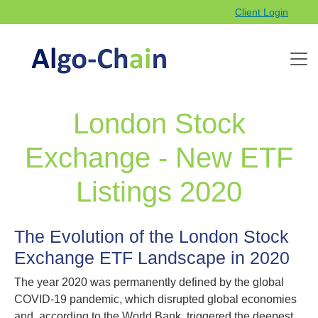
Client Login
London Stock
Exchange - New ETF
Listings 2020
The Evolution of the London Stock
Exchange ETF Landscape in 2020
The year 2020 was permanently defined by the global
COVID-19 pandemic, which disrupted global economies
and, according to the World Bank, triggered the deepest