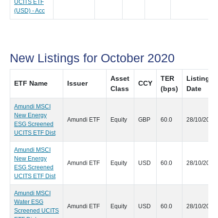
UCITS ETF
(USD) - Acc
New Listings for October 2020
Asset
TER
Listing
ETF Name
Issuer
CCY
Class
(bps)
Date
Amundi MSCI
New Energy
Amundi ETF
Equity
GBP
60.0
28/10/2020
ESG Screened
UCITS ETF Dist
Amundi MSCI
New Energy
Amundi ETF
Equity
USD
60.0
28/10/2020
ESG Screened
UCITS ETF Dist
Amundi MSCI
Water ESG
Amundi ETF
Equity
USD
60.0
28/10/2020
Screened UCITS