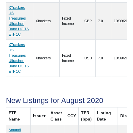
XTrackers
US
Treasuries
Fixed
Xtrackers
GBP
7.0
10/09/2020
Ultrashort
Income
Bond UCITS
ETF 1C
XTrackers
US
Treasuries
Fixed
Xtrackers
USD
7.0
10/09/2020
Ultrashort
Income
Bond UCITS
ETF 1C
New Listings for August 2020
ETF
Asset
TER
Listing
Issuer
CCY
Distri
Name
Class
(bps)
Date
Amundi