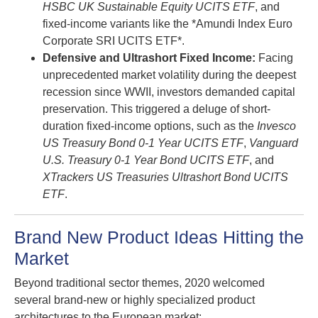
HSBC UK Sustainable Equity UCITS ETF
, and
fixed-income variants like the *Amundi Index Euro
Corporate SRI UCITS ETF*.
Defensive and Ultrashort Fixed Income:
Facing
unprecedented market volatility during the deepest
recession since WWII, investors demanded capital
preservation. This triggered a deluge of short-
duration fixed-income options, such as the
Invesco
US Treasury Bond 0-1 Year UCITS ETF
,
Vanguard
U.S. Treasury 0-1 Year Bond UCITS ETF
, and
XTrackers US Treasuries Ultrashort Bond UCITS
ETF
.
Brand New Product Ideas Hitting the
Market
Beyond traditional sector themes, 2020 welcomed
several brand-new or highly specialized product
architectures to the European market: