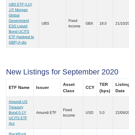
UBS ETF (LU)
J.P. Morgan
Global
Government
Fixed
UBS
GBX
18.0
21/10/2020
ESG Liquid
Income
Bond UCITS
ETF (hedged to
GBP) A-dis
New Listings for September 2020
Asset
TER
Listing
ETF Name
Issuer
CCY
Class
(bps)
Date
Amundi US
Treasury
Fixed
Bond 0-1Y
Amundi ETF
USD
5.0
22/09/2020
Income
UCITS ETF
Acc
BlackRock