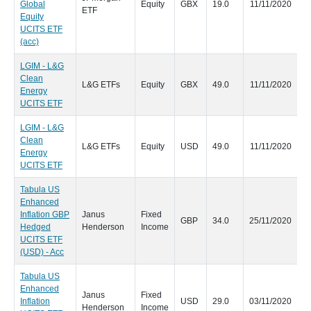
Global
Equity
GBX
19.0
11/11/2020
ETF
Equity
UCITS ETF
(acc)
LGIM - L&G
Clean
L&G ETFs
Equity
GBX
49.0
11/11/2020
Energy
UCITS ETF
LGIM - L&G
Clean
L&G ETFs
Equity
USD
49.0
11/11/2020
Energy
UCITS ETF
Tabula US
Enhanced
Inflation GBP
Janus
Fixed
GBP
34.0
25/11/2020
Hedged
Henderson
Income
UCITS ETF
(USD) - Acc
Tabula US
Enhanced
Janus
Fixed
Inflation
USD
29.0
03/11/2020
Henderson
Income