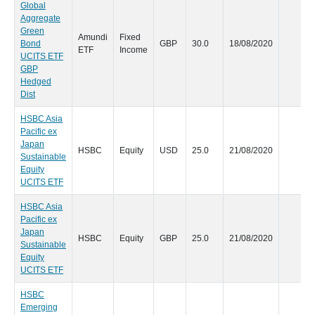
Global
Aggregate
Green
Amundi
Fixed
Bond
GBP
30.0
18/08/2020
NU
ETF
Income
UCITS ETF
GBP
Hedged
Dist
HSBC Asia
Pacific ex
Japan
HSBC
Equity
USD
25.0
21/08/2020
NU
Sustainable
Equity
UCITS ETF
HSBC Asia
Pacific ex
Japan
HSBC
Equity
GBP
25.0
21/08/2020
NU
Sustainable
Equity
UCITS ETF
HSBC
Emerging