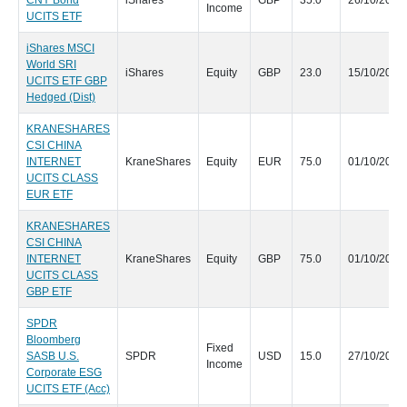
CNY Bond
iShares
GBP
35.0
26/10/2020
Income
UCITS ETF
iShares MSCI
World SRI
iShares
Equity
GBP
23.0
15/10/2020
UCITS ETF GBP
Hedged (Dist)
KRANESHARES
CSI CHINA
INTERNET
KraneShares
Equity
EUR
75.0
01/10/2020
UCITS CLASS
EUR ETF
KRANESHARES
CSI CHINA
INTERNET
KraneShares
Equity
GBP
75.0
01/10/2020
UCITS CLASS
GBP ETF
SPDR
Bloomberg
Fixed
SASB U.S.
SPDR
USD
15.0
27/10/2020
Income
Corporate ESG
UCITS ETF (Acc)