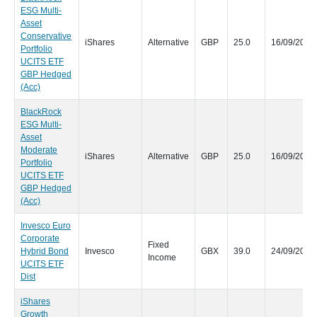
ESG Multi-
Asset
Conservative
iShares
Alternative
GBP
25.0
16/09/2020
Portfolio
UCITS ETF
GBP Hedged
(Acc)
BlackRock
ESG Multi-
Asset
Moderate
iShares
Alternative
GBP
25.0
16/09/2020
Portfolio
UCITS ETF
GBP Hedged
(Acc)
Invesco Euro
Corporate
Fixed
Hybrid Bond
Invesco
GBX
39.0
24/09/2020
Income
UCITS ETF
Dist
iShares
Growth