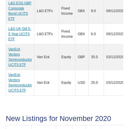
L&G ESG GBP
Corporate
Fixed
L&G ETFs
GBX
9.0
09/12/2020
Bond UCITS
Income
ETF
L&G UK Gilt 0-
Fixed
5 Year UCITS
L&G ETFs
GBX
6.0
09/12/2020
Income
ETF
VanEck
Vectors
Van Eck
Equity
GBP
35.0
03/12/2020
Semiconductor
UCITS ETF
VanEck
Vectors
Van Eck
Equity
USD
35.0
03/12/2020
Semiconductor
UCITS ETF
New Listings for November 2020