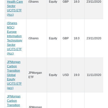
Health Care
iShares
Equity
GBP
18.0
23/11/2020
Sector
UCITS ETF
(Acc)
iShares
MSCI
Europe
Information
iShares
Equity
GBP
18.0
23/11/2020
Technology
Sector
UCITS ETF
(Acc)
JPMorgan
Carbon
Transition
JPMorgan
Global
Equity
USD
19.0
11/11/2020
ETF
Equity
UCITS ETF
(acc)
JPMorgan
Carbon
Transition
JPMorgan