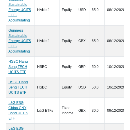
Sustainable
Energy UCITS
HANetf
Equity
USD
65.0
08/12/2020
ETF -
Accumulating
Guinness
Sustainable
Energy UCITS
HANetf
Equity
GBX
65.0
08/12/2020
ETF -
Accumulating
HSBC Hang
Seng TECH
HSBC
Equity
GBP
50.0
10/12/2020
UCITS ETF
HSBC Hang
Seng TECH
HSBC
Equity
USD
50.0
10/12/2020
UCITS ETF
L&G ESG
China CNY
Fixed
L&G ETFs
GBX
30.0
09/12/2020
Bond UCITS
Income
ETF
L&G ESG