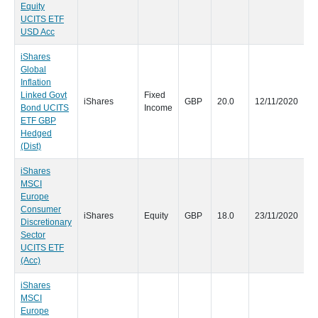
Equity
UCITS ETF
USD Acc
iShares
Global
Inflation
Linked Govt
Fixed
iShares
GBP
20.0
12/11/2020
Bond UCITS
Income
ETF GBP
Hedged
(Dist)
iShares
MSCI
Europe
Consumer
iShares
Equity
GBP
18.0
23/11/2020
Discretionary
Sector
UCITS ETF
(Acc)
iShares
MSCI
Europe