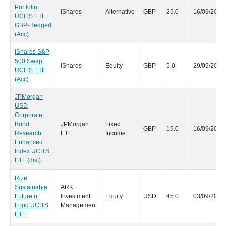
Portfolio
iShares
Alternative
GBP
25.0
16/09/2020
UCITS ETF
GBP-Hedged
(Acc)
iShares S&P
500 Swap
iShares
Equity
GBP
5.0
29/09/2020
UCITS ETF
(Acc)
JPMorgan
USD
Corporate
Bond
JPMorgan
Fixed
GBP
19.0
16/09/2020
Research
ETF
Income
Enhanced
Index UCITS
ETF (dist)
Rize
Sustainable
ARK
Future of
Investment
Equity
USD
45.0
03/09/2020
Food UCITS
Management
ETF