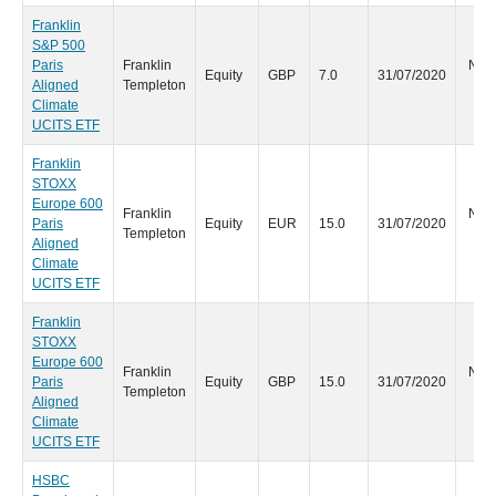
Franklin
S&P 500
Paris
Franklin
No s
Equity
GBP
7.0
31/07/2020
Aligned
Templeton
d
Climate
UCITS ETF
Franklin
STOXX
Europe 600
Franklin
No s
Paris
Equity
EUR
15.0
31/07/2020
Templeton
d
Aligned
Climate
UCITS ETF
Franklin
STOXX
Europe 600
Franklin
No s
Paris
Equity
GBP
15.0
31/07/2020
Templeton
d
Aligned
Climate
UCITS ETF
HSBC