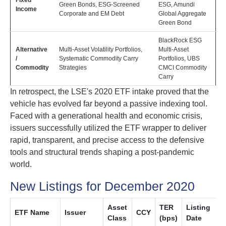
Fixed
Green Bonds, ESG-Screened
ESG, Amundi
Income
Corporate and EM Debt
Global Aggregate
Green Bond
BlackRock ESG
Alternative
Multi-Asset Volatility Portfolios,
Multi-Asset
/
Systematic Commodity Carry
Portfolios, UBS
Commodity
Strategies
CMCI Commodity
Carry
In retrospect, the LSE's 2020 ETF intake proved that the
vehicle has evolved far beyond a passive indexing tool.
Faced with a generational health and economic crisis,
issuers successfully utilized the ETF wrapper to deliver
rapid, transparent, and precise access to the defensive
tools and structural trends shaping a post-pandemic
world.
New Listings for December 2020
Asset
TER
Listing
ETF Name
Issuer
CCY
Class
(bps)
Date