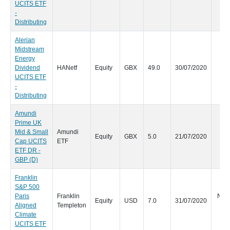
UCITS ETF
-
Distributing
Alerian
Midstream
Energy
Dividend
HANetf
Equity
GBX
49.0
30/07/2020
Qu
UCITS ETF
-
Distributing
Amundi
Prime UK
Mid & Small
Amundi
Equity
GBX
5.0
21/07/2020
Cap UCITS
ETF
ETF DR -
GBP (D)
Franklin
S&P 500
Paris
Franklin
No s
Equity
USD
7.0
31/07/2020
Aligned
Templeton
d
Climate
UCITS ETF