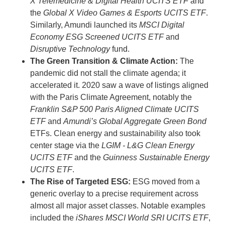
X Telemedicine & Digital Health UCITS ETF
and
the
Global X Video Games & Esports UCITS ETF
.
Similarly, Amundi launched its
MSCI Digital
Economy ESG Screened UCITS ETF
and
Disruptive Technology
fund.
The Green Transition & Climate Action:
The
pandemic did not stall the climate agenda; it
accelerated it. 2020 saw a wave of listings aligned
with the Paris Climate Agreement, notably the
Franklin S&P 500 Paris Aligned Climate UCITS
ETF
and
Amundi’s Global Aggregate Green Bond
ETFs. Clean energy and sustainability also took
center stage via the
LGIM - L&G Clean Energy
UCITS ETF
and the
Guinness Sustainable Energy
UCITS ETF
.
The Rise of Targeted ESG:
ESG moved from a
generic overlay to a precise requirement across
almost all major asset classes. Notable examples
included the
iShares MSCI World SRI UCITS ETF
,