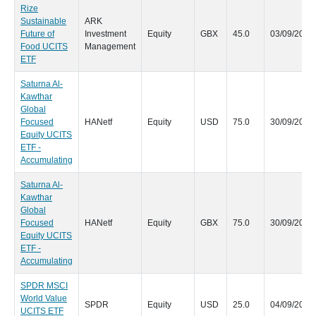
Rize
Sustainable
ARK
Future of
Investment
Equity
GBX
45.0
03/09/2020
Food UCITS
Management
ETF
Saturna Al-
Kawthar
Global
Focused
HANetf
Equity
USD
75.0
30/09/2020
Equity UCITS
ETF -
Accumulating
Saturna Al-
Kawthar
Global
Focused
HANetf
Equity
GBX
75.0
30/09/2020
Equity UCITS
ETF -
Accumulating
SPDR MSCI
World Value
SPDR
Equity
USD
25.0
04/09/2020
UCITS ETF