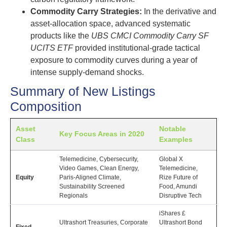
Commodity Carry Strategies:
In the derivative and
asset-allocation space, advanced systematic
products like the
UBS CMCI Commodity Carry SF
UCITS ETF
provided institutional-grade tactical
exposure to commodity curves during a year of
intense supply-demand shocks.
Summary of New Listings
Composition
Asset
Notable
Key Focus Areas in 2020
Class
Examples
Telemedicine, Cybersecurity,
Global X
Video Games, Clean Energy,
Telemedicine,
Equity
Paris-Aligned Climate,
Rize Future of
Sustainability Screened
Food, Amundi
Regionals
Disruptive Tech
iShares £
Ultrashort Treasuries, Corporate
Ultrashort Bond