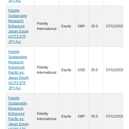
JPY Acc
Fidelity
Sustainable
Research
Fidelity
Enhanced
Equity
GBP
35.0
07/12/2020
International
Japan Equity
UCITS ETF
JPY Acc
Fidelity
Sustainable
Research
Enhanced
Fidelity
Equity
USD
35.0
07/12/2020
Pacific ex-
International
Japan Equity
UCITS ETF
JPY Acc
Fidelity
Sustainable
Research
Enhanced
Fidelity
Equity
GBP
35.0
07/12/2020
Pacific ex-
International
Japan Equity