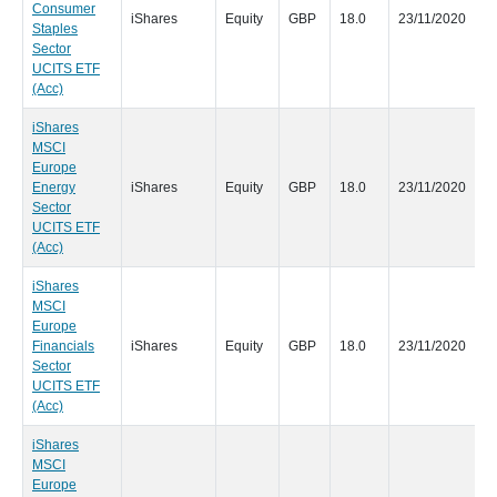
Consumer
iShares
Equity
GBP
18.0
23/11/2020
Staples
Sector
UCITS ETF
(Acc)
iShares
MSCI
Europe
Energy
iShares
Equity
GBP
18.0
23/11/2020
Sector
UCITS ETF
(Acc)
iShares
MSCI
Europe
Financials
iShares
Equity
GBP
18.0
23/11/2020
Sector
UCITS ETF
(Acc)
iShares
MSCI
Europe