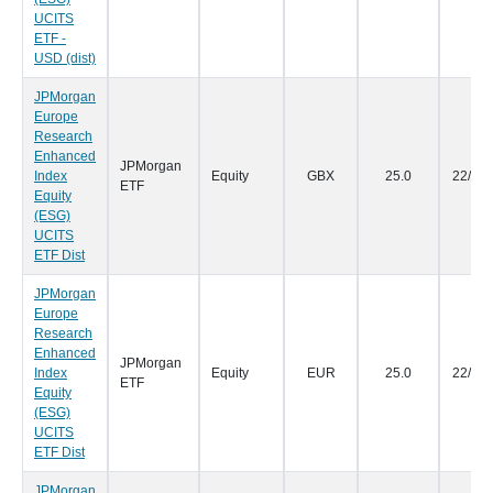
UCITS
ETF -
USD (dist)
JPMorgan
Europe
Research
Enhanced
JPMorgan
Index
Equity
GBX
25.0
22/09
ETF
Equity
(ESG)
UCITS
ETF Dist
JPMorgan
Europe
Research
Enhanced
JPMorgan
Index
Equity
EUR
25.0
22/09
ETF
Equity
(ESG)
UCITS
ETF Dist
JPMorgan