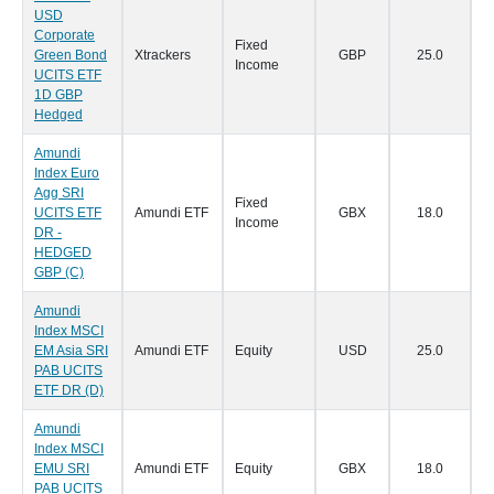
USD
Corporate
Fixed
Green Bond
Xtrackers
GBP
25.0
2
Income
UCITS ETF
1D GBP
Hedged
Amundi
Index Euro
Agg SRI
Fixed
UCITS ETF
Amundi ETF
GBX
18.0
1
Income
DR -
HEDGED
GBP (C)
Amundi
Index MSCI
EM Asia SRI
Amundi ETF
Equity
USD
25.0
1
PAB UCITS
ETF DR (D)
Amundi
Index MSCI
EMU SRI
Amundi ETF
Equity
GBX
18.0
1
PAB UCITS