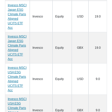
Invesco MSCI
Japan ESG
Climate Paris
Invesco
Equity
USD
19.0
0
Aligned
UCITS ETF
Acc
Invesco MSCI
Japan ESG
Climate Paris
Invesco
Equity
GBX
19.0
0
Aligned
UCITS ETF
Acc
Invesco MSCI
USA ESG
Climate Paris
Invesco
Equity
USD
9.0
0
Aligned
UCITS ETF
Acc
Invesco MSCI
USA ESG
Climate Paris
Invesco
Equity
GBX
9.0
0