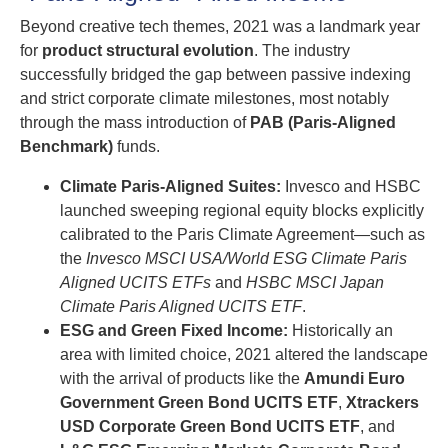
Beyond creative tech themes, 2021 was a landmark year
for
product structural evolution
. The industry
successfully bridged the gap between passive indexing
and strict corporate climate milestones, most notably
through the mass introduction of
PAB (Paris-Aligned
Benchmark)
funds.
Climate Paris-Aligned Suites:
Invesco and HSBC
launched sweeping regional equity blocks explicitly
calibrated to the Paris Climate Agreement—such as
the
Invesco MSCI USA/World ESG Climate Paris
Aligned UCITS ETFs
and
HSBC MSCI Japan
Climate Paris Aligned UCITS ETF
.
ESG and Green Fixed Income:
Historically an
area with limited choice, 2021 altered the landscape
with the arrival of products like the
Amundi Euro
Government Green Bond UCITS ETF
,
Xtrackers
USD Corporate Green Bond UCITS ETF
, and