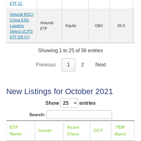
ETF 1C
Amundi MSCI
China ESG
Amundi
Leaders
Equity
GBX
35.0
09
ETF
Select UCITS
ETF DR (C)
Showing 1 to 25 of 36 entries
Previous
1
2
Next
New Listings for October 2021
Show
entries
Search:
ETF
Asset
TER
L
Issuer
CCY
Name
Class
(bps)