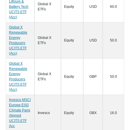
Lithium &
Global X
Battery Tech
Equity
USD
60.0
0
ETFs
UCITS ETF
(Acc)
Global X
Renewable
Energy
Global X
Equity
USD
50.0
0
Producers
ETFs
UCITS ETF
(Acc)
Global X
Renewable
Energy
Global X
Equity
GBP
50.0
0
Producers
ETFs
UCITS ETF
(Acc)
Invesco MSCI
Europe ESG
Climate Paris
Invesco
Equity
GBX
16.0
0
Aligned
UCITS ETF
Acc