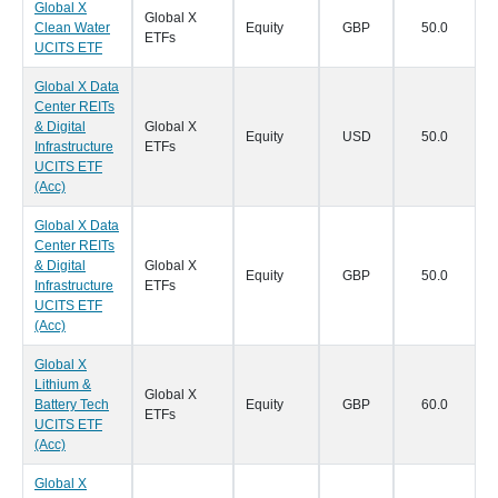
Global X
Global X
Clean Water
Equity
GBP
50.0
0
ETFs
UCITS ETF
Global X Data
Center REITs
& Digital
Global X
Equity
USD
50.0
0
Infrastructure
ETFs
UCITS ETF
(Acc)
Global X Data
Center REITs
& Digital
Global X
Equity
GBP
50.0
0
Infrastructure
ETFs
UCITS ETF
(Acc)
Global X
Lithium &
Global X
Battery Tech
Equity
GBP
60.0
0
ETFs
UCITS ETF
(Acc)
Global X