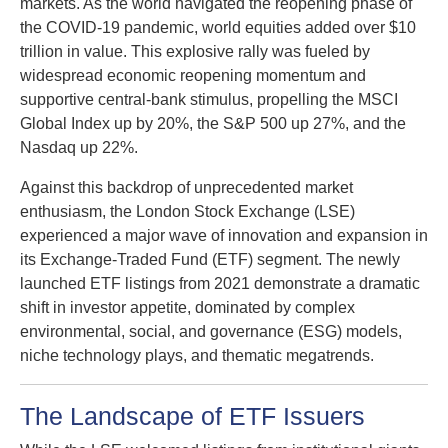
markets. As the world navigated the reopening phase of
the COVID-19 pandemic, world equities added over $10
trillion in value. This explosive rally was fueled by
widespread economic reopening momentum and
supportive central-bank stimulus, propelling the MSCI
Global Index up by 20%, the S&P 500 up 27%, and the
Nasdaq up 22%.
Against this backdrop of unprecedented market
enthusiasm, the London Stock Exchange (LSE)
experienced a major wave of innovation and expansion in
its Exchange-Traded Fund (ETF) segment. The newly
launched ETF listings from 2021 demonstrate a dramatic
shift in investor appetite, dominated by complex
environmental, social, and governance (ESG) models,
niche technology plays, and thematic megatrends.
The Landscape of ETF Issuers