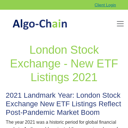
Client Login
London Stock
Exchange - New ETF
Listings 2021
2021 Landmark Year: London Stock
Exchange New ETF Listings Reflect
Post‑Pandemic Market Boom
The year 2021 was a historic period for global financial