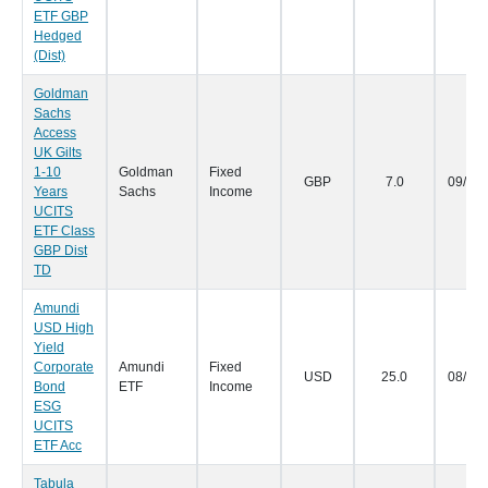
ETF GBP
Hedged
(Dist)
Goldman
Sachs
Access
UK Gilts
1-10
Goldman
Fixed
GBP
7.0
09/09
Years
Sachs
Income
UCITS
ETF Class
GBP Dist
TD
Amundi
USD High
Yield
Corporate
Amundi
Fixed
USD
25.0
08/09
Bond
ETF
Income
ESG
UCITS
ETF Acc
Tabula