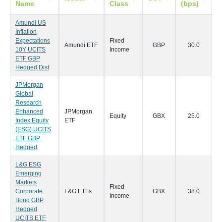
Name
Class
(bps)
Amundi US
Inflation
Expectations
Fixed
Amundi ETF
GBP
30.0
2
10Y UCITS
Income
ETF GBP
Hedged Dist
JPMorgan
Global
Research
Enhanced
JPMorgan
Equity
GBX
25.0
1
Index Equity
ETF
(ESG) UCITS
ETF GBP
Hedged
L&G ESG
Emerging
Markets
Fixed
Corporate
L&G ETFs
GBX
38.0
1
Income
Bond GBP
Hedged
UCITS ETF