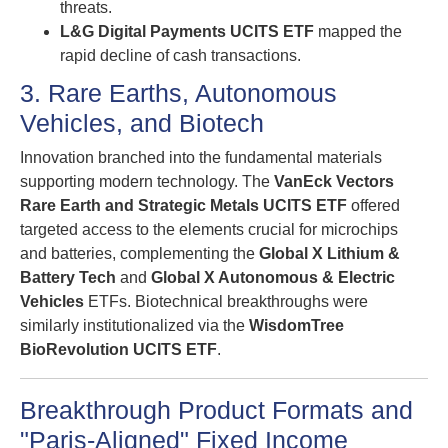
threats.
L&G Digital Payments UCITS ETF
mapped the
rapid decline of cash transactions.
3. Rare Earths, Autonomous
Vehicles, and Biotech
Innovation branched into the fundamental materials
supporting modern technology. The
VanEck Vectors
Rare Earth and Strategic Metals UCITS ETF
offered
targeted access to the elements crucial for microchips
and batteries, complementing the
Global X Lithium &
Battery Tech
and
Global X Autonomous & Electric
Vehicles
ETFs. Biotechnical breakthroughs were
similarly institutionalized via the
WisdomTree
BioRevolution UCITS ETF
.
Breakthrough Product Formats and
"Paris-Aligned" Fixed Income