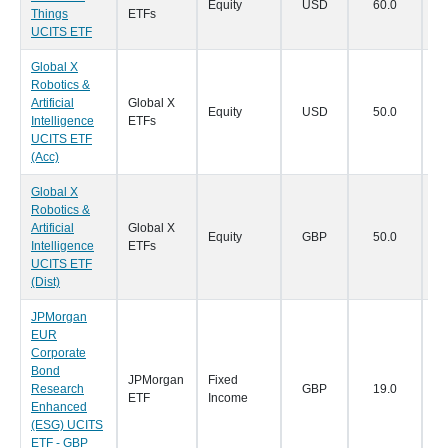
Equity
USD
60.0
18
Things
ETFs
UCITS ETF
Global X
Robotics &
Artificial
Global X
Equity
USD
50.0
18
Intelligence
ETFs
UCITS ETF
(Acc)
Global X
Robotics &
Artificial
Global X
Equity
GBP
50.0
18
Intelligence
ETFs
UCITS ETF
(Dist)
JPMorgan
EUR
Corporate
Bond
JPMorgan
Fixed
Research
GBP
19.0
16
ETF
Income
Enhanced
(ESG) UCITS
ETF - GBP