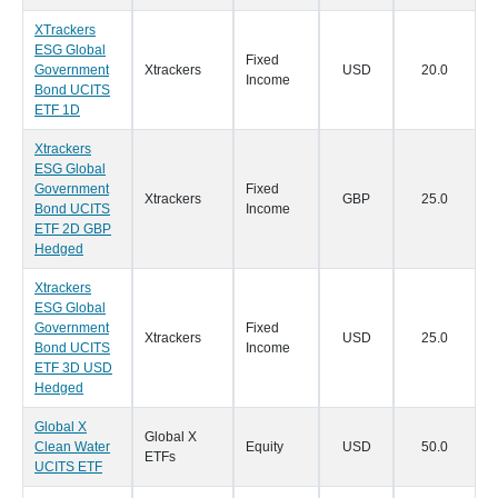
XTrackers
ESG Global
Fixed
Government
Xtrackers
USD
20.0
1
Income
Bond UCITS
ETF 1D
Xtrackers
ESG Global
Government
Fixed
Xtrackers
GBP
25.0
1
Bond UCITS
Income
ETF 2D GBP
Hedged
Xtrackers
ESG Global
Government
Fixed
Xtrackers
USD
25.0
1
Bond UCITS
Income
ETF 3D USD
Hedged
Global X
Global X
Clean Water
Equity
USD
50.0
0
ETFs
UCITS ETF