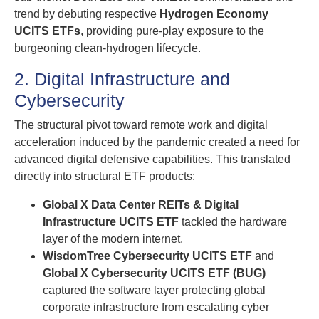
trend by debuting respective
Hydrogen Economy
UCITS ETFs
, providing pure-play exposure to the
burgeoning clean-hydrogen lifecycle.
2. Digital Infrastructure and
Cybersecurity
The structural pivot toward remote work and digital
acceleration induced by the pandemic created a need for
advanced digital defensive capabilities. This translated
directly into structural ETF products:
Global X Data Center REITs & Digital
Infrastructure UCITS ETF
tackled the hardware
layer of the modern internet.
WisdomTree Cybersecurity UCITS ETF
and
Global X Cybersecurity UCITS ETF (BUG)
captured the software layer protecting global
corporate infrastructure from escalating cyber