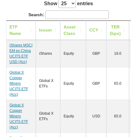
Show
entries
Search:
ETF
Asset
TER
Li
Issuer
CCY
Name
Class
(bps)
iShares MSCI
EM ex China
iShares
Equity
GBP
18.0
29
UCITS ETF
USD (Acc)
Global X
Copper
Global X
Miners
Equity
GBP
65.0
24
ETFs
UCITS ETF
(Acc)
Global X
Copper
Global X
Miners
Equity
USD
65.0
24
ETFs
UCITS ETF
(Acc)