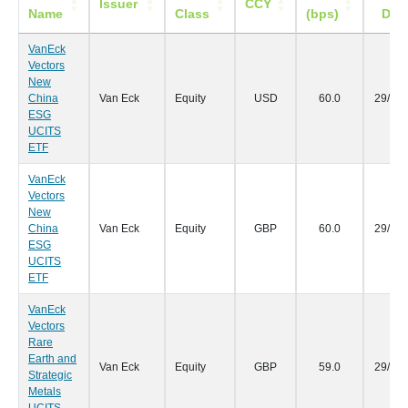
Issuer
CCY
Name
Class
(bps)
Dat
VanEck
Vectors
New
China
Van Eck
Equity
USD
60.0
29/09
ESG
UCITS
ETF
VanEck
Vectors
New
China
Van Eck
Equity
GBP
60.0
29/09
ESG
UCITS
ETF
VanEck
Vectors
Rare
Earth and
Van Eck
Equity
GBP
59.0
29/09
Strategic
Metals