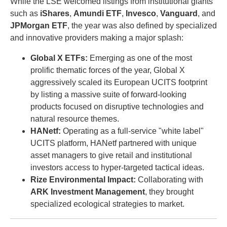
While the LSE welcomed listings from institutional giants
such as
iShares
,
Amundi ETF
,
Invesco
,
Vanguard
, and
JPMorgan ETF
, the year was also defined by specialized
and innovative providers making a major splash:
Global X ETFs:
Emerging as one of the most
prolific thematic forces of the year, Global X
aggressively scaled its European UCITS footprint
by listing a massive suite of forward-looking
products focused on disruptive technologies and
natural resource themes.
HANetf:
Operating as a full-service "white label"
UCITS platform, HANetf partnered with unique
asset managers to give retail and institutional
investors access to hyper-targeted tactical ideas.
Rize Environmental Impact:
Collaborating with
ARK Investment Management
, they brought
specialized ecological strategies to market.