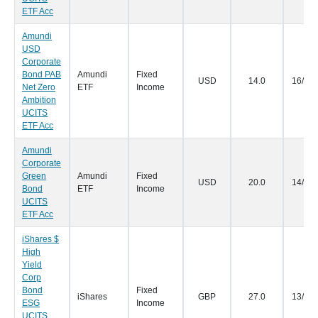
ETF Acc
Amundi
USD
Corporate
Bond PAB
Amundi
Fixed
USD
14.0
16/09
Net Zero
ETF
Income
Ambition
UCITS
ETF Acc
Amundi
Corporate
Green
Amundi
Fixed
USD
20.0
14/09
Bond
ETF
Income
UCITS
ETF Acc
iShares $
High
Yield
Corp
Bond
Fixed
iShares
GBP
27.0
13/09
ESG
Income
UCITS