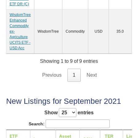
ETF DR (C)
WisdomTree
Enhanced
Commodity
ex-
WisdomTree
Commodity
USD
35.0
1
Agriculture
UCITS ETF -
USD Acc
Showing 1 to 9 of 9 entries
Previous
1
Next
New Listings for September 2021
Show
entries
Search:
ETF
Asset
TER
Listi