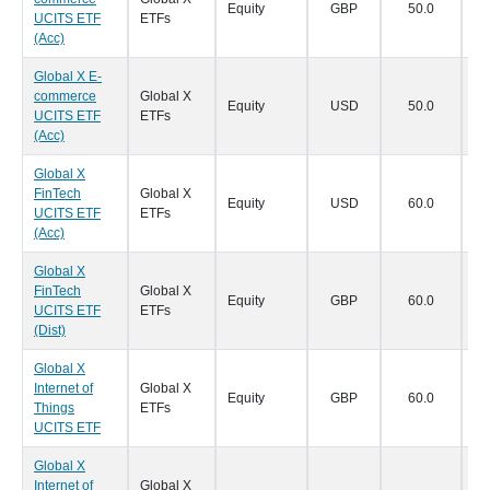
Equity
GBP
50.0
18
UCITS ETF
ETFs
(Acc)
Global X E-
commerce
Global X
Equity
USD
50.0
18
UCITS ETF
ETFs
(Acc)
Global X
FinTech
Global X
Equity
USD
60.0
18
UCITS ETF
ETFs
(Acc)
Global X
FinTech
Global X
Equity
GBP
60.0
18
UCITS ETF
ETFs
(Dist)
Global X
Internet of
Global X
Equity
GBP
60.0
18
Things
ETFs
UCITS ETF
Global X
Internet of
Global X