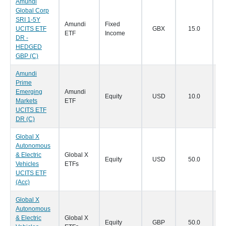
Amundi
Global Corp
SRI 1-5Y
Amundi
Fixed
UCITS ETF
GBX
15.0
23
ETF
Income
DR -
HEDGED
GBP (C)
Amundi
Prime
Emerging
Amundi
Equity
USD
10.0
23
Markets
ETF
UCITS ETF
DR (C)
Global X
Autonomous
& Electric
Global X
Equity
USD
50.0
18
Vehicles
ETFs
UCITS ETF
(Acc)
Global X
Autonomous
& Electric
Global X
Equity
GBP
50.0
18