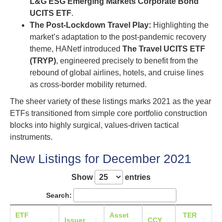
L&G ESG Emerging Markets Corporate Bond
UCITS ETF
.
The Post-Lockdown Travel Play:
Highlighting the
market’s adaptation to the post-pandemic recovery
theme, HANetf introduced
The Travel UCITS ETF
(TRYP)
, engineered precisely to benefit from the
rebound of global airlines, hotels, and cruise lines
as cross-border mobility returned.
The sheer variety of these listings marks 2021 as the year
ETFs transitioned from simple core portfolio construction
blocks into highly surgical, values-driven tactical
instruments.
New Listings for December 2021
Show
entries
Search:
ETF
Asset
TER
L
Issuer
CCY