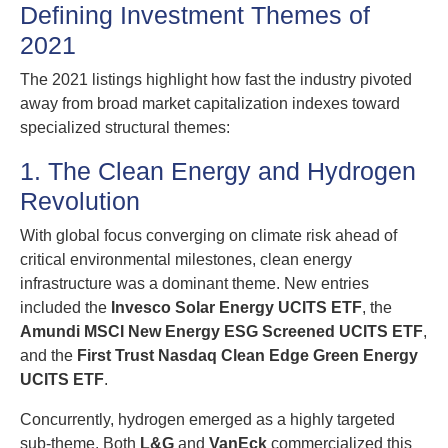
Defining Investment Themes of
2021
The 2021 listings highlight how fast the industry pivoted
away from broad market capitalization indexes toward
specialized structural themes:
1. The Clean Energy and Hydrogen
Revolution
With global focus converging on climate risk ahead of
critical environmental milestones, clean energy
infrastructure was a dominant theme. New entries
included the
Invesco Solar Energy UCITS ETF
, the
Amundi MSCI New Energy ESG Screened UCITS ETF
,
and the
First Trust Nasdaq Clean Edge Green Energy
UCITS ETF
.
Concurrently, hydrogen emerged as a highly targeted
sub-theme. Both
L&G
and
VanEck
commercialized this