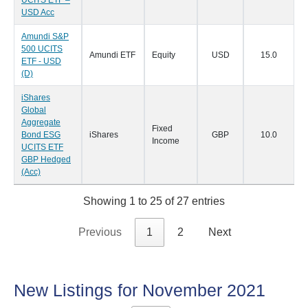
UCITS ETF –
USD Acc
Amundi S&P
500 UCITS
Amundi ETF
Equity
USD
15.0
0
ETF - USD
(D)
iShares
Global
Aggregate
Fixed
Bond ESG
iShares
GBP
10.0
0
Income
UCITS ETF
GBP Hedged
(Acc)
Showing 1 to 25 of 27 entries
Previous
1
2
Next
New Listings for November 2021