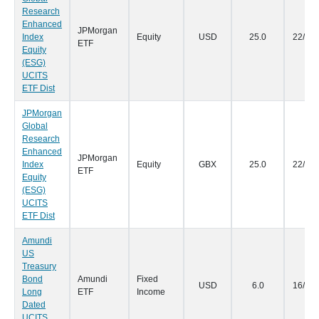
Research
Enhanced
JPMorgan
Index
Equity
USD
25.0
22/09
ETF
Equity
(ESG)
UCITS
ETF Dist
JPMorgan
Global
Research
Enhanced
JPMorgan
Index
Equity
GBX
25.0
22/09
ETF
Equity
(ESG)
UCITS
ETF Dist
Amundi
US
Treasury
Bond
Amundi
Fixed
USD
6.0
16/09
Long
ETF
Income
Dated
UCITS