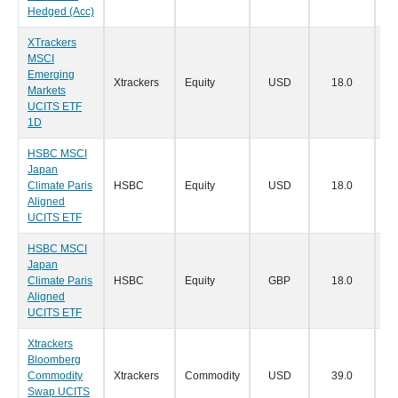
Hedged (Acc)
XTrackers
MSCI
Emerging
Xtrackers
Equity
USD
18.0
15
Markets
UCITS ETF
1D
HSBC MSCI
Japan
Climate Paris
HSBC
Equity
USD
18.0
11
Aligned
UCITS ETF
HSBC MSCI
Japan
Climate Paris
HSBC
Equity
GBP
18.0
11
Aligned
UCITS ETF
Xtrackers
Bloomberg
Commodity
Xtrackers
Commodity
USD
39.0
10
Swap UCITS