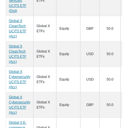
Vehicles
ETFs
UCITS ETF
(Dist)
Global X
CleanTech
Global X
Equity
GBP
50.0
18
UCITS ETF
ETFs
(Acc)
Global X
CleanTech
Global X
Equity
USD
50.0
18
UCITS ETF
ETFs
(Acc)
Global X
Cybersecurity
Global X
Equity
USD
50.0
18
UCITS ETF
ETFs
(Acc)
Global X
Cybersecurity
Global X
Equity
GBP
50.0
18
UCITS ETF
ETFs
(Acc)
Global X E-
commerce
Global X