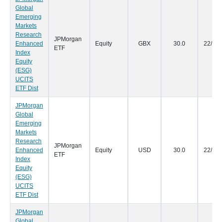
Global
Emerging
Markets
Research
JPMorgan
Enhanced
Equity
GBX
30.0
22/09
ETF
Index
Equity
(ESG)
UCITS
ETF Dist
JPMorgan
Global
Emerging
Markets
Research
JPMorgan
Enhanced
Equity
USD
30.0
22/09
ETF
Index
Equity
(ESG)
UCITS
ETF Dist
JPMorgan
Global