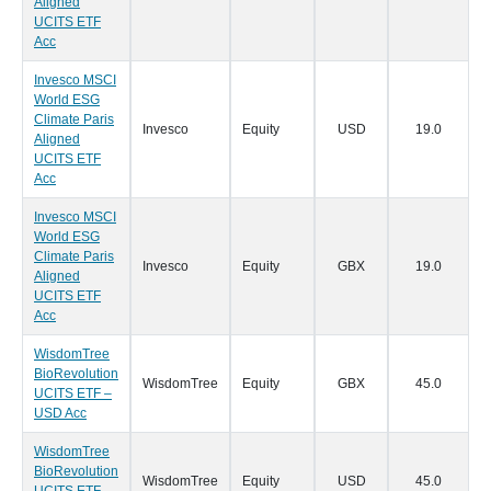
Aligned
UCITS ETF
Acc
Invesco MSCI
World ESG
Climate Paris
Invesco
Equity
USD
19.0
0
Aligned
UCITS ETF
Acc
Invesco MSCI
World ESG
Climate Paris
Invesco
Equity
GBX
19.0
0
Aligned
UCITS ETF
Acc
WisdomTree
BioRevolution
WisdomTree
Equity
GBX
45.0
0
UCITS ETF –
USD Acc
WisdomTree
BioRevolution
WisdomTree
Equity
USD
45.0
0