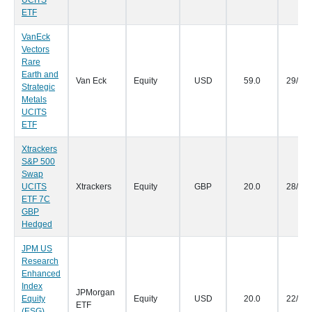
UCITS
ETF
VanEck
Vectors
Rare
Earth and
Van Eck
Equity
USD
59.0
29/09
Strategic
Metals
UCITS
ETF
Xtrackers
S&P 500
Swap
UCITS
Xtrackers
Equity
GBP
20.0
28/09
ETF 7C
GBP
Hedged
JPM US
Research
Enhanced
Index
JPMorgan
Equity
Equity
USD
20.0
22/09
ETF
(ESG)