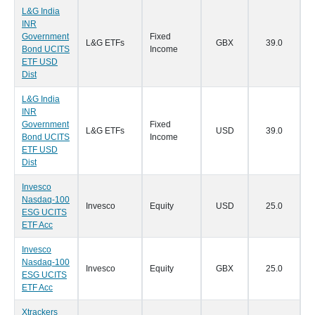
L&G India
INR
Government
Fixed
L&G ETFs
GBX
39.0
2
Bond UCITS
Income
ETF USD
Dist
L&G India
INR
Government
Fixed
L&G ETFs
USD
39.0
2
Bond UCITS
Income
ETF USD
Dist
Invesco
Nasdaq-100
Invesco
Equity
USD
25.0
2
ESG UCITS
ETF Acc
Invesco
Nasdaq-100
Invesco
Equity
GBX
25.0
2
ESG UCITS
ETF Acc
Xtrackers