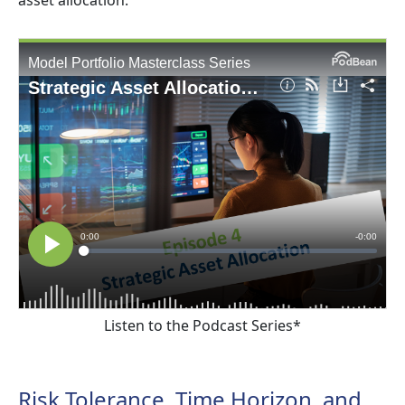
Listen to the Podcast Series*
Risk Tolerance, Time Horizon, and