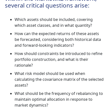
several critical questions arise:
Which assets should be included, covering
which asset classes, and in what quantity?
How can the expected returns of these assets
be forecasted, considering both historical data
and forward-looking indicators?
How should constraints be introduced to refine
portfolio construction, and what is their
rationale?
What risk model should be used when
calculating the covariance matrix of the selected
assets?
What should be the frequency of rebalancing to
maintain optimal allocation in response to
market dynamics?