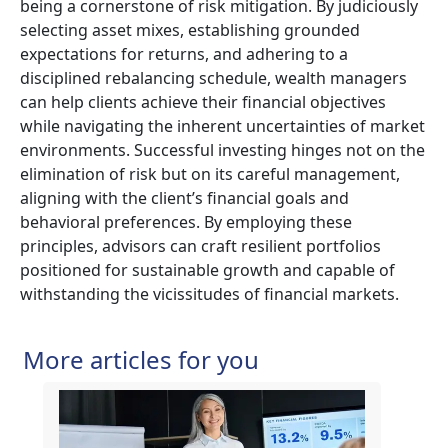
being a cornerstone of risk mitigation. By judiciously
selecting asset mixes, establishing grounded
expectations for returns, and adhering to a
disciplined rebalancing schedule, wealth managers
can help clients achieve their financial objectives
while navigating the inherent uncertainties of market
environments. Successful investing hinges not on the
elimination of risk but on its careful management,
aligning with the client’s financial goals and
behavioral preferences. By employing these
principles, advisors can craft resilient portfolios
positioned for sustainable growth and capable of
withstanding the vicissitudes of financial markets.
More articles for you