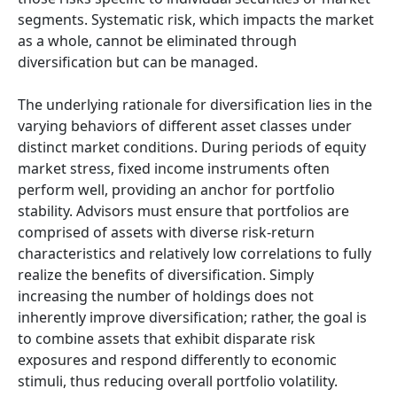
segments. Systematic risk, which impacts the market
as a whole, cannot be eliminated through
diversification but can be managed.
The underlying rationale for diversification lies in the
varying behaviors of different asset classes under
distinct market conditions. During periods of equity
market stress, fixed income instruments often
perform well, providing an anchor for portfolio
stability. Advisors must ensure that portfolios are
comprised of assets with diverse risk-return
characteristics and relatively low correlations to fully
realize the benefits of diversification. Simply
increasing the number of holdings does not
inherently improve diversification; rather, the goal is
to combine assets that exhibit disparate risk
exposures and respond differently to economic
stimuli, thus reducing overall portfolio volatility.