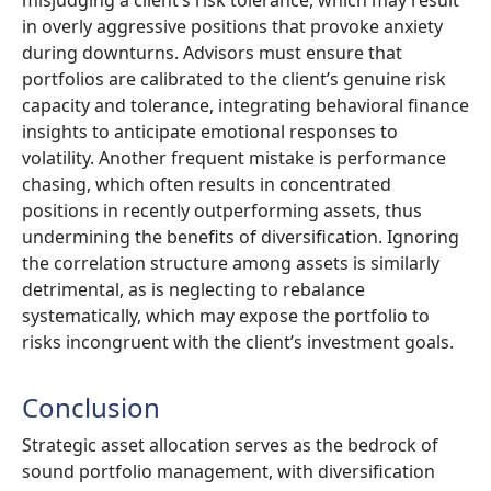
in overly aggressive positions that provoke anxiety
during downturns. Advisors must ensure that
portfolios are calibrated to the client’s genuine risk
capacity and tolerance, integrating behavioral finance
insights to anticipate emotional responses to
volatility. Another frequent mistake is performance
chasing, which often results in concentrated
positions in recently outperforming assets, thus
undermining the benefits of diversification. Ignoring
the correlation structure among assets is similarly
detrimental, as is neglecting to rebalance
systematically, which may expose the portfolio to
risks incongruent with the client’s investment goals.
Conclusion
Strategic asset allocation serves as the bedrock of
sound portfolio management, with diversification