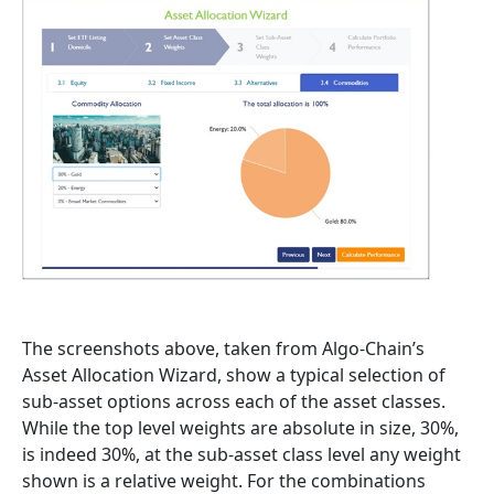
The screenshots above, taken from Algo-Chain’s
Asset Allocation Wizard, show a typical selection of
sub-asset options across each of the asset classes.
While the top level weights are absolute in size, 30%,
is indeed 30%, at the sub-asset class level any weight
shown is a relative weight. For the combinations