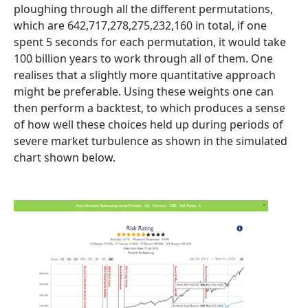
ploughing through all the different permutations,
which are 642,717,278,275,232,160 in total, if one
spent 5 seconds for each permutation, it would take
100 billion years to work through all of them. One
realises that a slightly more quantitative approach
might be preferable. Using these weights one can
then perform a backtest, to which produces a sense
of how well these choices held up during periods of
severe market turbulence as shown in the simulated
chart shown below.