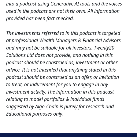
into a podcast using Generative AI tools and the voices
used in the podcast are not their own. All information
provided has been fact checked.
The investments referred to in this podcast is targeted
at professional Wealth Managers & Financial Advisors
and may not be suitable for all investors. Twenty20
Solutions Ltd does not provide, and nothing in this
podcast should be construed as, investment or other
advice. It is not intended that anything stated in this
podcast should be construed as an offer, or invitation
to treat, or inducement for you to engage in any
investment activity. The information in this podcast
relating to model portfolios & individual funds
suggested by Algo-Chain is purely for research and
Educational purposes only.