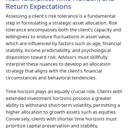
Return Expectations
Assessing a client's risk tolerance is a fundamental
step in formulating a strategic asset allocation. Risk
tolerance encompasses both the client’s capacity and
willingness to endure fluctuations in asset value,
which are influenced by factors such as age, financial
stability, income predictability, and psychological
disposition toward risk. Advisors must skillfully
interpret these nuances to develop an allocation
strategy that aligns with the client’s financial
circumstances and behavioral tendencies.
Time horizon plays an equally crucial role. Clients with
extended investment horizons possess a greater
ability to withstand short-term volatility, permitting a
higher allocation to growth assets such as equities.
Conversely, clients with shorter time horizons must
prioritize capital preservation and stability,