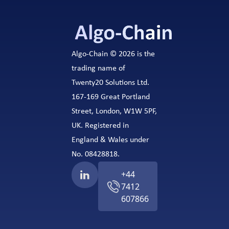
Algo-Chain © 2026 is the
trading name of
Twenty20 Solutions Ltd.
167-169 Great Portland
Street, London, W1W 5PF,
UK. Registered in
England & Wales under
No. 08428818.
+44
7412
607866