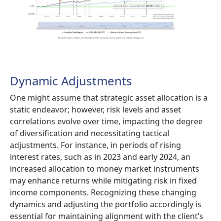
Dynamic Adjustments
One might assume that strategic asset allocation is a
static endeavor; however, risk levels and asset
correlations evolve over time, impacting the degree
of diversification and necessitating tactical
adjustments. For instance, in periods of rising
interest rates, such as in 2023 and early 2024, an
increased allocation to money market instruments
may enhance returns while mitigating risk in fixed
income components. Recognizing these changing
dynamics and adjusting the portfolio accordingly is
essential for maintaining alignment with the client’s