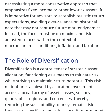
necessitating a more conservative approach that
emphasizes fixed income or other low-risk assets. It
is imperative for advisors to establish realistic return
expectations, avoiding over-reliance on historical
data that may not capture future market dynamics.
Instead, the focus must be on maximizing risk-
adjusted returns within the context of
macroeconomic conditions, inflation, and taxation.
The Role of Diversification
Diversification is a central tenet of strategic asset
allocation, functioning as a means to mitigate risk
while striving to maintain return potential. This risk
mitigation is achieved by allocating investments
across a broad array of asset classes, sectors,
geographic regions, and currencies, thereby
reducing the susceptibility to unsystematic risk -
those risks specific to individual securities or market