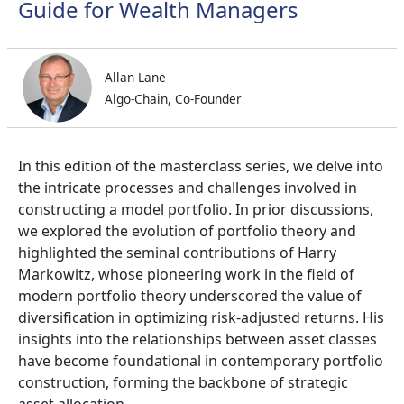
Guide for Wealth Managers
Allan Lane
Algo-Chain, Co-Founder
In this edition of the masterclass series, we delve into
the intricate processes and challenges involved in
constructing a model portfolio. In prior discussions,
we explored the evolution of portfolio theory and
highlighted the seminal contributions of Harry
Markowitz, whose pioneering work in the field of
modern portfolio theory underscored the value of
diversification in optimizing risk-adjusted returns. His
insights into the relationships between asset classes
have become foundational in contemporary portfolio
construction, forming the backbone of strategic
asset allocation.