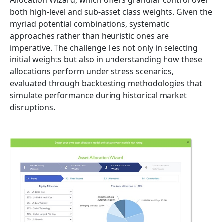
both high-level and sub-asset class weights. Given the
myriad potential combinations, systematic
approaches rather than heuristic ones are
imperative. The challenge lies not only in selecting
initial weights but also in understanding how these
allocations perform under stress scenarios,
evaluated through backtesting methodologies that
simulate performance during historical market
disruptions.