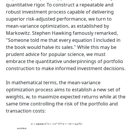
quantitative rigor. To construct a repeatable and
robust investment process capable of delivering
superior risk-adjusted performance, we turn to
mean-variance optimization, as established by
Markowitz. Stephen Hawking famously remarked,
"Someone told me that every equation I included in
the book would halve its sales." While this may be
prudent advice for popular science, we must
embrace the quantitative underpinnings of portfolio
construction to make informed investment decisions.
In mathematical terms, the mean-variance
optimization process aims to establish a new set of
weights, w, to maximize expected returns while at the
same time controlling the risk of the portfolio and
transaction costs: