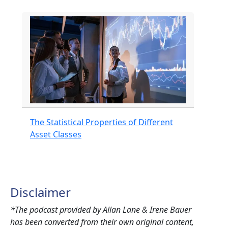
The Statistical Properties of Different
Asset Classes
Disclaimer
*The podcast provided by Allan Lane & Irene Bauer
has been converted from their own original content,