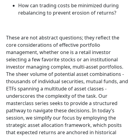
How can trading costs be minimized during
rebalancing to prevent erosion of returns?
These are not abstract questions; they reflect the
core considerations of effective portfolio
management, whether one is a retail investor
selecting a few favorite stocks or an institutional
investor managing complex, multi-asset portfolios.
The sheer volume of potential asset combinations -
thousands of individual securities, mutual funds, and
ETFs spanning a multitude of asset classes -
underscores the complexity of the task. Our
masterclass series seeks to provide a structured
pathway to navigate these decisions. In today’s
session, we simplify our focus by employing the
strategic asset allocation framework, which posits
that expected returns are anchored in historical