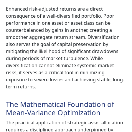
Enhanced risk-adjusted returns are a direct
consequence of a well-diversified portfolio. Poor
performance in one asset or asset class can be
counterbalanced by gains in another, creating a
smoother aggregate return stream. Diversification
also serves the goal of capital preservation by
mitigating the likelihood of significant drawdowns
during periods of market turbulence. While
diversification cannot eliminate systemic market
risks, it serves as a critical tool in minimizing
exposure to severe losses and achieving stable, long-
term returns.
The Mathematical Foundation of
Mean-Variance Optimization
The practical application of strategic asset allocation
requires a disciplined approach underpinned by