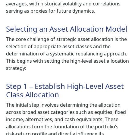
averages, with historical volatility and correlations
serving as proxies for future dynamics.
Selecting an Asset Allocation Model
The core challenge of strategic asset allocation is the
selection of appropriate asset classes and the
determination of a systematic rebalancing approach.
This begins with setting the high-level asset allocation
strategy:
Step 1 – Establish High-Level Asset
Class Allocation
The initial step involves determining the allocation
across broad asset categories such as equities, fixed
income, alternatives, and cash equivalents. These
allocations form the foundation of the portfolio’s
risk-return profile and directly influence its