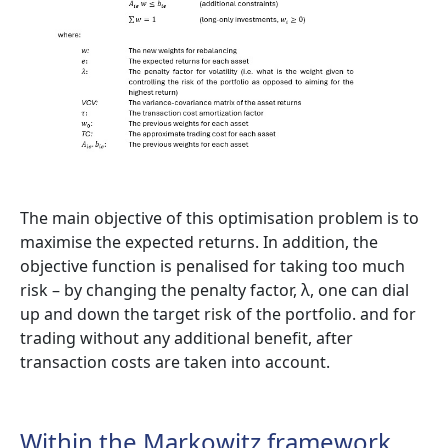
The main objective of this optimisation problem is to
maximise the expected returns. In addition, the
objective function is penalised for taking too much
risk – by changing the penalty factor, λ, one can dial
up and down the target risk of the portfolio. and for
trading without any additional benefit, after
transaction costs are taken into account.
Within the Markowitz framework,