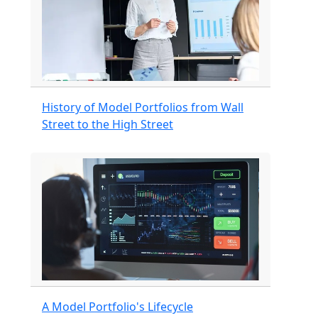
History of Model Portfolios from Wall
Street to the High Street
A Model Portfolio's Lifecycle