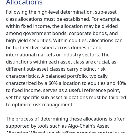
Allocations
Following the high-level determination, sub-asset
class allocations must be established. For example,
within fixed income, the allocation may be divided
among government bonds, corporate bonds, and
high-yield securities. Within equities, allocations can
be further diversified across domestic and
international markets or industry sectors. The
distinctions within each asset class are crucial, as
different sub-asset classes carry distinct risk
characteristics. A balanced portfolio, typically
characterized by a 60% allocation to equities and 40%
to fixed income, serves as a useful reference point,
yet the specific sub-asset allocations must be tailored
to optimize risk management.
The process of determining these allocations is often
supported by tools such as Algo-Chain’s Asset
Allocation Wizard, which offers granular control over