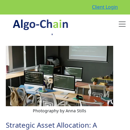
Client Login
Episode 4
Photography by Anna Stills
Strategic Asset Allocation: A