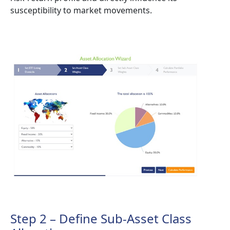
susceptibility to market movements.
Step 2 – Define Sub-Asset Class