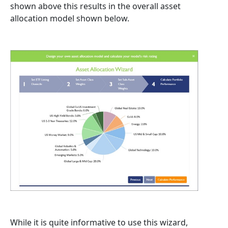
shown above this results in the overall asset
allocation model shown below.
While it is quite informative to use this wizard,