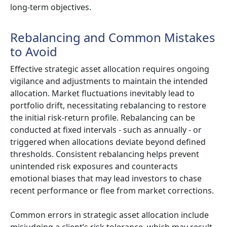
long-term objectives.
Rebalancing and Common Mistakes
to Avoid
Effective strategic asset allocation requires ongoing
vigilance and adjustments to maintain the intended
allocation. Market fluctuations inevitably lead to
portfolio drift, necessitating rebalancing to restore
the initial risk-return profile. Rebalancing can be
conducted at fixed intervals - such as annually - or
triggered when allocations deviate beyond defined
thresholds. Consistent rebalancing helps prevent
unintended risk exposures and counteracts
emotional biases that may lead investors to chase
recent performance or flee from market corrections.
Common errors in strategic asset allocation include
misjudging a client’s risk tolerance, which may result