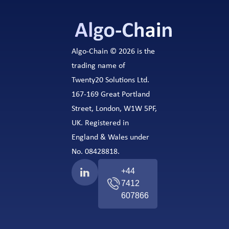
Algo-Chain © 2026 is the
trading name of
Twenty20 Solutions Ltd.
167-169 Great Portland
Street, London, W1W 5PF,
UK. Registered in
England & Wales under
No. 08428818.
+44
7412
607866