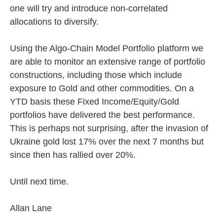
one will try and introduce non-correlated
allocations to diversify.
Using the Algo-Chain Model Portfolio platform we
are able to monitor an extensive range of portfolio
constructions, including those which include
exposure to Gold and other commodities. On a
YTD basis these Fixed Income/Equity/Gold
portfolios have delivered the best performance.
This is perhaps not surprising, after the invasion of
Ukraine gold lost 17% over the next 7 months but
since then has rallied over 20%.
Until next time.
Allan Lane