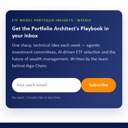
ETF MODEL PORTFOLIO INSIGHTS · WEEKLY
Get the Portfolio Architect's Playbook in
your inbox
One sharp, technical idea each week — agentic
investment committees, AI-driven ETF selection and the
future of wealth management. Written by the team
behind Algo-Chain.
Subscribe
No spam. Unsubscribe at any time.