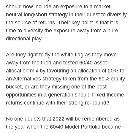
should now include an exposure to a market
neutral long/short strategy in their quest to diversify
the source of returns. Their key point is that it is
time to diversify the exposure away from a pure
directional play.
Are they right to fly the white flag as they move
away from the tried and tested 60/40 asset
allocation mix by favouring an allocation of 20% to
an Alternatives strategy taken from the 60% equity
bucket, or are they missing one of the best
opportunities in a generation should Fixed Income
returns continue with their strong re-bound?
No one doubts that 2022 will be remembered as
the year when the 60/40 Model Portfolio became