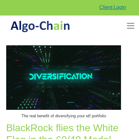
Client Login
The real benefit of diversifying your etf portfolio
BlackRock flies the White