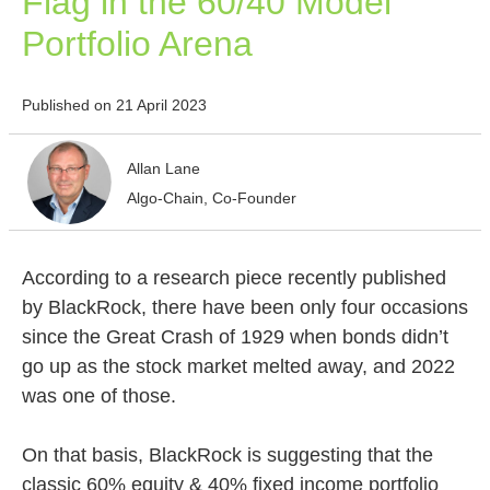
Flag in the 60/40 Model
Portfolio Arena
Published on 21 April 2023
Allan Lane
Algo-Chain, Co-Founder
According to a research piece recently published
by BlackRock, there have been only four occasions
since the Great Crash of 1929 when bonds didn’t
go up as the stock market melted away, and 2022
was one of those.
On that basis, BlackRock is suggesting that the
classic 60% equity & 40% fixed income portfolio