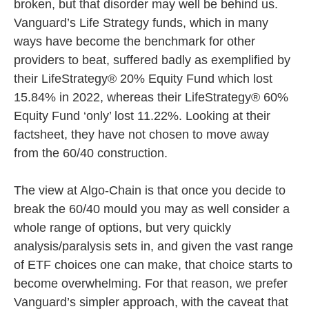
broken, but that disorder may well be behind us.
Vanguard’s Life Strategy funds, which in many
ways have become the benchmark for other
providers to beat, suffered badly as exemplified by
their LifeStrategy® 20% Equity Fund which lost
15.84% in 2022, whereas their LifeStrategy® 60%
Equity Fund ‘only’ lost 11.22%. Looking at their
factsheet, they have not chosen to move away
from the 60/40 construction.
The view at Algo-Chain is that once you decide to
break the 60/40 mould you may as well consider a
whole range of options, but very quickly
analysis/paralysis sets in, and given the vast range
of ETF choices one can make, that choice starts to
become overwhelming. For that reason, we prefer
Vanguard’s simpler approach, with the caveat that