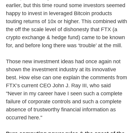
earlier, but this time round some investors seemed
happy to invest in leveraged Bitcoin products
touting returns of 10x or higher. This combined with
the off the scale level of dishonesty that FTX (a
crypto exchange & hedge fund) came to be known
for, and before long there was ‘trouble’ at the mill.
Those new investment ideas had once again not
shown the investment industry at its innovative
best. How else can one explain the comments from
FTX’s current CEO John J. Ray III, who said
"Never in my career have I seen such a complete
failure of corporate controls and such a complete
absence of trustworthy financial information as
occurred here."