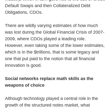
Default Swaps and then Collateralized Debt
Obligations, CDOs.
There are wildly varying estimates of how much
was lost during the Global Financial Crisis of 2007-
2009, where CDOs played a leading role.
However, even taking some of the lower estimates,
which is in the $trillions, that is some legacy and
one that put paid to the notion that all financial
innovation is good.
Social networks replace math skills as the
weapons of choice
Although technology played a central role in the
growth of the structured notes market, what