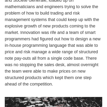
and Société Générale, loaded up on
mathematicians and engineers trying to solve the
problem of how to build trading and risk
management systems that could keep up with the
explosive growth of new products coming to the
market. Innovation was rife and a team of smart
programmers had figured out how to design a new
in-house programming language that was able to
price and risk manage a wide range of structured
note pay-outs all from a single code base. There
was no stopping the sales desk, almost overnight
the team were able to make prices on new
structured products which kept them one step
ahead of the competition.