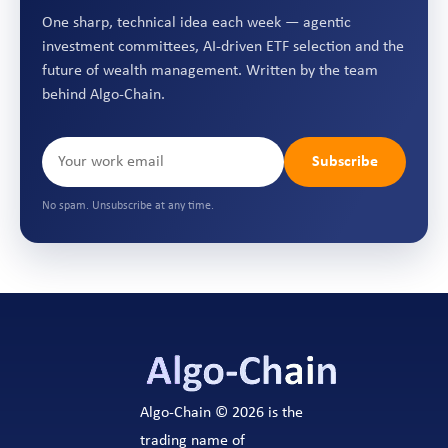
One sharp, technical idea each week — agentic
investment committees, AI-driven ETF selection and the
future of wealth management. Written by the team
behind Algo-Chain.
Subscribe
No spam. Unsubscribe at any time.
Algo-Chain © 2026 is the
trading name of