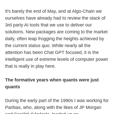
It's barely the end of May, and at Algo-Chain we
ourselves have already had to review the stack of
3rd party AI tools that we use to deliver our
solutions. New packages are coming to the market
daily, often leap frogging the heights achieved by
the current status quo. While nearly all the
attention has been Chat GPT focused, it is the
intelligent use of extreme levels of computer power
that is really in play here.
The formative years when quants were just
quants
During the early part of the 1990s I was working for
Paribas, who, along with the likes of JP Morgan