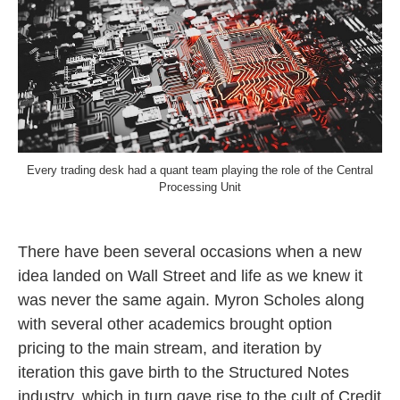
Every trading desk had a quant team playing the role of the Central
Processing Unit
There have been several occasions when a new
idea landed on Wall Street and life as we knew it
was never the same again. Myron Scholes along
with several other academics brought option
pricing to the main stream, and iteration by
iteration this gave birth to the Structured Notes
industry, which in turn gave rise to the cult of Credit