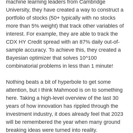
machine learning leaders from Cambridge
University, they have created a way to construct a
portfolio of stocks (50+ typically with no stocks
more than 5% weight) that track other variables of
interest. For example, they are able to track the
CDX HY Credit spread with an 87% daily out-of-
sample accuracy. To achieve this, they created a
Bayesian optimizer that solves 10^100
combinatorial problems in less than 1 minute!
Nothing beats a bit of hyperbole to get some
attention, but I think Mahmood is on to something
here. Taking a high-level overview of the last 30
years of how innovation has rippled through the
investment industry, it does already feel that 2023
will be remembered the year when many ground
breaking ideas were turned into reality.