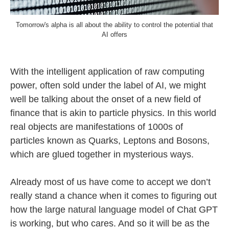
Tomorrow's alpha is all about the ability to control the potential that
AI offers
With the intelligent application of raw computing
power, often sold under the label of AI, we might
well be talking about the onset of a new field of
finance that is akin to particle physics. In this world
real objects are manifestations of 1000s of
particles known as Quarks, Leptons and Bosons,
which are glued together in mysterious ways.
Already most of us have come to accept we don’t
really stand a chance when it comes to figuring out
how the large natural language model of Chat GPT
is working, but who cares. And so it will be as the