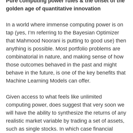
Pure computing power rules & the onset of the
golden age of quantitative innovation
In a world where immense computing power is on
tap (yes, I’m referring to the Bayesian Optimizer
that Mahmood Noorani is putting to good use) then
anything is possible. Most portfolio problems are
combinatorial in nature, and making sense of how
those outcomes behaved in the past and might
behave in the future, is one of the key benefits that
Machine Learning Models can offer.
Given access to what feels like unlimited
computing power, does suggest that very soon we
will have the ability to synthesize the returns of any
realistic market variable by trading a set of assets,
such as single stocks. In which case financial