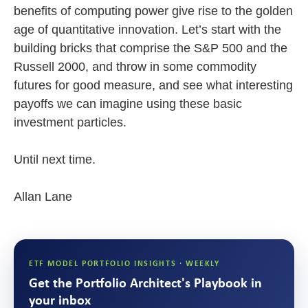
benefits of computing power give rise to the golden
age of quantitative innovation. Let’s start with the
building bricks that comprise the S&P 500 and the
Russell 2000, and throw in some commodity
futures for good measure, and see what interesting
payoffs we can imagine using these basic
investment particles.
Until next time.
Allan Lane
ETF MODEL PORTFOLIO INSIGHTS · WEEKLY
Get the Portfolio Architect's Playbook in
your inbox