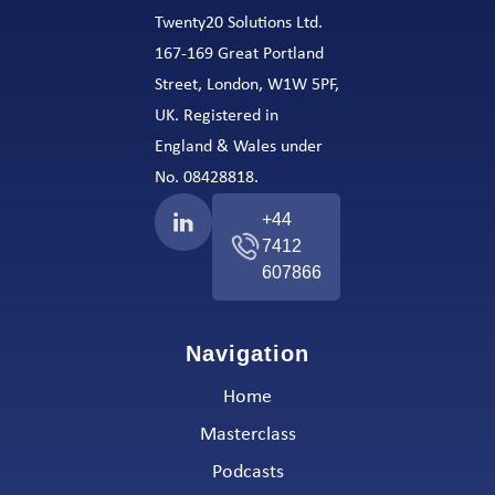
Twenty20 Solutions Ltd.
167-169 Great Portland
Street, London, W1W 5PF,
UK. Registered in
England & Wales under
No. 08428818.
+44
7412
607866
Navigation
Home
Masterclass
Podcasts