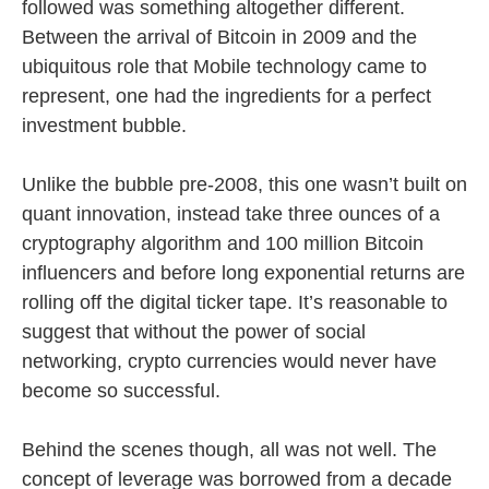
followed was something altogether different.
Between the arrival of Bitcoin in 2009 and the
ubiquitous role that Mobile technology came to
represent, one had the ingredients for a perfect
investment bubble.
Unlike the bubble pre-2008, this one wasn’t built on
quant innovation, instead take three ounces of a
cryptography algorithm and 100 million Bitcoin
influencers and before long exponential returns are
rolling off the digital ticker tape. It’s reasonable to
suggest that without the power of social
networking, crypto currencies would never have
become so successful.
Behind the scenes though, all was not well. The
concept of leverage was borrowed from a decade