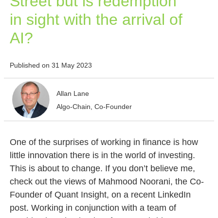
Street but is redemption
in sight with the arrival of
AI?
Published on 31 May 2023
Allan Lane
Algo-Chain, Co-Founder
One of the surprises of working in finance is how
little innovation there is in the world of investing.
This is about to change. If you don’t believe me,
check out the views of Mahmood Noorani, the Co-
Founder of Quant Insight, on a recent LinkedIn
post. Working in conjunction with a team of