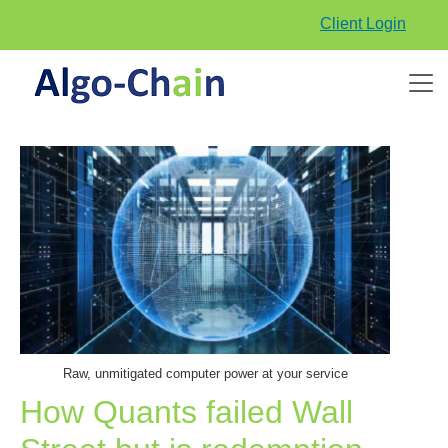
Client Login
Raw, unmitigated computer power at your service
How Quants failed Wall