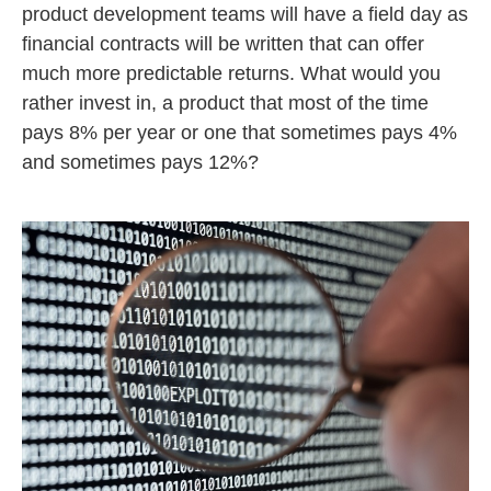
product development teams will have a field day as
financial contracts will be written that can offer
much more predictable returns. What would you
rather invest in, a product that most of the time
pays 8% per year or one that sometimes pays 4%
and sometimes pays 12%?