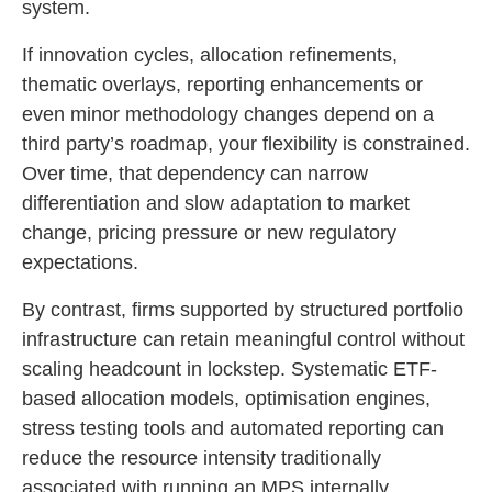
system.
If innovation cycles, allocation refinements,
thematic overlays, reporting enhancements or
even minor methodology changes depend on a
third party’s roadmap, your flexibility is constrained.
Over time, that dependency can narrow
differentiation and slow adaptation to market
change, pricing pressure or new regulatory
expectations.
By contrast, firms supported by structured portfolio
infrastructure can retain meaningful control without
scaling headcount in lockstep. Systematic ETF-
based allocation models, optimisation engines,
stress testing tools and automated reporting can
reduce the resource intensity traditionally
associated with running an MPS internally.