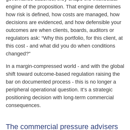
engine of the proposition. That engine determines
how risk is defined, how costs are managed, how
decisions are evidenced, and how defensible your
outcomes are when clients, boards, auditors or
regulators ask: “Why this portfolio, for this client, at
this cost - and what did you do when conditions
changed?”
In a margin-compressed world - and with the global
shift toward outcome-based regulation raising the
bar on documented process - this is no longer a
peripheral operational question. It’s a strategic
positioning decision with long-term commercial
consequences.
The commercial pressure advisers