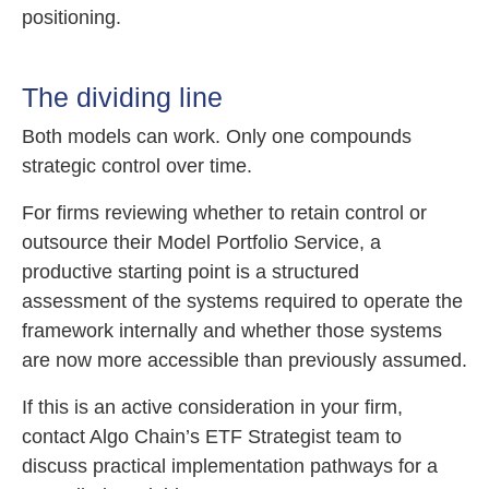
positioning.
The dividing line
Both models can work. Only one compounds
strategic control over time.
For firms reviewing whether to retain control or
outsource their Model Portfolio Service, a
productive starting point is a structured
assessment of the systems required to operate the
framework internally and whether those systems
are now more accessible than previously assumed.
If this is an active consideration in your firm,
contact Algo Chain’s ETF Strategist team to
discuss practical implementation pathways for a