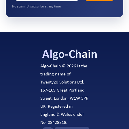
No spam. Unsubscribe at any time.
Algo-Chain © 2026 is the
trading name of
Twenty20 Solutions Ltd.
167-169 Great Portland
Street, London, W1W 5PF,
UK. Registered in
England & Wales under
No. 08428818.