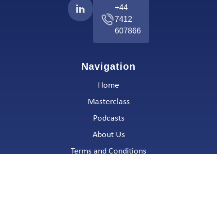
+44
7412
607866
Navigation
Home
Masterclass
Podcasts
About Us
Terms and Conditions
Email:
info@algo-chain.com