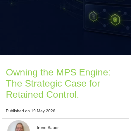
Owning the MPS Engine:
The Strategic Case for
Retained Control.
Published on 19 May 2026
Irene Bauer