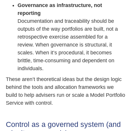
Governance as infrastructure, not
reporting
Documentation and traceability should be
outputs of the way portfolios are built, not a
retrospective exercise assembled for a
review. When governance is structural, it
scales. When it’s procedural, it becomes
brittle, time-consuming and dependent on
individuals.
These aren’t theoretical ideas but the design logic
behind the tools and allocation frameworks we
build to help advisers run or scale a Model Portfolio
Service with control.
Control as a governed system (and