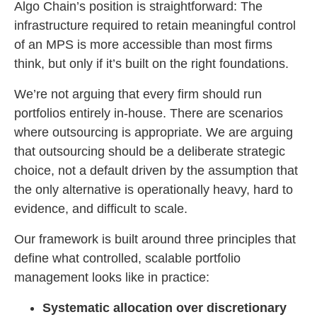
Algo Chain’s position is straightforward: The
infrastructure required to retain meaningful control
of an MPS is more accessible than most firms
think, but only if it’s built on the right foundations.
We’re not arguing that every firm should run
portfolios entirely in-house. There are scenarios
where outsourcing is appropriate. We are arguing
that outsourcing should be a deliberate strategic
choice, not a default driven by the assumption that
the only alternative is operationally heavy, hard to
evidence, and difficult to scale.
Our framework is built around three principles that
define what controlled, scalable portfolio
management looks like in practice:
Systematic allocation over discretionary