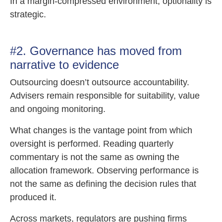
In a margin-compressed environment, optionality is
strategic.
#2. Governance has moved from
narrative to evidence
Outsourcing doesn’t outsource accountability.
Advisers remain responsible for suitability, value
and ongoing monitoring.
What changes is the vantage point from which
oversight is performed. Reading quarterly
commentary is not the same as owning the
allocation framework. Observing performance is
not the same as defining the decision rules that
produced it.
Across markets, regulators are pushing firms