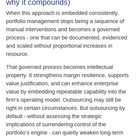
why it compounds)
When this approach is embedded consistently,
portfolio management stops being a sequence of
manual interventions and becomes a governed
process - one that can be documented, evidenced
and scaled without proportional increases in
resource.
That governed process becomes intellectual
property. It strengthens margin resilience, supports
value justification, and can enhance enterprise
value by embedding repeatable capability into the
firm’s operating model. Outsourcing may still be
right in certain circumstances. But outsourcing by
default - without assessing the strategic
implications of surrendering control of the
portfolio’s engine - can quietly weaken long-term