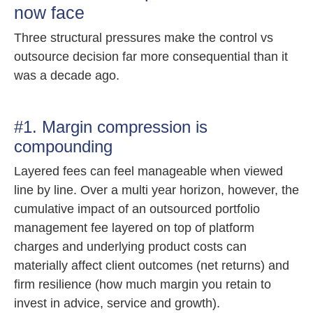
now face
Three structural pressures make the control vs
outsource decision far more consequential than it
was a decade ago.
#1. Margin compression is
compounding
Layered fees can feel manageable when viewed
line by line. Over a multi year horizon, however, the
cumulative impact of an outsourced portfolio
management fee layered on top of platform
charges and underlying product costs can
materially affect client outcomes (net returns) and
firm resilience (how much margin you retain to
invest in advice, service and growth).