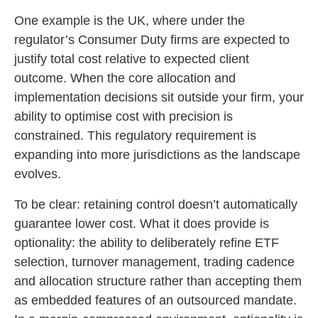
One example is the UK, where under the
regulator’s Consumer Duty firms are expected to
justify total cost relative to expected client
outcome. When the core allocation and
implementation decisions sit outside your firm, your
ability to optimise cost with precision is
constrained. This regulatory requirement is
expanding into more jurisdictions as the landscape
evolves.
To be clear: retaining control doesn’t automatically
guarantee lower cost. What it does provide is
optionality: the ability to deliberately refine ETF
selection, turnover management, trading cadence
and allocation structure rather than accepting them
as embedded features of an outsourced mandate.