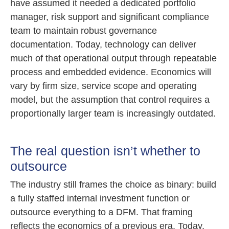
have assumed it needed a dedicated portfolio
manager, risk support and significant compliance
team to maintain robust governance
documentation. Today, technology can deliver
much of that operational output through repeatable
process and embedded evidence. Economics will
vary by firm size, service scope and operating
model, but the assumption that control requires a
proportionally larger team is increasingly outdated.
The real question isn’t whether to
outsource
The industry still frames the choice as binary: build
a fully staffed internal investment function or
outsource everything to a DFM. That framing
reflects the economics of a previous era. Today,