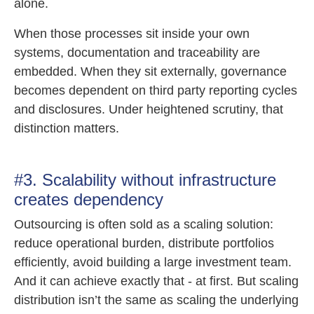
alone.
When those processes sit inside your own
systems, documentation and traceability are
embedded. When they sit externally, governance
becomes dependent on third party reporting cycles
and disclosures. Under heightened scrutiny, that
distinction matters.
#3. Scalability without infrastructure
creates dependency
Outsourcing is often sold as a scaling solution:
reduce operational burden, distribute portfolios
efficiently, avoid building a large investment team.
And it can achieve exactly that - at first. But scaling
distribution isn’t the same as scaling the underlying