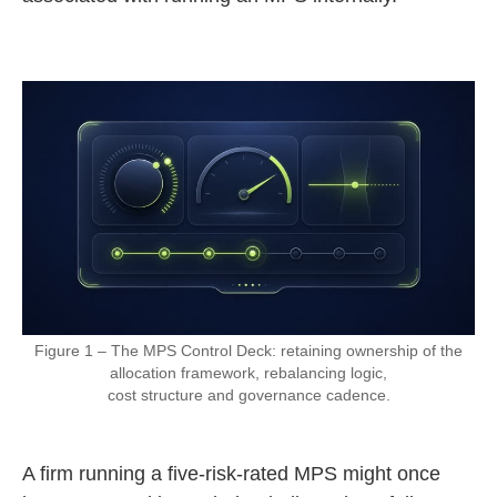
Figure 1 – The MPS Control Deck: retaining ownership of the
allocation framework, rebalancing logic,
cost structure and governance cadence.
A firm running a five-risk-rated MPS might once