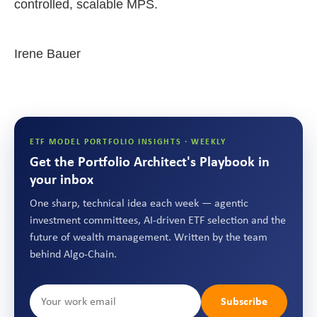
controlled, scalable MPS.
Irene Bauer
ETF MODEL PORTFOLIO INSIGHTS · WEEKLY
Get the Portfolio Architect's Playbook in
your inbox
One sharp, technical idea each week — agentic
investment committees, AI-driven ETF selection and the
future of wealth management. Written by the team
behind Algo-Chain.
Subscribe