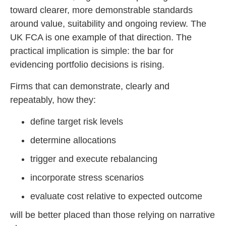
toward clearer, more demonstrable standards
around value, suitability and ongoing review. The
UK FCA is one example of that direction. The
practical implication is simple: the bar for
evidencing portfolio decisions is rising.
Firms that can demonstrate, clearly and
repeatably, how they:
define target risk levels
determine allocations
trigger and execute rebalancing
incorporate stress scenarios
evaluate cost relative to expected outcome
will be better placed than those relying on narrative