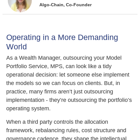
Algo-Chain, Co-Founder
Operating in a More Demanding
World
As a Wealth Manager, outsourcing your Model
Portfolio Service, MPS, can look like a tidy
operational decision: let someone else implement
the models so we can focus on clients. But, in
practice, many firms aren’t just outsourcing
implementation - they’re outsourcing the portfolio’s
operating system.
When a third party controls the allocation
framework, rebalancing rules, cost structure and
governance cadence, they shape the intellectual