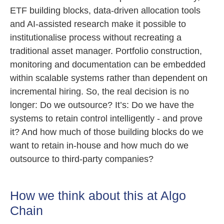
ETF building blocks, data-driven allocation tools
and AI-assisted research make it possible to
institutionalise process without recreating a
traditional asset manager. Portfolio construction,
monitoring and documentation can be embedded
within scalable systems rather than dependent on
incremental hiring. So, the real decision is no
longer: Do we outsource? It’s: Do we have the
systems to retain control intelligently - and prove
it? And how much of those building blocks do we
want to retain in-house and how much do we
outsource to third-party companies?
How we think about this at Algo
Chain