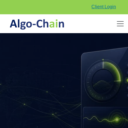
Client Login