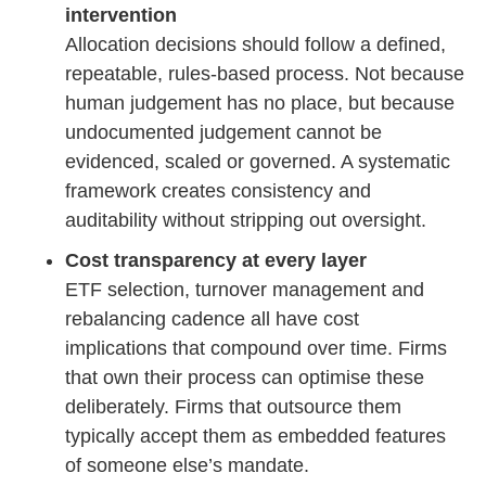
intervention
Allocation decisions should follow a defined,
repeatable, rules-based process. Not because
human judgement has no place, but because
undocumented judgement cannot be
evidenced, scaled or governed. A systematic
framework creates consistency and
auditability without stripping out oversight.
Cost transparency at every layer
ETF selection, turnover management and
rebalancing cadence all have cost
implications that compound over time. Firms
that own their process can optimise these
deliberately. Firms that outsource them
typically accept them as embedded features
of someone else’s mandate.