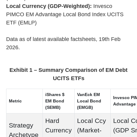
Local Currency (GDP-Weighted):
Invesco
PIMCO EM Advantage Local Bond Index UCITS
ETF (EMLP)
Data as of latest available factsheets, 19th Feb
2026.
Exhibit 1 – Summary Comparison of EM Debt
UCITS ETFs
iShares $
VanEck EM
Invesco P
Metric
EM Bond
Local Bond
Advantage
(SEMB)
(EMGB)
Hard
Local Ccy
Local C
Strategy
Currency
(Market-
(GDP S
Archetype