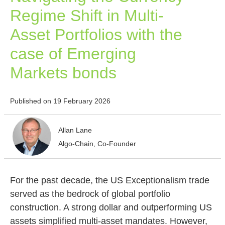
Regime Shift in Multi-
Asset Portfolios with the
case of Emerging
Markets bonds
Published on 19 February 2026
Allan Lane
Algo-Chain, Co-Founder
For the past decade, the US Exceptionalism trade
served as the bedrock of global portfolio
construction. A strong dollar and outperforming US
assets simplified multi-asset mandates. However,