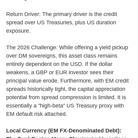
Return Driver: The primary driver is the credit
spread over US Treasuries, plus US duration
exposure.
The 2026 Challenge: While offering a yield pickup
over DM sovereigns, this asset class remains
entirely dependent on the USD. If the dollar
weakens, a GBP or EUR investor sees their
principal value erode. Furthermore, with EM credit
spreads historically tight, the capital appreciation
potential from spread compression is limited. It is
essentially a "high-beta" US Treasury proxy with
EM default risk attached.
Local Currency (EM FX-Denominated Debt):