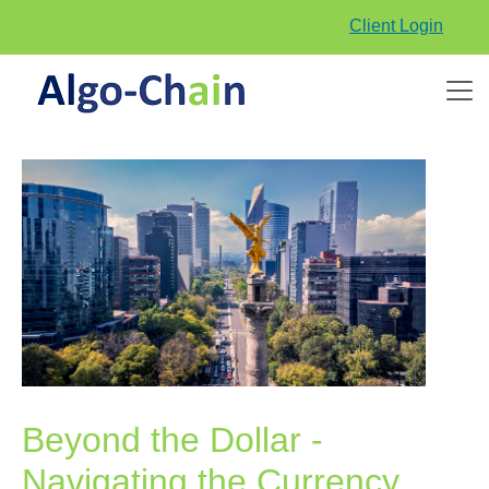
Client Login
Beyond the Dollar -
Navigating the Currency