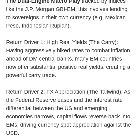
The Dual-Engine Macro Play
tracked by indices
like the J.P. Morgan GBI-EM, this involves lending
to sovereigns in their own currency (e.g. Mexican
Peso, Indonesian Rupiah).
Return Driver 1: High Real Yields (The Carry):
Having aggressively hiked rates to combat inflation
ahead of DM central banks, many EM countries
now offer substantial positive real yields, creating a
powerful carry trade.
Return Driver 2: FX Appreciation (The Tailwind): As
the Federal Reserve eases and the interest rate
differential between the US and emerging
economies narrows, capital flows reverse back into
EMs, driving currency spot appreciation against the
USD.