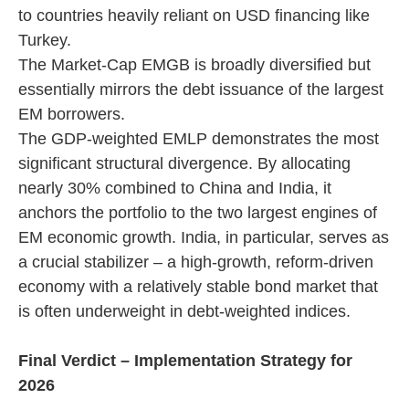
to countries heavily reliant on USD financing like
Turkey.
The Market-Cap EMGB is broadly diversified but
essentially mirrors the debt issuance of the largest
EM borrowers.
The GDP-weighted EMLP demonstrates the most
significant structural divergence. By allocating
nearly 30% combined to China and India, it
anchors the portfolio to the two largest engines of
EM economic growth. India, in particular, serves as
a crucial stabilizer – a high-growth, reform-driven
economy with a relatively stable bond market that
is often underweight in debt-weighted indices.
Final Verdict – Implementation Strategy for
2026