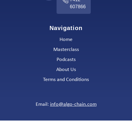
607866
Navigation
Home
Masterclass
Podcasts
About Us
Terms and Conditions
Email:
info@algo-chain.com