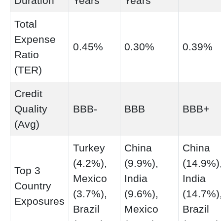
Duration
Years
Years
Total
Expense
0.45%
0.30%
0.39%
Ratio
(TER)
Credit
Quality
BBB-
BBB
BBB+
(Avg)
Turkey
China
China
(4.2%),
(9.9%),
(14.9%)
Top 3
Mexico
India
India
Country
(3.7%),
(9.6%),
(14.7%)
Exposures
Brazil
Mexico
Brazil