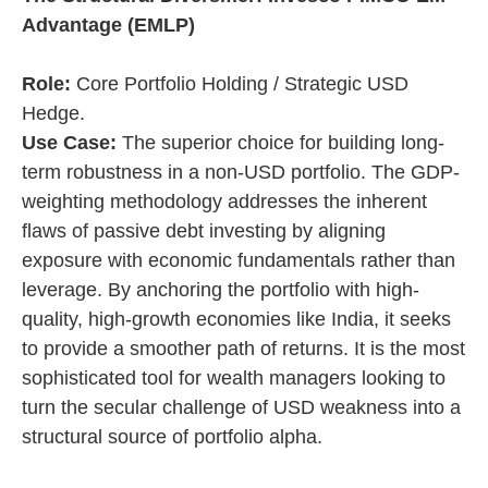
Advantage (EMLP)
Role:
Core Portfolio Holding / Strategic USD
Hedge.
Use Case:
The superior choice for building long-
term robustness in a non-USD portfolio. The GDP-
weighting methodology addresses the inherent
flaws of passive debt investing by aligning
exposure with economic fundamentals rather than
leverage. By anchoring the portfolio with high-
quality, high-growth economies like India, it seeks
to provide a smoother path of returns. It is the most
sophisticated tool for wealth managers looking to
turn the secular challenge of USD weakness into a
structural source of portfolio alpha.