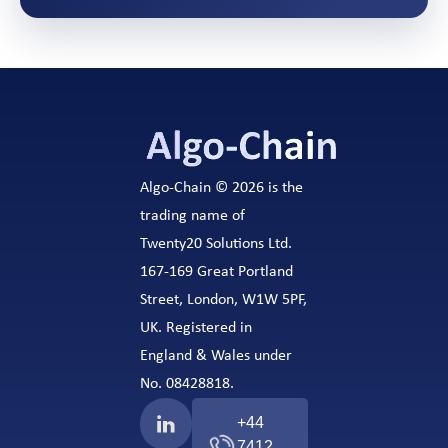
Algo-Chain © 2026 is the
trading name of
Twenty20 Solutions Ltd.
167-169 Great Portland
Street, London, W1W 5PF,
UK. Registered in
England & Wales under
No. 08428818.
+44
7412