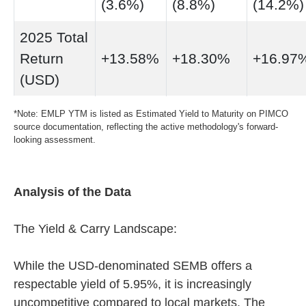
(3.6%)
(8.8%)
(14.2%)
2025 Total
Return
+13.58%
+18.30%
+16.97
(USD)
*Note: EMLP YTM is listed as Estimated Yield to Maturity on PIMCO
source documentation, reflecting the active methodology's forward-
looking assessment.
Analysis of the Data
The Yield & Carry Landscape:
While the USD-denominated SEMB offers a
respectable yield of 5.95%, it is increasingly
uncompetitive compared to local markets. The