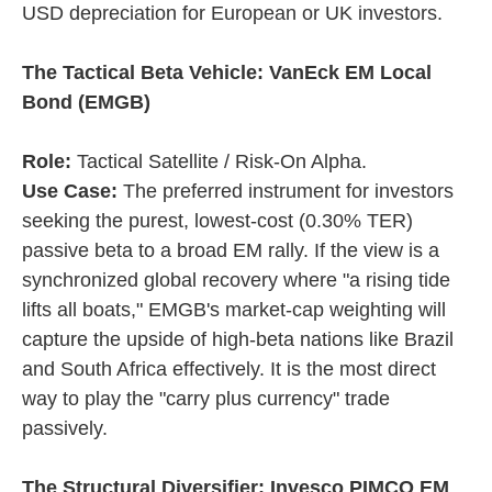
USD depreciation for European or UK investors.
The Tactical Beta Vehicle: VanEck EM Local
Bond (EMGB)
Role:
Tactical Satellite / Risk-On Alpha.
Use Case:
The preferred instrument for investors
seeking the purest, lowest-cost (0.30% TER)
passive beta to a broad EM rally. If the view is a
synchronized global recovery where "a rising tide
lifts all boats," EMGB's market-cap weighting will
capture the upside of high-beta nations like Brazil
and South Africa effectively. It is the most direct
way to play the "carry plus currency" trade
passively.
The Structural Diversifier: Invesco PIMCO EM