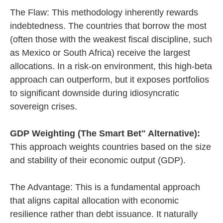
The Flaw: This methodology inherently rewards
indebtedness. The countries that borrow the most
(often those with the weakest fiscal discipline, such
as Mexico or South Africa) receive the largest
allocations. In a risk-on environment, this high-beta
approach can outperform, but it exposes portfolios
to significant downside during idiosyncratic
sovereign crises.
GDP Weighting (The Smart Bet" Alternative):
This approach weights countries based on the size
and stability of their economic output (GDP).
The Advantage: This is a fundamental approach
that aligns capital allocation with economic
resilience rather than debt issuance. It naturally