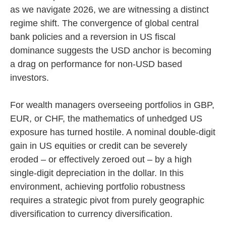
as we navigate 2026, we are witnessing a distinct
regime shift. The convergence of global central
bank policies and a reversion in US fiscal
dominance suggests the USD anchor is becoming
a drag on performance for non-USD based
investors.
For wealth managers overseeing portfolios in GBP,
EUR, or CHF, the mathematics of unhedged US
exposure has turned hostile. A nominal double-digit
gain in US equities or credit can be severely
eroded – or effectively zeroed out – by a high
single-digit depreciation in the dollar. In this
environment, achieving portfolio robustness
requires a strategic pivot from purely geographic
diversification to currency diversification.