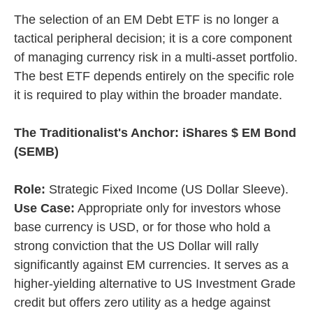
The selection of an EM Debt ETF is no longer a
tactical peripheral decision; it is a core component
of managing currency risk in a multi-asset portfolio.
The best ETF depends entirely on the specific role
it is required to play within the broader mandate.
The Traditionalist's Anchor: iShares $ EM Bond
(SEMB)
Role:
Strategic Fixed Income (US Dollar Sleeve).
Use Case:
Appropriate only for investors whose
base currency is USD, or for those who hold a
strong conviction that the US Dollar will rally
significantly against EM currencies. It serves as a
higher-yielding alternative to US Investment Grade
credit but offers zero utility as a hedge against