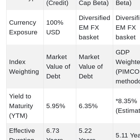
(Credit)
Cap Beta)
Beta)
Diversified
Diversif
Currency
100%
EM FX
EM FX
Exposure
USD
basket
basket
GDP
Market
Market
Index
Weight
Value of
Value of
Weighting
(PIMCO
Debt
Debt
methodo
Yield to
*8.35%
Maturity
5.95%
6.35%
(Estima
(YTM)
Effective
6.73
5.22
5.11 Ye