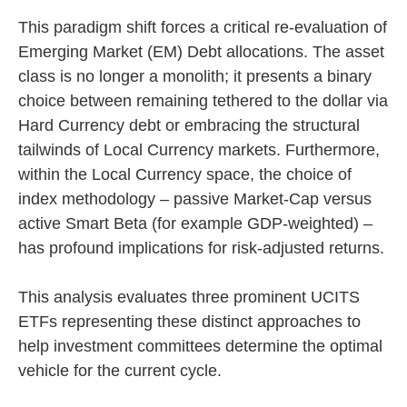
This paradigm shift forces a critical re-evaluation of
Emerging Market (EM) Debt allocations. The asset
class is no longer a monolith; it presents a binary
choice between remaining tethered to the dollar via
Hard Currency debt or embracing the structural
tailwinds of Local Currency markets. Furthermore,
within the Local Currency space, the choice of
index methodology – passive Market-Cap versus
active Smart Beta (for example GDP-weighted) –
has profound implications for risk-adjusted returns.
This analysis evaluates three prominent UCITS
ETFs representing these distinct approaches to
help investment committees determine the optimal
vehicle for the current cycle.