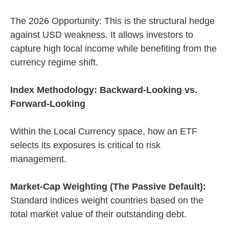
The 2026 Opportunity: This is the structural hedge
against USD weakness. It allows investors to
capture high local income while benefiting from the
currency regime shift.
Index Methodology: Backward-Looking vs.
Forward-Looking
Within the Local Currency space, how an ETF
selects its exposures is critical to risk
management.
Market-Cap Weighting (The Passive Default):
Standard indices weight countries based on the
total market value of their outstanding debt.