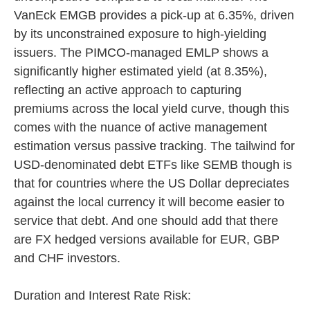
VanEck EMGB provides a pick-up at 6.35%, driven
by its unconstrained exposure to high-yielding
issuers. The PIMCO-managed EMLP shows a
significantly higher estimated yield (at 8.35%),
reflecting an active approach to capturing
premiums across the local yield curve, though this
comes with the nuance of active management
estimation versus passive tracking. The tailwind for
USD-denominated debt ETFs like SEMB though is
that for countries where the US Dollar depreciates
against the local currency it will become easier to
service that debt. And one should add that there
are FX hedged versions available for EUR, GBP
and CHF investors.
Duration and Interest Rate Risk: