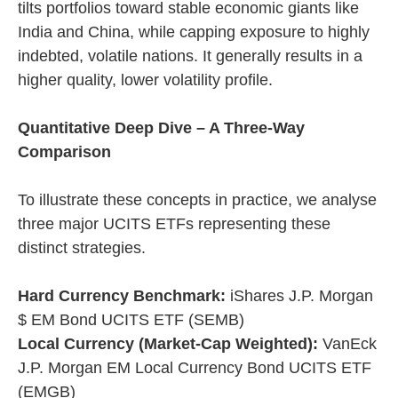
tilts portfolios toward stable economic giants like
India and China, while capping exposure to highly
indebted, volatile nations. It generally results in a
higher quality, lower volatility profile.
Quantitative Deep Dive – A Three-Way
Comparison
To illustrate these concepts in practice, we analyse
three major UCITS ETFs representing these
distinct strategies.
Hard Currency Benchmark:
iShares J.P. Morgan
$ EM Bond UCITS ETF (SEMB)
Local Currency (Market-Cap Weighted):
VanEck
J.P. Morgan EM Local Currency Bond UCITS ETF
(EMGB)