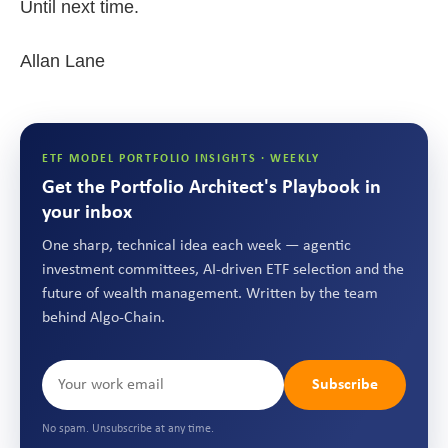
Until next time.
Allan Lane
ETF MODEL PORTFOLIO INSIGHTS · WEEKLY
Get the Portfolio Architect's Playbook in
your inbox
One sharp, technical idea each week — agentic
investment committees, AI-driven ETF selection and the
future of wealth management. Written by the team
behind Algo-Chain.
Subscribe
No spam. Unsubscribe at any time.