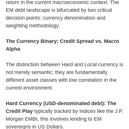
return in the current macroeconomic context. The
EM debt landscape is bifurcated by two critical
decision points: currency denomination and
weighting methodology.
The Currency Binary: Credit Spread vs. Macro
Alpha
The distinction between Hard and Local currency is
not merely semantic; they are fundamentally
different asset classes with low correlation in the
current environment.
Hard Currency (USD-denominated debt): The
Credit Play
typically tracked by indices like the J.P.
Morgan EMBI, this involves lending to EM
sovereigns in US Dollars.