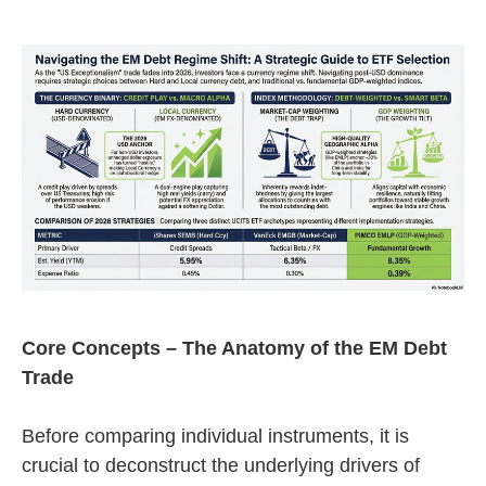
Core Concepts – The Anatomy of the EM Debt
Trade
Before comparing individual instruments, it is
crucial to deconstruct the underlying drivers of