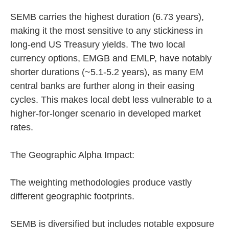
SEMB carries the highest duration (6.73 years),
making it the most sensitive to any stickiness in
long-end US Treasury yields. The two local
currency options, EMGB and EMLP, have notably
shorter durations (~5.1-5.2 years), as many EM
central banks are further along in their easing
cycles. This makes local debt less vulnerable to a
higher-for-longer scenario in developed market
rates.
The Geographic Alpha Impact:
The weighting methodologies produce vastly
different geographic footprints.
SEMB is diversified but includes notable exposure