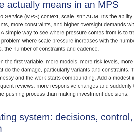
e actually means in an MPS
io Service (MPS) context, scale isn’t AUM. It’s the abilit
iants, more constraints, and higher oversight demands wi
ne. A simple way to see where pressure comes from is to t
on problem where scale pressure increases with the numb
s, the number of constraints and cadence.
on the first variable, more models, more risk levels, more
at do the damage, particularly variants and constraints. 
messy and the work starts compounding. Add a modest i
equent reviews, more responsive changes and suddenly 
e pushing process than making investment decisions.
ing system: decisions, control,
n