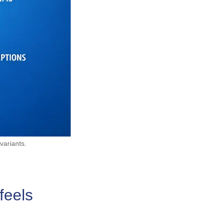
variants.
feels