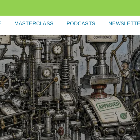
E
MASTERCLASS
PODCASTS
NEWSLETT