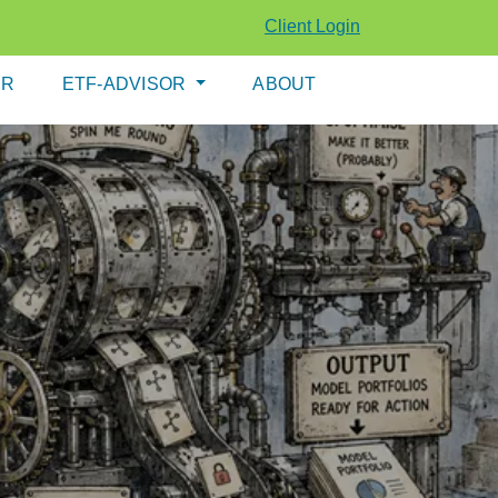
Client Login
ER
ETF-ADVISOR
ABOUT