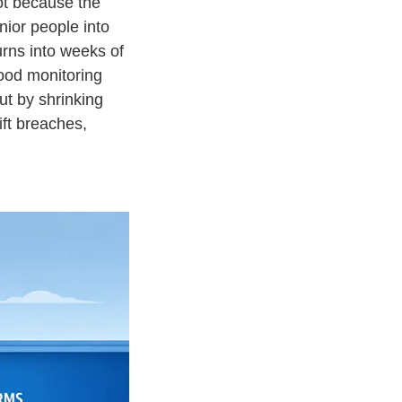
not because the
ior people into
urns into weeks of
ood monitoring
ut by shrinking
ift breaches,