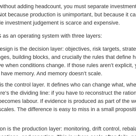
 without adding headcount, you must separate investment
Not because production is unimportant, but because it c
le investment judgement is scarce and expensive.
 as an operating system with three layers:
sign is the decision layer: objectives, risk targets, strate
ges, building blocks, and crucially the rules that define 
 when conditions change. If those rules aren’t explicit,
 have memory. And memory doesn’t scale.
s the control layer. It defines who can change what, wh
e’s the dividing line: if you have to reconstruct the ration
ecomes labour. If evidence is produced as part of the w
ales. The difference is easy to miss in a small propositi
n is the production layer: monitoring, drift control, rebal