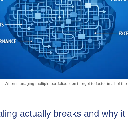
 – When managing multiple portfolios, don’t forget to factor in all of the 
ing actually breaks and why it 