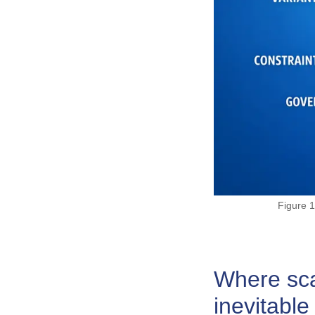
Figure 1
Where scal
inevitable