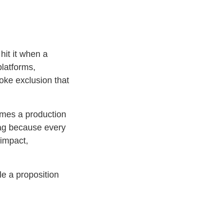
hit it when a
platforms,
oke exclusion that
omes a production
rag because every
 impact,
le a proposition