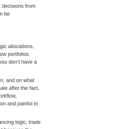
 decisions from
an be
gic allocations,
how portfolios
 you don’t have a
en, and on what
ale after the fact,
orkflow,
on and painful in
ancing logic, trade