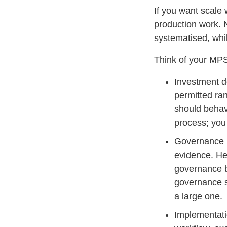
If you want scale
production work. 
systematised, whi
Think of your MPS
Investment de
permitted ran
should behave
process; you
Governance i
evidence. Her
governance b
governance sc
a large one.
Implementatio