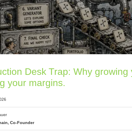
ction Desk Trap: Why growing
ng your margins.
2026
auer
hain, Co-Founder