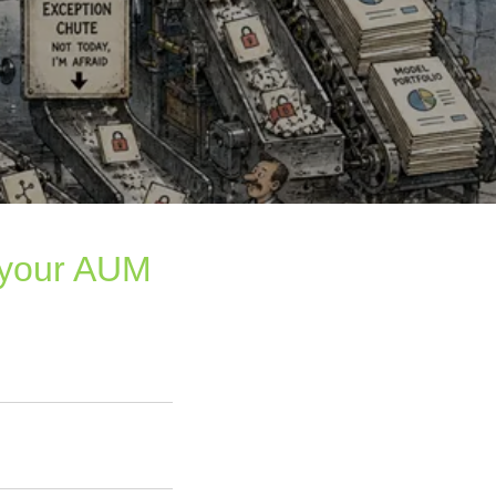
 your AUM