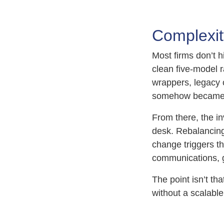
Complexity
Most firms don’t h
clean five-model r
wrappers, legacy 
somehow became 
From there, the i
desk. Rebalancing
change triggers t
communications, g
The point isn’t th
without a scalable