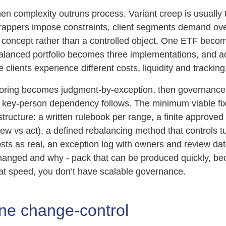
n complexity outruns process. Variant creep is usually th
 wrappers impose constraints, client segments demand ove
concept rather than a controlled object. One ETF beco
balanced portfolio becomes three implementations, and a
 clients experience different costs, liquidity and tracking
toring becomes judgment-by-exception, then governanc
d key-person dependency follows. The minimum viable fix 
structure: a written rulebook per range, a finite approve
view vs act), a defined rebalancing method that controls t
sts as real, an exception log with owners and review da
hanged and why - pack that can be produced quickly, bec
t speed, you don’t have scalable governance.
ine change-control