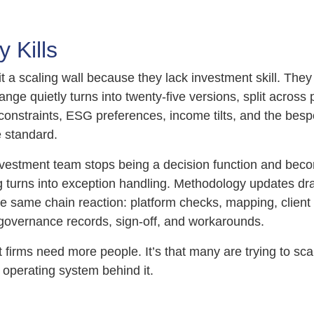
 Kills
it a scaling wall because they lack investment skill. They 
ange quietly turns into twenty-five versions, split across 
constraints, ESG preferences, income tilts, and the besp
standard.
nvestment team stops being a decision function and bec
 turns into exception handling. Methodology updates d
he same chain reaction: platform checks, mapping, client
overnance records, sign-off, and workarounds.
at firms need more people. It’s that many are trying to sca
 operating system behind it.