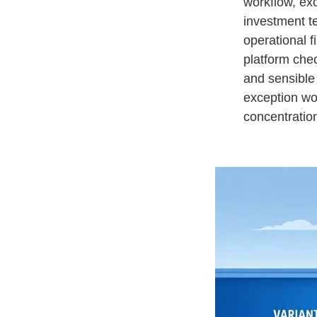
workflow, exc
investment t
operational f
platform che
and sensible 
exception wo
concentration