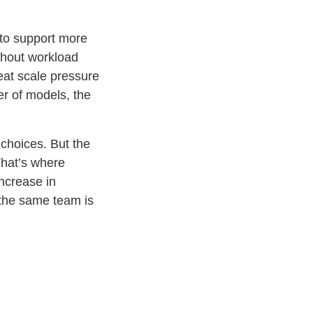
y to support more
thout workload
reat scale pressure
er of models, the
 choices. But the
That’s where
ncrease in
the same team is