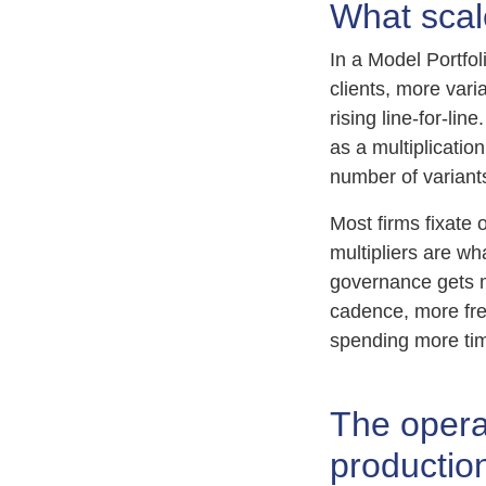
What scal
In a Model Portfol
clients, more var
rising line-for-li
as a multiplicati
number of variant
Most firms fixate 
multipliers are wh
governance gets 
cadence, more fr
spending more tim
The operat
productio