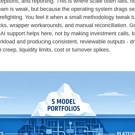
eptions, and reporting. This is where scale often fails, 
eam is weak, but because the operating system drags sen
irefighting. You feel it when a small methodology tweak t
cks, wrapper workarounds, and manual reconciliation. G
AI support helps here, not by making investment calls, b
rkload and producing consistent, reviewable outputs - dr
 creep, liquidity limits, cost or turnover spikes.