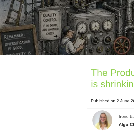
The Produ
is shrinki
Published on 2 June 
Irene B
Algo-C