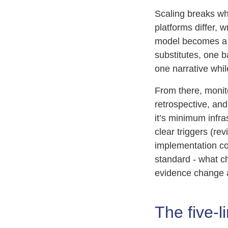
Scaling breaks whe
platforms differ,
model becomes a 
substitutes, one 
one narrative while
From there, moni
retrospective, an
it’s minimum infra
clear triggers (re
implementation co
standard - what c
evidence change a
The five-l