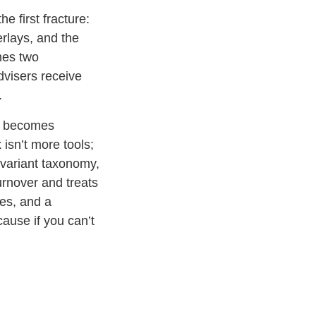
e first fracture:
rlays, and the
mes two
dvisers receive
.
e becomes
isn’t more tools;
d variant taxonomy,
urnover and treats
tes, and a
ause if you can’t