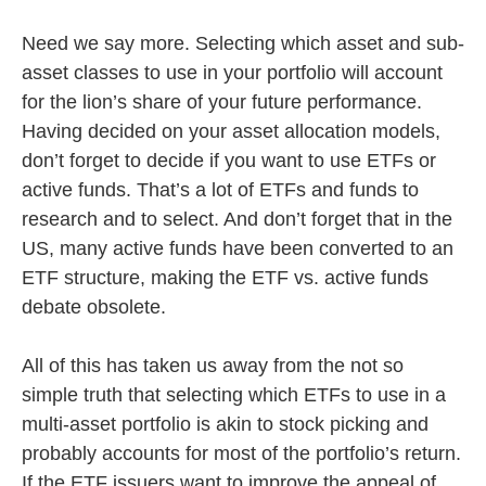
Need we say more. Selecting which asset and sub-
asset classes to use in your portfolio will account
for the lion’s share of your future performance.
Having decided on your asset allocation models,
don’t forget to decide if you want to use ETFs or
active funds. That’s a lot of ETFs and funds to
research and to select. And don’t forget that in the
US, many active funds have been converted to an
ETF structure, making the ETF vs. active funds
debate obsolete.
All of this has taken us away from the not so
simple truth that selecting which ETFs to use in a
multi-asset portfolio is akin to stock picking and
probably accounts for most of the portfolio’s return.
If the ETF issuers want to improve the appeal of