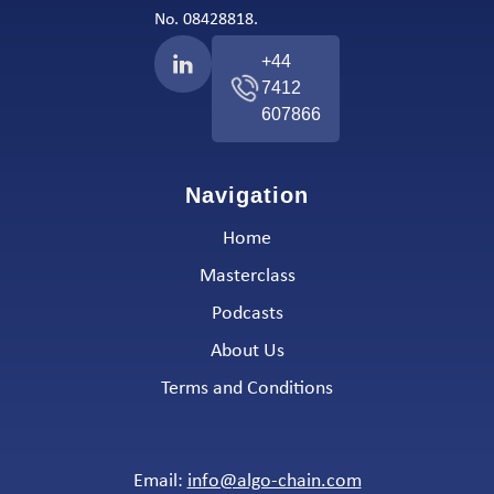
No. 08428818.
+44
7412
607866
Navigation
Home
Masterclass
Podcasts
About Us
Terms and Conditions
Email:
info@algo-chain.com