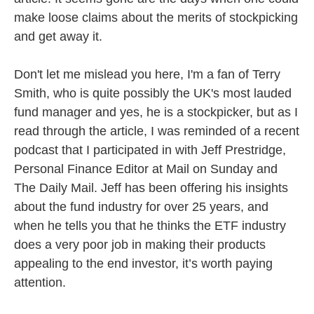
make loose claims about the merits of stockpicking
and get away it.
Don't let me mislead you here, I'm a fan of Terry
Smith, who is quite possibly the UK's most lauded
fund manager and yes, he is a stockpicker, but as I
read through the article, I was reminded of a recent
podcast that I participated in with Jeff Prestridge,
Personal Finance Editor at Mail on Sunday and
The Daily Mail. Jeff has been offering his insights
about the fund industry for over 25 years, and
when he tells you that he thinks the ETF industry
does a very poor job in making their products
appealing to the end investor, it’s worth paying
attention.