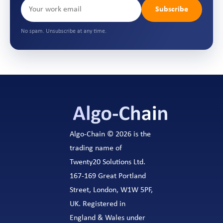
Subscribe
No spam. Unsubscribe at any time.
Algo-Chain © 2026 is the
trading name of
Twenty20 Solutions Ltd.
167-169 Great Portland
Street, London, W1W 5PF,
UK. Registered in
England & Wales under