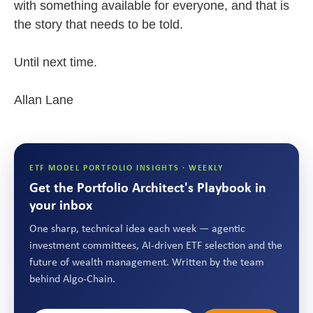
with something available for everyone, and that is
the story that needs to be told.
Until next time.
Allan Lane
ETF MODEL PORTFOLIO INSIGHTS · WEEKLY
Get the Portfolio Architect's Playbook in
your inbox
One sharp, technical idea each week — agentic
investment committees, AI-driven ETF selection and the
future of wealth management. Written by the team
behind Algo-Chain.