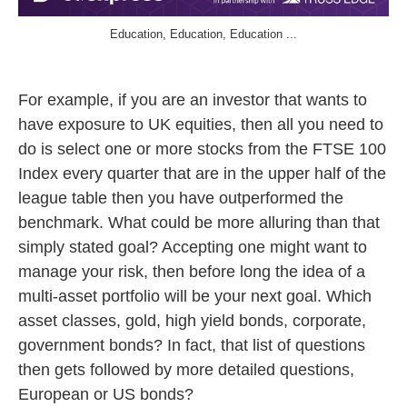
Education, Education, Education ...
For example, if you are an investor that wants to
have exposure to UK equities, then all you need to
do is select one or more stocks from the FTSE 100
Index every quarter that are in the upper half of the
league table then you have outperformed the
benchmark. What could be more alluring than that
simply stated goal? Accepting one might want to
manage your risk, then before long the idea of a
multi-asset portfolio will be your next goal. Which
asset classes, gold, high yield bonds, corporate,
government bonds? In fact, that list of questions
then gets followed by more detailed questions,
European or US bonds?