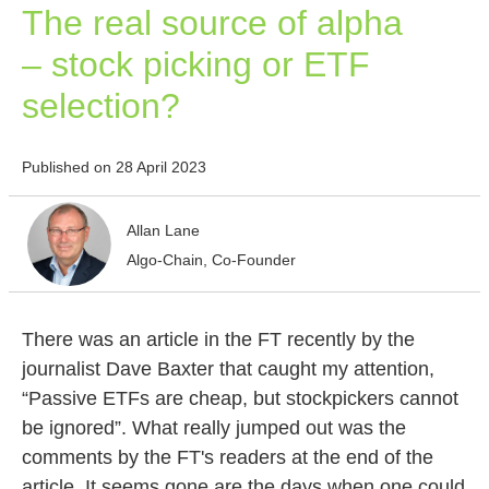
The real source of alpha
– stock picking or ETF
selection?
Published on 28 April 2023
Allan Lane
Algo-Chain, Co-Founder
There was an article in the FT recently by the
journalist Dave Baxter that caught my attention,
“Passive ETFs are cheap, but stockpickers cannot
be ignored”. What really jumped out was the
comments by the FT's readers at the end of the
article. It seems gone are the days when one could