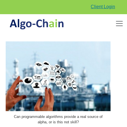
Client Login
Can programmable algorithms provide a real source of
alpha, or is this not skill?