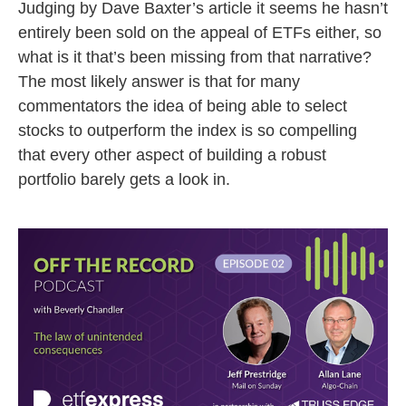
Judging by Dave Baxter’s article it seems he hasn’t
entirely been sold on the appeal of ETFs either, so
what is it that’s been missing from that narrative?
The most likely answer is that for many
commentators the idea of being able to select
stocks to outperform the index is so compelling
that every other aspect of building a robust
portfolio barely gets a look in.