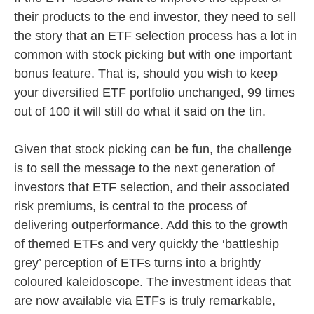
their products to the end investor, they need to sell
the story that an ETF selection process has a lot in
common with stock picking but with one important
bonus feature. That is, should you wish to keep
your diversified ETF portfolio unchanged, 99 times
out of 100 it will still do what it said on the tin.
Given that stock picking can be fun, the challenge
is to sell the message to the next generation of
investors that ETF selection, and their associated
risk premiums, is central to the process of
delivering outperformance. Add this to the growth
of themed ETFs and very quickly the ‘battleship
grey’ perception of ETFs turns into a brightly
coloured kaleidoscope. The investment ideas that
are now available via ETFs is truly remarkable,