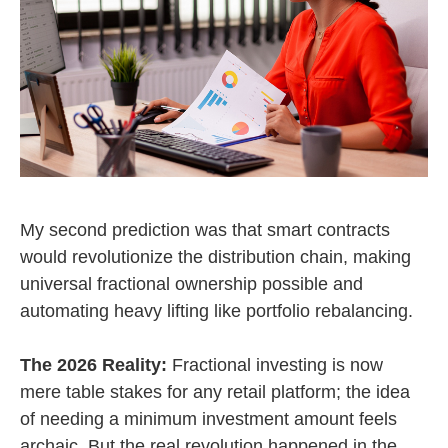
My second prediction was that smart contracts
would revolutionize the distribution chain, making
universal fractional ownership possible and
automating heavy lifting like portfolio rebalancing.
The 2026 Reality:
Fractional investing is now
mere table stakes for any retail platform; the idea
of needing a minimum investment amount feels
archaic. But the real revolution happened in the