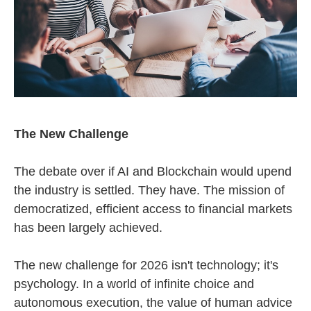
The New Challenge
The debate over if AI and Blockchain would upend
the industry is settled. They have. The mission of
democratized, efficient access to financial markets
has been largely achieved.
The new challenge for 2026 isn't technology; it's
psychology. In a world of infinite choice and
autonomous execution, the value of human advice