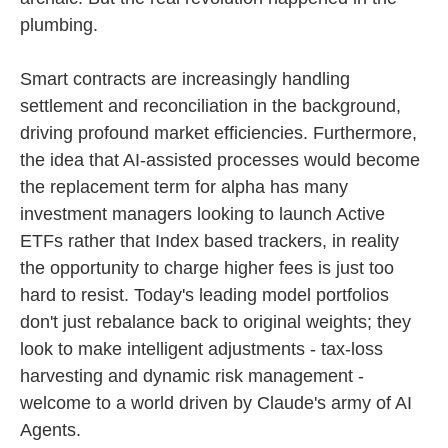
plumbing.
Smart contracts are increasingly handling
settlement and reconciliation in the background,
driving profound market efficiencies. Furthermore,
the idea that AI-assisted processes would become
the replacement term for alpha has many
investment managers looking to launch Active
ETFs rather that Index based trackers, in reality
the opportunity to charge higher fees is just too
hard to resist. Today's leading model portfolios
don't just rebalance back to original weights; they
look to make intelligent adjustments - tax-loss
harvesting and dynamic risk management -
welcome to a world driven by Claude's army of AI
Agents.