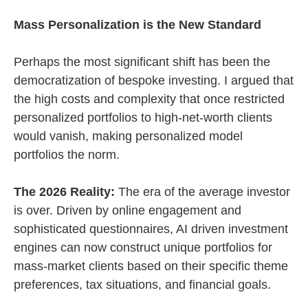
Mass Personalization is the New Standard
Perhaps the most significant shift has been the
democratization of bespoke investing. I argued that
the high costs and complexity that once restricted
personalized portfolios to high-net-worth clients
would vanish, making personalized model
portfolios the norm.
The 2026 Reality:
The era of the average investor
is over. Driven by online engagement and
sophisticated questionnaires, AI driven investment
engines can now construct unique portfolios for
mass-market clients based on their specific theme
preferences, tax situations, and financial goals.