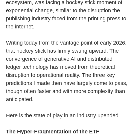
ecosystem, was facing a hockey stick moment of
exponential change, similar to the disruption the
publishing industry faced from the printing press to
the internet.
Writing today from the vantage point of early 2026,
that hockey stick has firmly swung upward. The
convergence of generative AI and distributed
ledger technology has moved from theoretical
disruption to operational reality. The three key
predictions I made then have largely come to pass,
though often faster and with more complexity than
anticipated.
Here is the state of play in an industry upended.
The Hyper-Fragmentation of the ETF