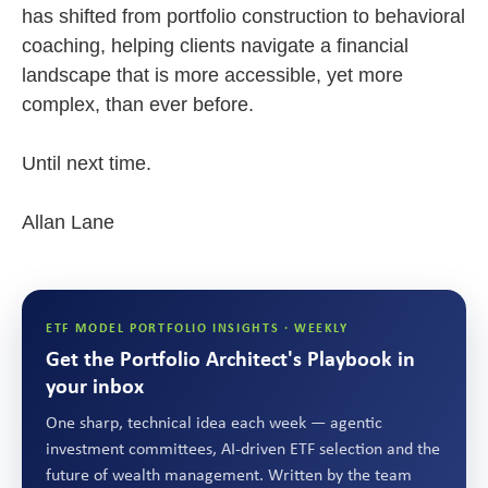
has shifted from portfolio construction to behavioral
coaching, helping clients navigate a financial
landscape that is more accessible, yet more
complex, than ever before.
Until next time.
Allan Lane
ETF MODEL PORTFOLIO INSIGHTS · WEEKLY
Get the Portfolio Architect's Playbook in
your inbox
One sharp, technical idea each week — agentic
investment committees, AI-driven ETF selection and the
future of wealth management. Written by the team