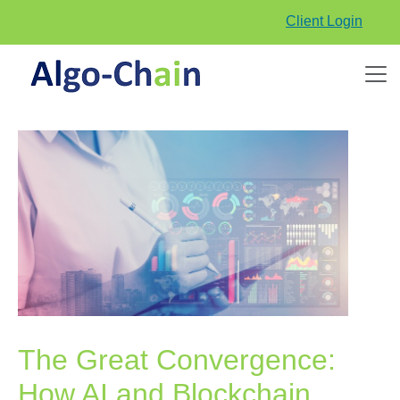
Client Login
The Great Convergence:
How AI and Blockchain