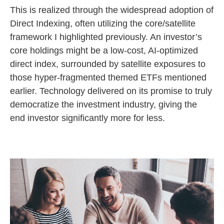
This is realized through the widespread adoption of
Direct Indexing, often utilizing the core/satellite
framework I highlighted previously. An investor’s
core holdings might be a low-cost, AI-optimized
direct index, surrounded by satellite exposures to
those hyper-fragmented themed ETFs mentioned
earlier. Technology delivered on its promise to truly
democratize the investment industry, giving the
end investor significantly more for less.