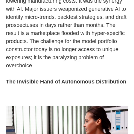
lowering manufacturing costs. It was the synergy
with AI. Major issuers weaponized generative AI to
identify micro-trends, backtest strategies, and draft
prospectuses in days rather than months. The
result is a marketplace flooded with hyper-specific
products. The challenge for the model portfolio
constructor today is no longer access to unique
exposures; it is the paralyzing problem of
overchoice.
The Invisible Hand of Autonomous Distribution