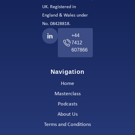
UK. Registered in
England & Wales under
No. 08428818.
+44
7412
607866
Navigation
Home
Masterclass
Podcasts
About Us
Terms and Conditions