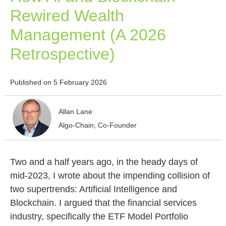
Rewired Wealth
Management (A 2026
Retrospective)
Published on 5 February 2026
Allan Lane
Algo-Chain, Co-Founder
Two and a half years ago, in the heady days of
mid-2023, I wrote about the impending collision of
two supertrends: Artificial Intelligence and
Blockchain. I argued that the financial services
industry, specifically the ETF Model Portfolio