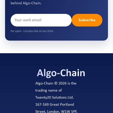
behind Algo-Chain.
Subscribe
No spam. Unsubscribe at any time.
Algo-Chain © 2026 is the
trading name of
Twenty20 Solutions Ltd.
167-169 Great Portland
Street, London, W1W 5PF,