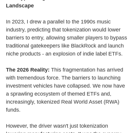
Landscape
In 2023, I drew a parallel to the 1990s music
industry, predicting that tokenization would lower
barriers to entry, allowing smaller players to bypass
traditional gatekeepers like BlackRock and launch
niche products - an explosion of indie label ETFs.
The 2026 Reality:
This fragmentation has arrived
with tremendous force. The barriers to launching
investment vehicles have collapsed. We now have
a sprawling ecosystem of themed ETFs and,
increasingly, tokenized Real World Asset (RWA)
funds.
However, the driver wasn't just tokenization