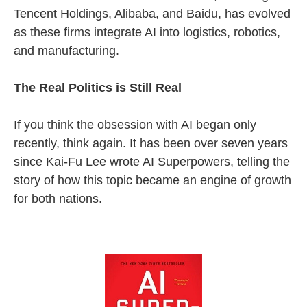
Tencent Holdings, Alibaba, and Baidu, has evolved
as these firms integrate AI into logistics, robotics,
and manufacturing.
The Real Politics is Still Real
If you think the obsession with AI began only
recently, think again. It has been over seven years
since Kai-Fu Lee wrote AI Superpowers, telling the
story of how this topic became an engine of growth
for both nations.