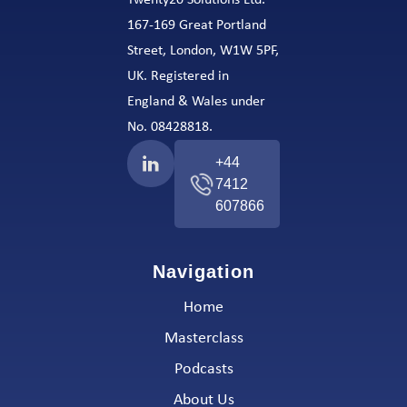
Twenty20 Solutions Ltd.
167-169 Great Portland
Street, London, W1W 5PF,
UK. Registered in
England & Wales under
No. 08428818.
+44
7412
607866
Navigation
Home
Masterclass
Podcasts
About Us