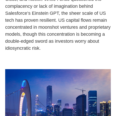
complacency or lack of imagination behind
Salesforce’s Einstein GPT, the sheer scale of US
tech has proven resilient. US capital flows remain
concentrated in moonshot ventures and proprietary
models, though this concentration is becoming a
double-edged sword as investors worry about
idiosyncratic risk.