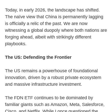
Today, in early 2026, the landscape has shifted.
The naïve view that China is permanently lagging
is officially a relic of the past. We are now
witnessing a global duopoly where both nations are
forging ahead, albeit with strikingly different
playbooks.
The US: Defending the Frontier
The US remains a powerhouse of foundational
innovation, driven by a robust private ecosystem
and massive infrastructure investment.
The FDN ETF continues to be dominated by
familiar giants such as Amazon, Meta, Salesforce,
Cisco, and Netflix. While I once questioned the