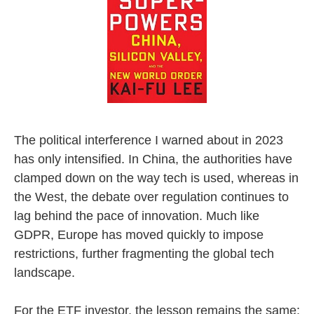
The political interference I warned about in 2023
has only intensified. In China, the authorities have
clamped down on the way tech is used, whereas in
the West, the debate over regulation continues to
lag behind the pace of innovation. Much like
GDPR, Europe has moved quickly to impose
restrictions, further fragmenting the global tech
landscape.
For the ETF investor, the lesson remains the same: