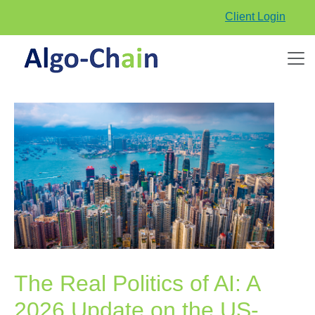
Client Login
The Real Politics of AI: A
2026 Update on the US-