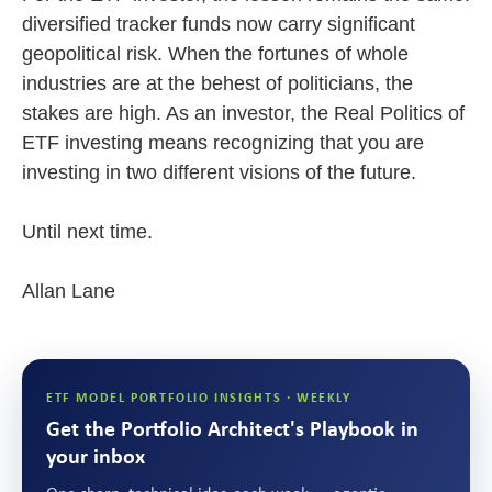
diversified tracker funds now carry significant
geopolitical risk. When the fortunes of whole
industries are at the behest of politicians, the
stakes are high. As an investor, the Real Politics of
ETF investing means recognizing that you are
investing in two different visions of the future.
Until next time.
Allan Lane
ETF MODEL PORTFOLIO INSIGHTS · WEEKLY
Get the Portfolio Architect's Playbook in
your inbox