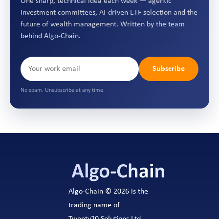
One sharp, technical idea each week — agentic
investment committees, AI-driven ETF selection and the
future of wealth management. Written by the team
behind Algo-Chain.
Subscribe
No spam. Unsubscribe at any time.
Algo-Chain © 2026 is the
trading name of