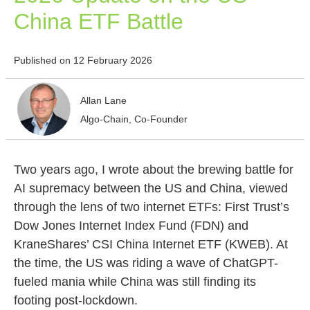
China ETF Battle
Published on 12 February 2026
Allan Lane
Algo-Chain, Co-Founder
Two years ago, I wrote about the brewing battle for
AI supremacy between the US and China, viewed
through the lens of two internet ETFs: First Trust’s
Dow Jones Internet Index Fund (FDN) and
KraneShares’ CSI China Internet ETF (KWEB). At
the time, the US was riding a wave of ChatGPT-
fueled mania while China was still finding its
footing post-lockdown.