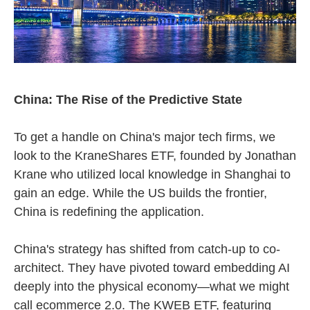
China: The Rise of the Predictive State
To get a handle on China's major tech firms, we
look to the KraneShares ETF, founded by Jonathan
Krane who utilized local knowledge in Shanghai to
gain an edge. While the US builds the frontier,
China is redefining the application.
China's strategy has shifted from catch-up to co-
architect. They have pivoted toward embedding AI
deeply into the physical economy—what we might
call ecommerce 2.0. The KWEB ETF, featuring