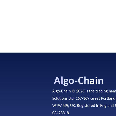
Algo-Chain © 2026 is the trading na
Solutions Ltd. 167-169 Great Portland
W1W 5PF, UK. Registered in England 
08428818.