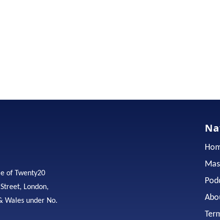
Na
Ho
Mas
me of Twenty20
Pod
 Street, London,
Abo
& Wales under No.
Ter