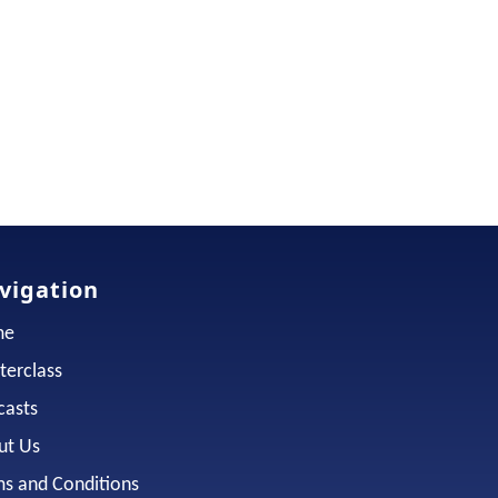
vigation
me
terclass
casts
ut Us
ms and Conditions