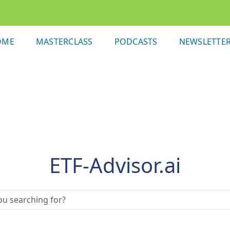
OME
MASTERCLASS
PODCASTS
NEWSLETTE
ETF-Advisor.ai