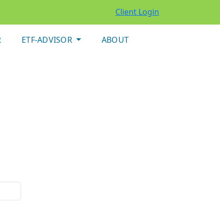
Client Login
R
ETF-ADVISOR
ABOUT