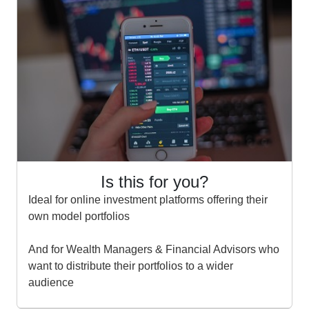
Is this for you?
Ideal for online investment platforms offering their
own model portfolios
And for Wealth Managers & Financial Advisors who
want to distribute their portfolios to a wider
audience