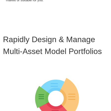
market or suitable for you.
Rapidly Design & Manage
Multi-Asset Model Portfolios