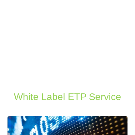
White Label ETP Service