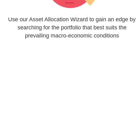
Use our Asset Allocation Wizard to gain an edge by
searching for the portfolio that best suits the
prevailing macro-economic conditions
Map your preferred model onto a list of ETFs, with
access to all the classic 'Blue Chip' exposures and
an extensive range of Themed ETFs