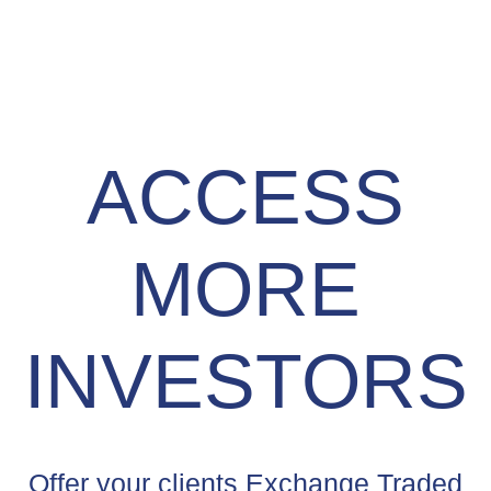
ACCESS
MORE
INVESTORS
Offer your clients Exchange Traded