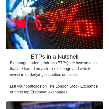
ETPs in a Nutshell
Exchange traded products (ETPs) are investments
that are traded on a stock exchange and which
invest in underlying securities or assets
List your portfolios on The London Stock Exchange
or other top European exchanges