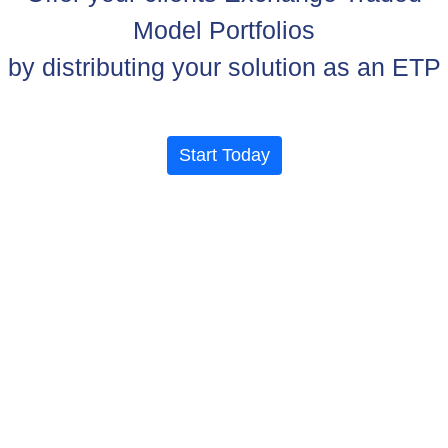
Model Portfolios
by distributing your solution as an ETP
Start Today