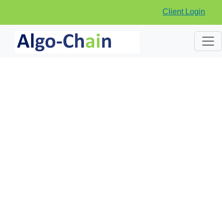
Client Login