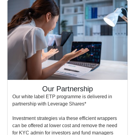
Our Partnership
Our white label ETP programme is delivered in
partnership with Leverage Shares*
Investment strategies via these efficient wrappers
can be offered at lower cost and remove the need
for KYC admin for investors and fund managers