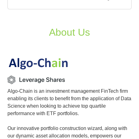
About Us
Algo-Chain is an investment management FinTech firm
enabling its clients to benefit from the application of Data
Science when looking to achieve top quartile
performance with ETF portfolios.
Our innovative portfolio construction wizard, along with
our dynamic asset allocation models, empowers our