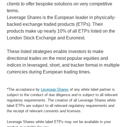
clients to offer bespoke solutions on very competitive
terms.
Leverage Shares is the European leader in physically-
backed exchange traded products (ETPs). Their
products make up nearly 10% of all ETPs listed on the
London Stock Exchange and Euronext.
These listed strategies enable investors to make
directional trades on the most popular equities and
indices in leveraged, short, and tracker format in multiple
currencies during European trading times.
*The acceptance by
Leverage Shares
of any white label partner is
subject to the conduct of due diligence and is subject to all relevant
regulatory requirements. The creation of all Leverage Shares white
label ETPs are subject to all relevant regulatory requirements and
the receipt of relevant consents and licenses.
Leverage Shares white label ETPs may not be available in your